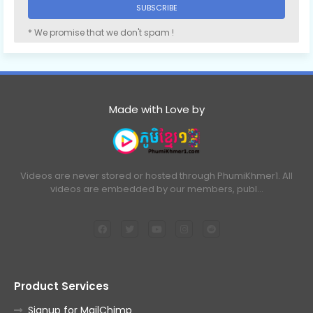
* We promise that we don't spam !
Made with Love by
Videos are never stored or hosted through PhumiKhmer1. All
videos are embedded by our members, publ…
Product Services
Signup for MailChimp