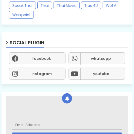
Speak Thai
Thai
Thai Movie
True 4U
WeTV
Workpoint
SOCIAL PLUGIN
facebook
whatsapp
instagram
youtube