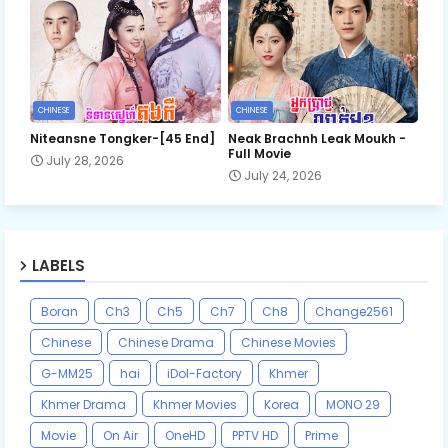
CHINESE
CHINESE
Niteansne Tongker-[45 End]
Neak Brachnh Leak​ Moukh -
Full Movie
July 28, 2026
July 24, 2026
LABELS
Boran
Ch3
Ch5
Ch7
Ch8
Change2561
Chinese
Chinese Drama
Chinese Movies
G-MM25
hai
iDol-Factory
Khmer
Khmer Drama
Khmer Movies
Korea
MONO 29
Movie
On Air
OneHD
PPTV HD
Prime