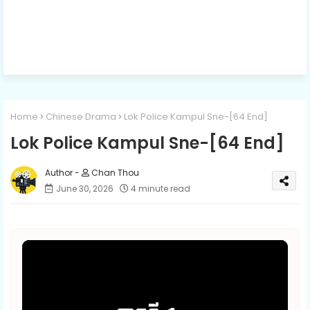
Home
Chinese Drama
Lok Police Kampul Sne​-[64 End]
Lok Police Kampul Sne​-[64 End]
Chan Thou
June 30, 2026
4 minute read