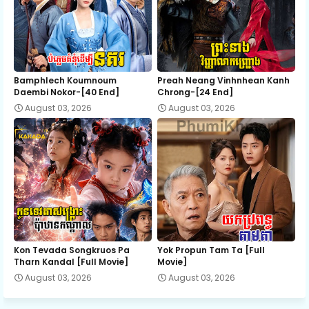
EP 37
EP 38
EP 39
EP 40
EP 41
EP 42
Bamphlech Koumnoum
Preah Neang Vinhnhean Kanh
EP 43
EP 44
EP 45
Daembi Nokor-[40 End]
Chrong-[24 End]
August 03, 2026
August 03, 2026
EP 46
EP 47
EP 48
EP 49
EP 50
EP 51
EP 52
EP 53
EP 54
EP 55
EP 56
EP 57
Kon Tevada Songkruos Pa
Yok Propun Tam Ta [Full
Tharn Kandal [Full Movie]
Movie]
August 03, 2026
August 03, 2026
EP 58
EP 59
EP 60