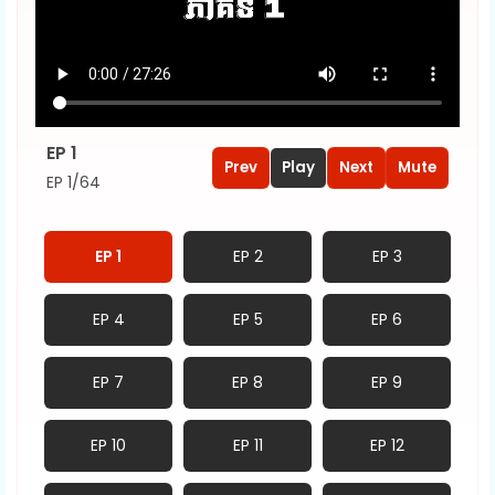
EP 1
Prev
Play
Next
Mute
EP 1/64
EP 1
EP 2
EP 3
EP 4
EP 5
EP 6
EP 7
EP 8
EP 9
EP 10
EP 11
EP 12