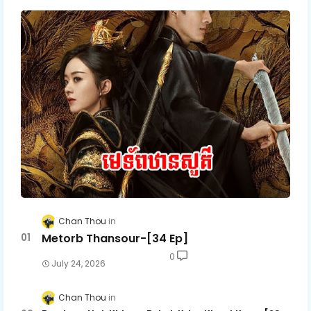
Chan Thou
Metorb Thansour-[34 Ep]
0
July 24, 2026
Chan Thou