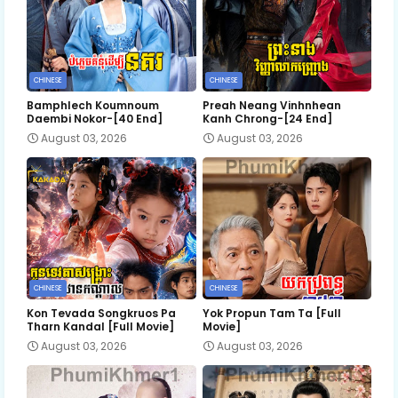
CHINESE
CHINESE
Bamphlech Koumnoum
Preah Neang Vinhnhean
Daembi Nokor-[40 End]
Kanh Chrong-[24 End]
August 03, 2026
August 03, 2026
CHINESE
CHINESE
Kon Tevada Songkruos Pa
Yok Propun Tam Ta [Full
Tharn Kandal [Full Movie]
Movie]
August 03, 2026
August 03, 2026