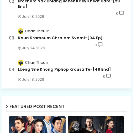
Brochum Nak Khlang Bobek Kdey Kheat Kam-[29
End]
0
July 18, 2026
Chan Thou
Kaun Kramoum Chralam Svami-[04 Ep]
0
July 24, 2026
Chan Thou
Lbeng Sne Knong Piphop Krousa Te-[48 End]
0
July 18, 2026
FEATURED POST RECENT