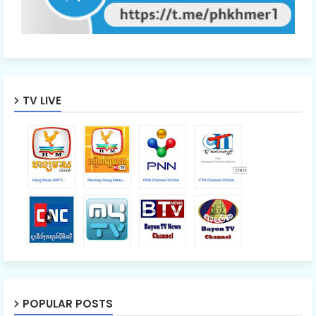
TV LIVE
POPULAR POSTS