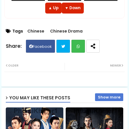
EP 13
EP 14
EP 15
▲ Up
▼ Down
EP 16
EP 17
EP 18
Tags
Chinese
Chinese Drama
EP 19
EP 20
EP 21
Facebook
EP 22
EP 23
EP 24
Twit
Wh
OLDER
NEWER
EP 25
EP 26
EP 27
ter
ats
EP 28
EP 29
ap
EP 30
Show more
YOU MAY LIKE THESE POSTS
p
EP 31
EP 32
EP 33
EP 34
EP 35
EP 36