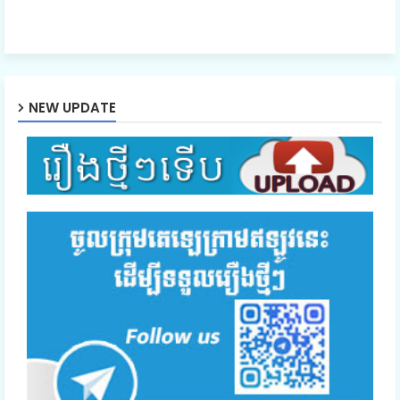
NEW UPDATE