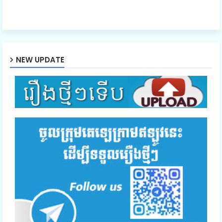
NEW UPDATE