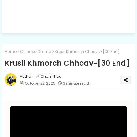
Home
Chinese Drama
Krusil Khmorch Chhoav-[30 End]
Krusil Khmorch Chhoav-[30 End]
Chan Thou
October 22, 2025
3 minute read