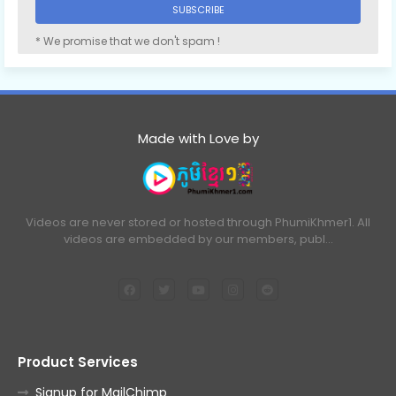
* We promise that we don't spam !
Made with Love by
Videos are never stored or hosted through PhumiKhmer1. All
videos are embedded by our members, publ…
Product Services
Signup for MailChimp