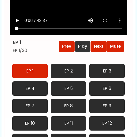
EP 1
Prev
Play
Next
Mute
EP 1/30
EP 1
EP 2
EP 3
EP 4
EP 5
EP 6
EP 7
EP 8
EP 9
EP 10
EP 11
EP 12