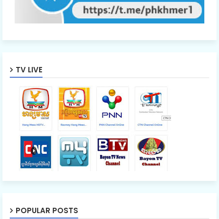
TV LIVE
POPULAR POSTS