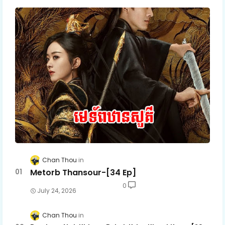
Chan Thou
Metorb Thansour-[34 Ep]
0
July 24, 2026
Chan Thou