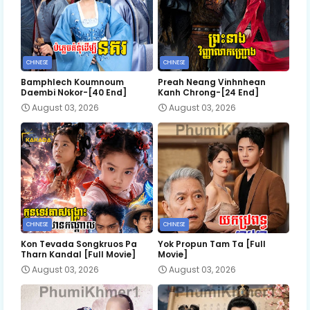
CHINESE
CHINESE
Bamphlech Koumnoum
Preah Neang Vinhnhean
Daembi Nokor-[40 End]
Kanh Chrong-[24 End]
August 03, 2026
August 03, 2026
CHINESE
CHINESE
Kon Tevada Songkruos Pa
Yok Propun Tam Ta [Full
Tharn Kandal [Full Movie]
Movie]
August 03, 2026
August 03, 2026