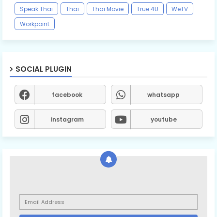
Speak Thai
Thai
Thai Movie
True 4U
WeTV
Workpoint
SOCIAL PLUGIN
facebook
whatsapp
instagram
youtube