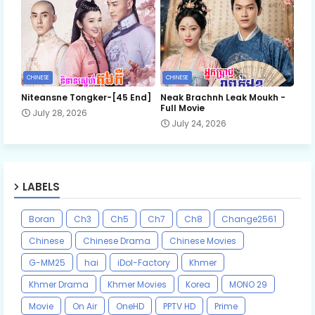
CHINESE
CHINESE
Niteansne Tongker-[45 End]
Neak Brachnh Leak​ Moukh -
Full Movie
July 28, 2026
July 24, 2026
LABELS
Boran
Ch3
Ch5
Ch7
Ch8
Change2561
Chinese
Chinese Drama
Chinese Movies
G-MM25
hai
iDol-Factory
Khmer
Khmer Drama
Khmer Movies
Korea
MONO 29
Movie
On Air
OneHD
PPTV HD
Prime