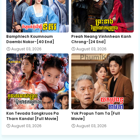
Bamphlech Koumnoum
Preah Neang Vinhnhean Kanh
Daembi Nokor-[40 End]
Chrong-[24 End]
August 03, 2026
August 03, 2026
Kon Tevada Songkruos Pa
Yok Propun Tam Ta [Full
Tharn Kandal [Full Movie]
Movie]
August 03, 2026
August 03, 2026