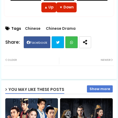
EP 13
EP 14
EP 15
▲ Up
▼ Down
EP 16
EP 17
EP 18
Tags
Chinese
Chinese Drama
EP 19
EP 20
EP 21
Facebook
EP 22
EP 23
EP 24
Twit
Wh
OLDER
NEWER
EP 25
EP 26
EP 27
ter
ats
EP 28
EP 29
ap
EP 30E
Show more
YOU MAY LIKE THESE POSTS
p