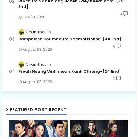
Brochum Nak Khlang Bobek Kdey Kheat Kam-[29
End]
0
July 18, 2026
Chan Thou
Bamphlech Koumnoum Daembi Nokor-[40 End]
0
August 03, 2026
Chan Thou
Preah Neang Vinhnhean Kanh Chrong-[24 End]
0
August 03, 2026
FEATURED POST RECENT