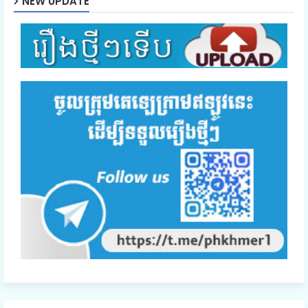
NEW UPDATE