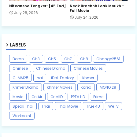
Niteansne Tongker-[45 End]
Neak Brachnh Leak​ Moukh -
Full Movie
July 28, 2026
July 24, 2026
LABELS
Boran
Ch3
Ch5
Ch7
Ch8
Change2561
Chinese
Chinese Drama
Chinese Movies
G-MM25
hai
iDol-Factory
Khmer
Khmer Drama
Khmer Movies
Korea
MONO 29
Movie
On Air
OneHD
PPTV HD
Prime
Speak Thai
Thai
Thai Movie
True 4U
WeTV
Workpoint