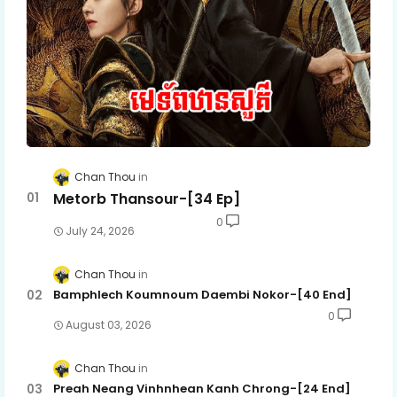
Chan Thou
Metorb Thansour-[34 Ep]
0
July 24, 2026
Chan Thou
Bamphlech Koumnoum Daembi Nokor-[40 End]
0
August 03, 2026
Chan Thou
Preah Neang Vinhnhean Kanh Chrong-[24 End]