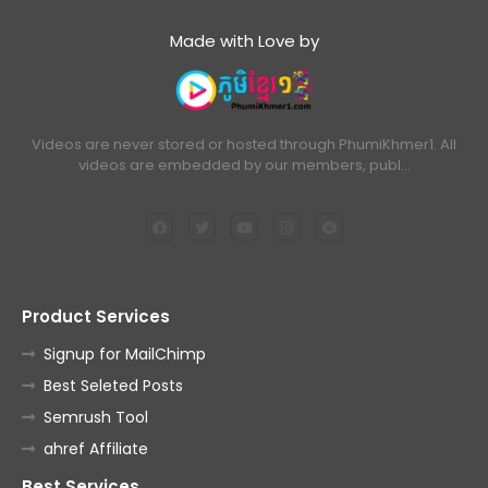
Made with Love by
Videos are never stored or hosted through PhumiKhmer1. All
videos are embedded by our members, publ…
Product Services
Signup for MailChimp
Best Seleted Posts
Semrush Tool
ahref Affiliate
Best Services