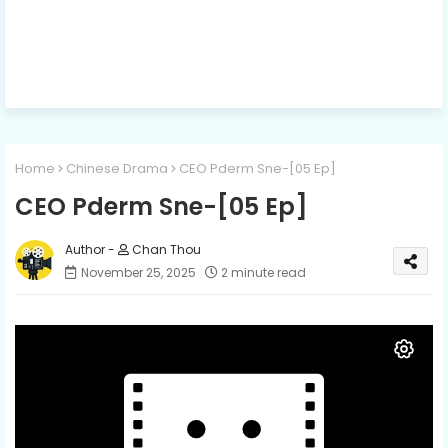
Home
Chinese Drama
CEO Pderm Sne-[05 Ep]
CEO Pderm Sne-[05 Ep]
Chan Thou
November 25, 2025
2 minute read