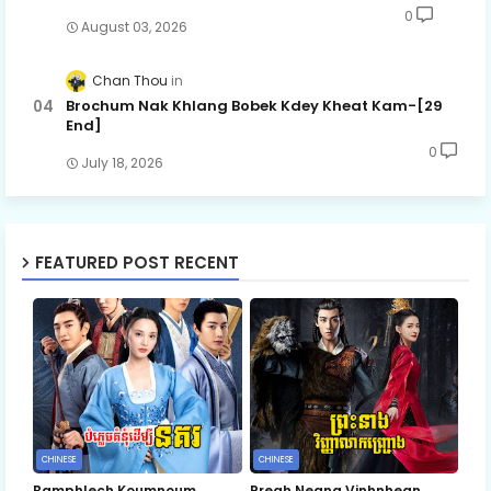
0
August 03, 2026
Chan Thou
Brochum Nak Khlang Bobek Kdey Kheat Kam-[29
End]
0
July 18, 2026
FEATURED POST RECENT
CHINESE
CHINESE
Bamphlech Koumnoum
Preah Neang Vinhnhean