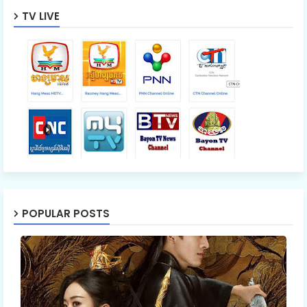
TV LIVE
POPULAR POSTS