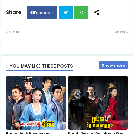
Facebook
Twit
Wh
OLDER
NEWER
ter
ats
ap
Show more
YOU MAY LIKE THESE POSTS
p
Bamphlech Koumnoum
Preah Neang Vinhnhean Kanh