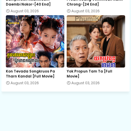
Daembi Nokor-[40 End]
Chrong-[24 End]
August 03, 2026
August 03, 2026
Kon Tevada Songkruos Pa
Yok Propun Tam Ta [Full
Tharn Kandal [Full Movie]
Movie]
August 03, 2026
August 03, 2026