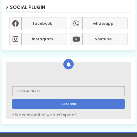
SOCIAL PLUGIN
facebook
whatsapp
instagram
youtube
* We promise that we don't spam !