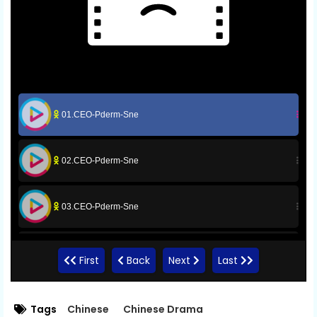
01.CEO-Pderm-Sne
02.CEO-Pderm-Sne
03.CEO-Pderm-Sne
04.CEO-Pderm-Sne
First
Back
Next
Last
05.CEO-Pderm-Sne
Tags
Chinese
Chinese Drama