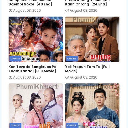
Daembi Nokor-[40 End]
Kanh Chrong-[24 End]
August 03, 2026
August 03, 2026
CHINESE
CHINESE
Kon Tevada Songkruos Pa
Yok Propun Tam Ta [Full
Tharn Kandal [Full Movie]
Movie]
August 03, 2026
August 03, 2026
CHINESE
CHINESE