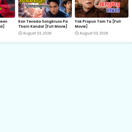
Kompeng Sne Ahtitep, 22
hean
Kon Tevada Songkruos Pa
Yok Propun Tam Ta [Full
nd]
Tharn Kandal [Full Movie]
Movie]
Kompeng Sne Ahtitep, 24
August 03, 2026
August 03, 2026
Kompeng Sne Ahtitep, 26
Kompeng Sne Ahtitep, 28
Kompeng Sne Ahtitep, 30
Kompeng Sne Ahtitep, 32