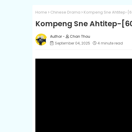
Home
Chinese Drama
Kompeng Sne Ahtitep-[6
Kompeng Sne Ahtitep-[6
Chan Thou
September 04, 2025
4 minute read