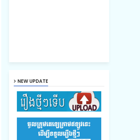
NEW UPDATE