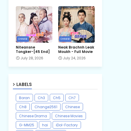
CHINESE
CHINESE
Niteansne
Neak Brachnh Leak​
Tongker-[45 End]
Moukh - Full Movie
July 28, 2026
July 24, 2026
LABELS
Boran
Ch3
Ch5
Ch7
Ch8
Change2561
Chinese
Chinese Drama
Chinese Movies
G-MM25
hai
iDol-Factory