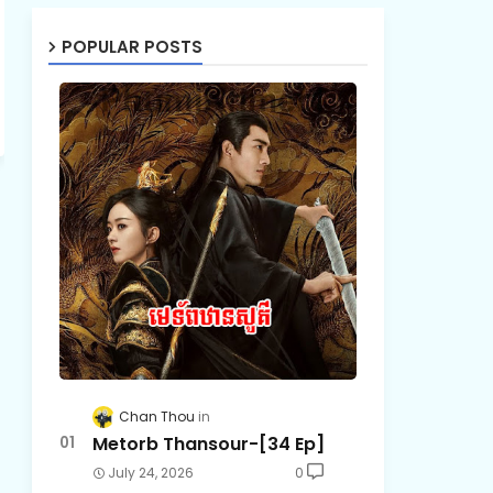
POPULAR POSTS
Chan Thou
Metorb Thansour-[34 Ep]
July 24, 2026
0