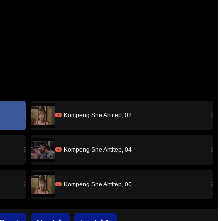
Kompeng Sne Ahtitep, 02
Kompeng Sne Ahtitep, 04
Kompeng Sne Ahtitep, 06
Kompeng Sne Ahtitep, 08