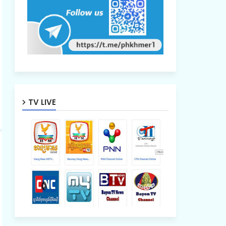
TV LIVE