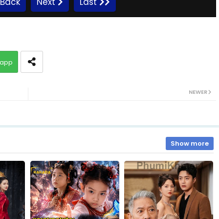
Back
Next
Last
Kompeng Sne Ahtitep, 10
app
Kompeng Sne Ahtitep, 12
NEWER
Kompeng Sne Ahtitep, 14
Kompeng Sne Ahtitep, 16
Show more
Kompeng Sne Ahtitep, 18
Kompeng Sne Ahtitep, 20