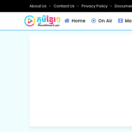
About Us
Contact Us
Privacy Policy
Documen
Home
On Air
Mov