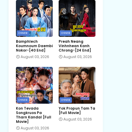
CHINESE
CHINESE
Bamphlech
Preah Neang
Koumnoum Daembi
Vinhnhean Kanh
Nokor-[40 End]
Chrong-[24 End]
August 03, 2026
August 03, 2026
CHINESE
CHINESE
Kon Tevada
Yok Propun Tam Ta
Songkruos Pa
[Full Movie]
Tharn Kandal [Full
August 03, 2026
Movie]
August 03, 2026