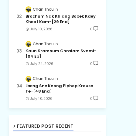
Chan Thou
Brochum Nak Khlang Bobek Kdey
Kheat Kam-[29 End]
July 18, 2026
0
Chan Thou
Kaun Kramoum Chralam Svami-
[04 Ep]
July 24, 2026
0
Chan Thou
Lbeng Sne Knong Piphop Krousa
Te-[48 End]
July 18, 2026
0
FEATURED POST RECENT