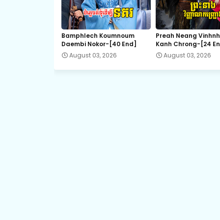
Kompeng Sne Ahtitep, 21
Bamphlech Koumnoum
Preah Neang Vinhn
Daembi Nokor-[40 End]
Kanh Chrong-[24 E
Kompeng Sne Ahtitep, 23
August 03, 2026
August 03, 2026
Kompeng Sne Ahtitep, 25
Kompeng Sne Ahtitep, 27
Kompeng Sne Ahtitep, 29
Kompeng Sne Ahtitep, 31