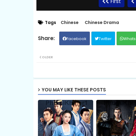
First
Kompeng Sne Ahtitep, 09
Tags
Chinese
Chinese Drama
Facebook
Twitter
Whats
Kompeng Sne Ahtitep, 11
OLDER
Kompeng Sne Ahtitep, 13
Kompeng Sne Ahtitep, 15
YOU MAY LIKE THESE POSTS
Kompeng Sne Ahtitep, 17
Kompeng Sne Ahtitep, 19