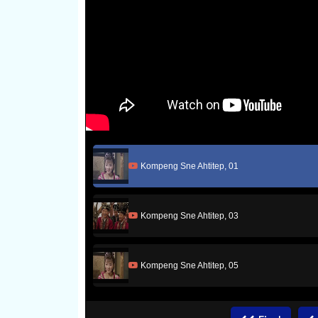
Kompeng Sne Ahtitep, 01
Kompeng Sne Ahtitep, 03
Kompeng Sne Ahtitep, 05
Kompeng Sne Ahtitep, 07