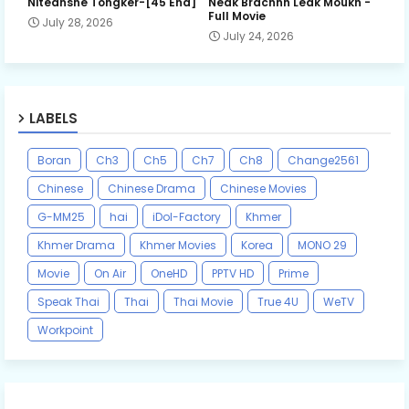
Niteansne Tongker-[45 End]
Neak Brachnh Leak​ Moukh -
Full Movie
July 28, 2026
July 24, 2026
LABELS
Boran
Ch3
Ch5
Ch7
Ch8
Change2561
Chinese
Chinese Drama
Chinese Movies
G-MM25
hai
iDol-Factory
Khmer
Khmer Drama
Khmer Movies
Korea
MONO 29
Movie
On Air
OneHD
PPTV HD
Prime
Speak Thai
Thai
Thai Movie
True 4U
WeTV
Workpoint