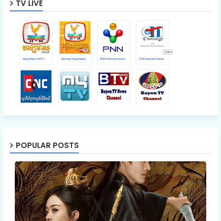
TV LIVE
POPULAR POSTS