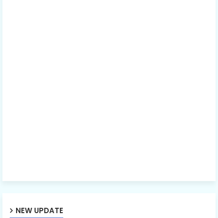
NEW UPDATE