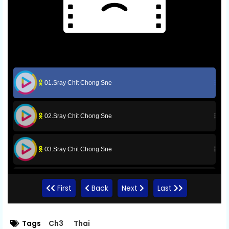
01.Sray Chit Chong Sne
02.Sray Chit Chong Sne
03.Sray Chit Chong Sne
04.Sray Chit Chong Sne
First
Back
Next
Last
05.Sray Chit Chong Sne
Tags
Ch3
Thai