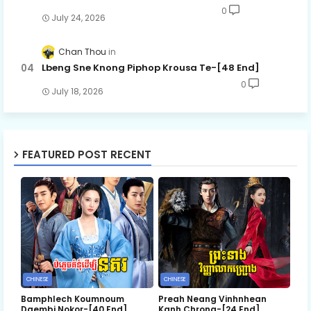
0
July 24, 2026
Chan Thou
Lbeng Sne Knong Piphop Krousa Te-[48 End]
0
July 18, 2026
FEATURED POST RECENT
CHINESE
CHINESE
Bamphlech Koumnoum
Preah Neang Vinhnhean
Daembi Nokor-[40 End]
Kanh Chrong-[24 End]