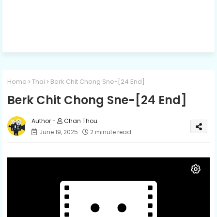
Home
Thai
Berk Chit Chong Sne-[24 End]
Berk Chit Chong Sne-[24 End]
Chan Thou
June 19, 2025
2 minute read