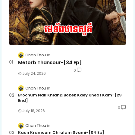
Chan Thou
Metorb Thansour-[34 Ep]
0
July 24, 2026
Chan Thou
Brochum Nak Khlang Bobek Kdey Kheat Kam-[29
End]
0
July 18, 2026
Chan Thou
Kaun Kramoum Chralam Svami-[04 Ep]