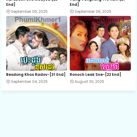
End]
End]
September 06, 2025
September 06, 2025
13.Sray Chit Chong Sne
14.Sray Chit Chong Sne
15.Sray Chit Chong Sne
16.Sray Chit Chong Sne
Besdong Khos Radov-[31 End]
Ronoch Leak Sne-[22 End]
September 04, 2025
August 30, 2025
17.Sray Chit Chong Sne
18.Sray Chit Chong Sne
19.Sray Chit Chong Sne