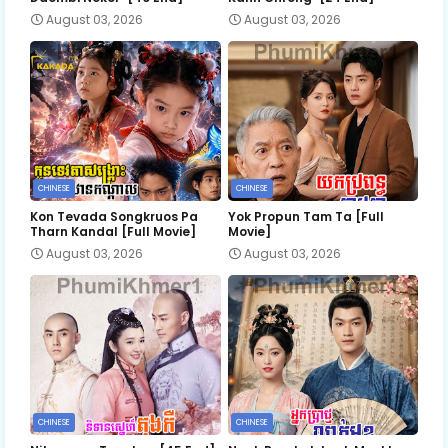
August 03, 2026
August 03, 2026
CHINESE
CHINESE
Kon Tevada Songkruos Pa
Yok Propun Tam Ta [Full
Tharn Kandal [Full Movie]
Movie]
August 03, 2026
August 03, 2026
CHINESE
CHINESE