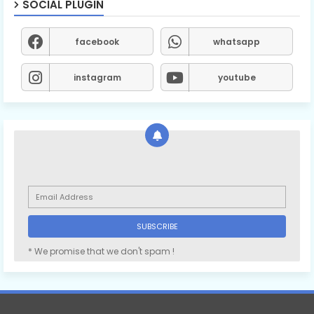
SOCIAL PLUGIN
facebook
whatsapp
instagram
youtube
* We promise that we don't spam !