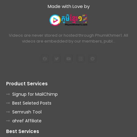
Made with Love by
Videos are never stored or hosted through PhumiKhmer1. All
videos are embedded by our members, publ…
Product Services
Signup for MailChimp
Best Seleted Posts
Semrush Tool
ahref Affiliate
Best Services