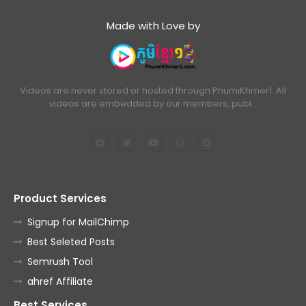
Made with Love by
Videos are never stored or hosted through PhumiKhmer1. All
videos are embedded by our members, publ…
Product Services
Signup for MailChimp
Best Seleted Posts
Semrush Tool
ahref Affiliate
Best Services