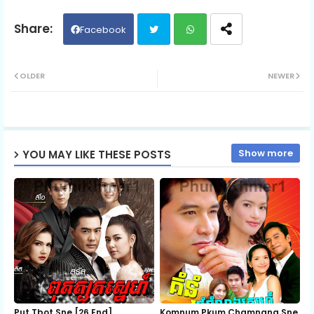
06.Pra-Sna
Facebook
Twit
Wh
07.Pra-Sna
OLDER
NEWER
ter
ats
08.Pra-Sna
ap
Show more
YOU MAY LIKE THESE POSTS
p
09.Pra-Sna
10.Pra-Sna
11.Pra-Sna
12.Pra-Sna
Put Tbot Sne [26 End]
Komnum Pkum Chamnang Sne