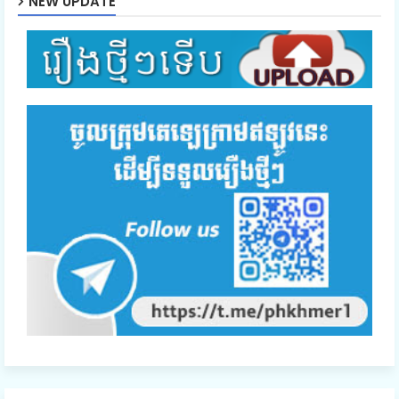
NEW UPDATE