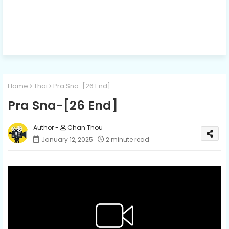
Home
Thai
Pra Sna-[26​​​ End]
Pra Sna-[26​​​ End]
Chan Thou
January 12, 2025
2 minute read