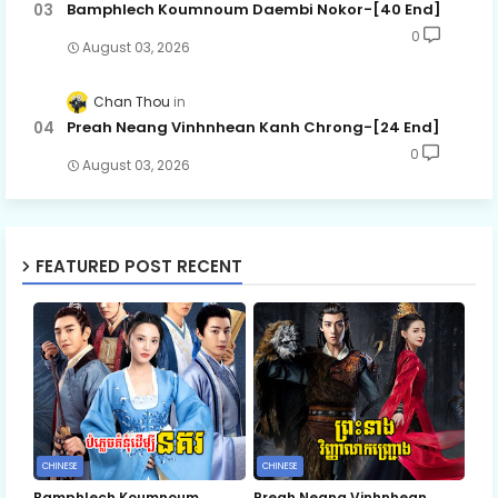
Bamphlech Koumnoum Daembi Nokor-[40 End]
0
August 03, 2026
Chan Thou
Preah Neang Vinhnhean Kanh Chrong-[24 End]
0
August 03, 2026
FEATURED POST RECENT
CHINESE
CHINESE
Bamphlech Koumnoum
Preah Neang Vinhnhean