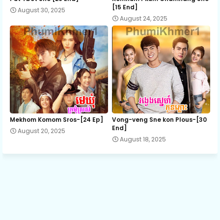
[15 End]
August 30, 2025
August 24, 2025
13.Pra-Sna
14.Pra-Sna
15.Pra-Sna
16.Pra-Sna
Mekhom Komom Sros-[24 Ep]
Vong-veng Sne kon Plous-[30
End]
August 20, 2025
August 18, 2025
17.Pra-Sna
18.Pra-Sna
19.Pra-Sna