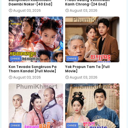
Daembi Nokor-[40 End]
Kanh Chrong-[24 End]
August 03, 2026
August 03, 2026
CHINESE
CHINESE
Kon Tevada Songkruos Pa
Yok Propun Tam Ta [Full
Tharn Kandal [Full Movie]
Movie]
August 03, 2026
August 03, 2026
CHINESE
CHINESE