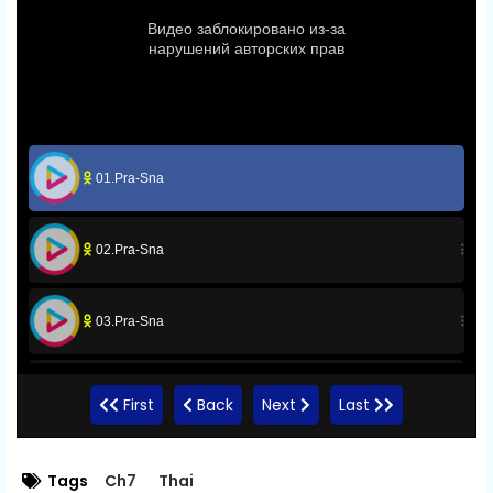
01.Pra-Sna
02.Pra-Sna
03.Pra-Sna
04.Pra-Sna
First
Back
Next
Last
05.Pra-Sna
Tags
Ch7
Thai