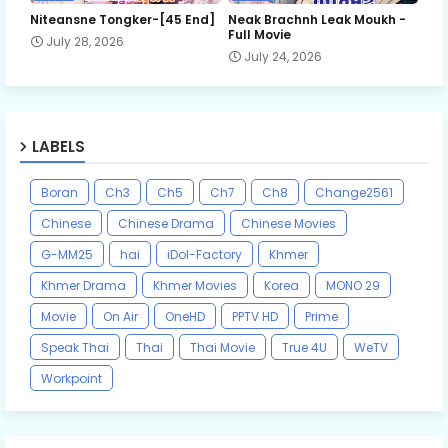
Niteansne Tongker-[45 End]
Neak Brachnh Leak​ Moukh -
Full Movie
July 28, 2026
July 24, 2026
LABELS
Boran
Ch3
Ch5
Ch7
Ch8
Change2561
Chinese
Chinese Drama
Chinese Movies
G-MM25
hai
iDol-Factory
Khmer
Khmer Drama
Khmer Movies
Korea
MONO 29
Movie
On Air
OneHD
PPTV HD
Prime
Speak Thai
Thai
Thai Movie
True 4U
WeTV
Workpoint