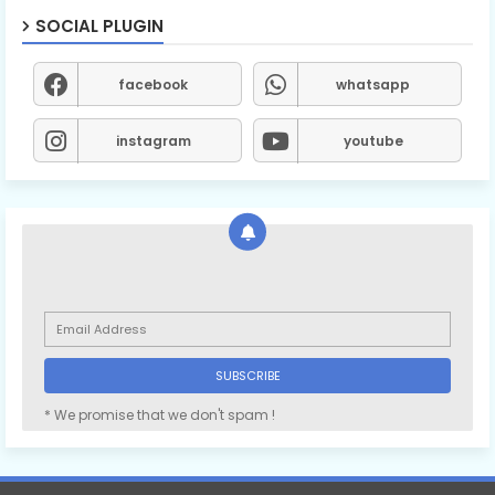
SOCIAL PLUGIN
facebook
whatsapp
instagram
youtube
* We promise that we don't spam !