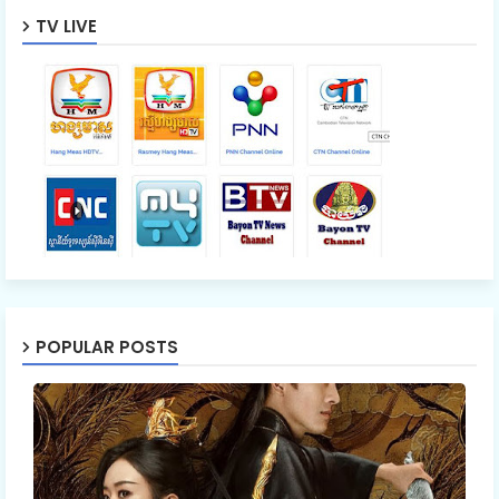
TV LIVE
POPULAR POSTS