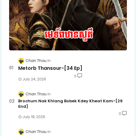
Chan Thou
Metorb Thansour-[34 Ep]
0
July 24, 2026
Chan Thou
Brochum Nak Khlang Bobek Kdey Kheat Kam-[29
End]
0
July 18, 2026
Chan Thou