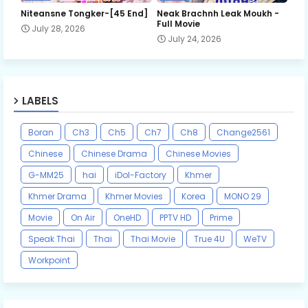
Niteansne Tongker-[45 End]
Neak Brachnh Leak​ Moukh -
Full Movie
July 28, 2026
July 24, 2026
LABELS
Boran
Ch3
Ch5
Ch7
Ch8
Change2561
Chinese
Chinese Drama
Chinese Movies
G-MM25
hai
iDol-Factory
Khmer
Khmer Drama
Khmer Movies
Korea
MONO 29
Movie
On Air
OneHD
PPTV HD
Prime
Speak Thai
Thai
Thai Movie
True 4U
WeTV
Workpoint