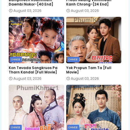
Daembi Nokor-[40 End]
Kanh Chrong-[24 End]
August 03, 2026
August 03, 2026
CHINESE
CHINESE
Kon Tevada Songkruos Pa
Yok Propun Tam Ta [Full
Tharn Kandal [Full Movie]
Movie]
August 03, 2026
August 03, 2026
CHINESE
CHINESE