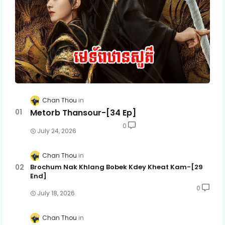
Chan Thou
Metorb Thansour-[34 Ep]
0
July 24, 2026
Chan Thou
Brochum Nak Khlang Bobek Kdey Kheat Kam-[29
End]
0
July 18, 2026
Chan Thou