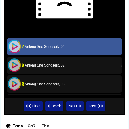
Anlong Sne Songserk, 01
Anlong Sne Songserk, 02
Anlong Sne Songserk, 03
Anlong Sne Songserk, 04
First
Back
Next
Last
Anlong Sne Songserk, 05
Tags
Ch7
Thai