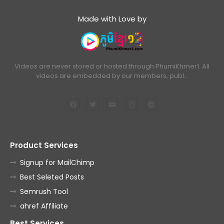
Made with Love by
Videos are never stored or hosted through PhumiKhmer1. All
videos are embedded by our members, publ…
Product Services
Signup for MailChimp
Best Seleted Posts
Semrush Tool
ahref Affiliate
Best Services