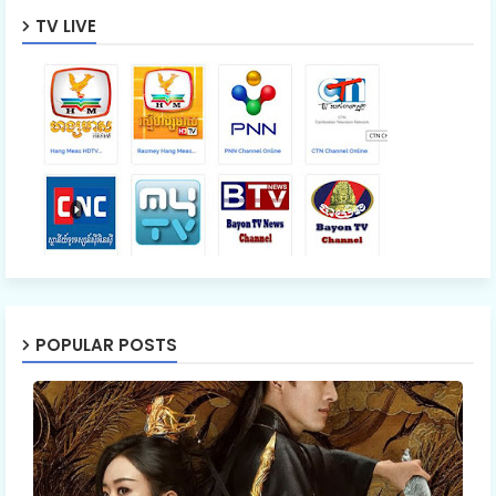
TV LIVE
POPULAR POSTS