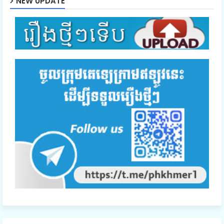
NEW UPDATE