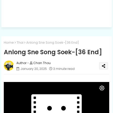
Home
Thai
Anlong Sne Song Soek-[36 End]
Anlong Sne Song Soek-[36 End]
Chan Thou
January 20, 2025
3 minute read