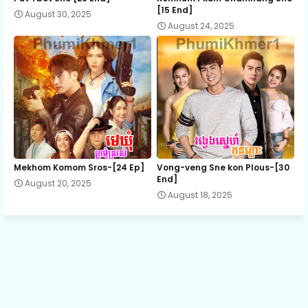
[15 End]
August 30, 2025
August 24, 2025
Anlong Sne Songserk, 13
Anlong Sne Songserk, 14
Anlong Sne Songserk, 15
Anlong Sne Songserk, 16
Mekhom Komom Sros-[24 Ep]
Vong-veng Sne kon Plous-[30
End]
August 20, 2025
August 18, 2025
Anlong Sne Songserk, 17
Anlong Sne Songserk, 18
Anlong Sne Songserk, 19