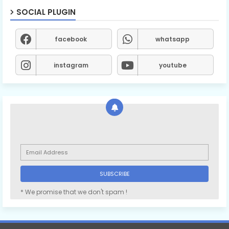
SOCIAL PLUGIN
facebook
whatsapp
instagram
youtube
* We promise that we don't spam !