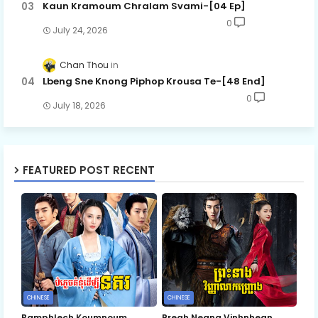
Kaun Kramoum Chralam Svami-[04 Ep]
0
July 24, 2026
Chan Thou
Lbeng Sne Knong Piphop Krousa Te-[48 End]
0
July 18, 2026
FEATURED POST RECENT
CHINESE
CHINESE
Bamphlech Koumnoum
Preah Neang Vinhnhean