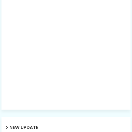
NEW UPDATE