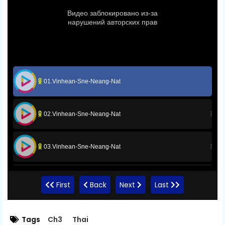
01.Vinhean-Sne-Neang-Nat
02.Vinhean-Sne-Neang-Nat
03.Vinhean-Sne-Neang-Nat
04.Vinhean-Sne-Neang-Nat
First
Back
Next
Last
05.Vinhean-Sne-Neang-Nat
Tags
Ch3
Thai