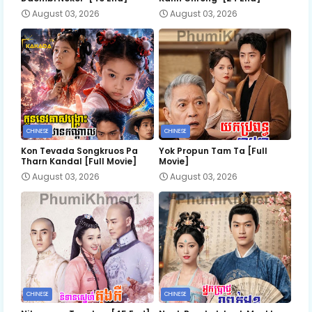
August 03, 2026
August 03, 2026
CHINESE
CHINESE
Kon Tevada Songkruos Pa
Yok Propun Tam Ta [Full
Tharn Kandal [Full Movie]
Movie]
August 03, 2026
August 03, 2026
CHINESE
CHINESE