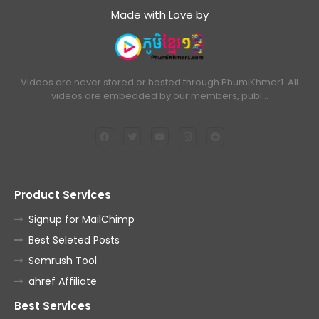
Made with Love by
Videos are never stored or hosted through PhumiKhmer1. All
videos are embedded by our members, publ…
Product Services
Signup for MailChimp
Best Seleted Posts
Semrush Tool
ahref Affiliate
Best Services