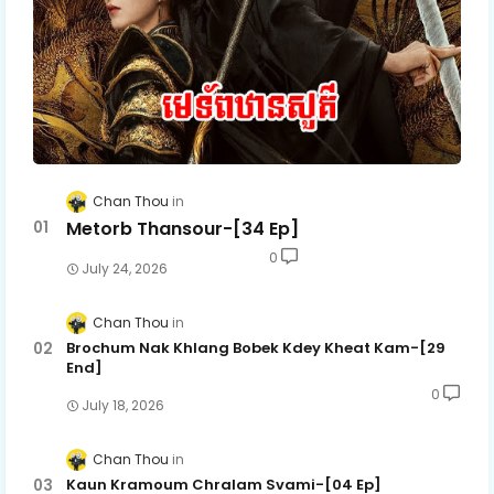
Chan Thou
Metorb Thansour-[34 Ep]
0
July 24, 2026
Chan Thou
Brochum Nak Khlang Bobek Kdey Kheat Kam-[29
End]
0
July 18, 2026
Chan Thou
Kaun Kramoum Chralam Svami-[04 Ep]