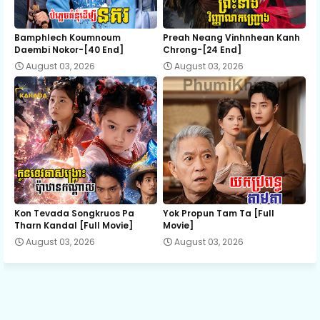
12.Soben Snae Niteakhak Rodov
Bamphlech Koumnoum
Preah Neang Vinhnhean Kanh
Daembi Nokor-[40 End]
Chrong-[24 End]
August 03, 2026
August 03, 2026
13.Soben Snae Niteakhak Rodov
14.Soben Snae Niteakhak Rodov
15.Soben Snae Niteakhak Rodov
16.Soben Snae Niteakhak Rodov
Kon Tevada Songkruos Pa
Yok Propun Tam Ta [Full
Tharn Kandal [Full Movie]
Movie]
August 03, 2026
August 03, 2026
17.Soben Snae Niteakhak Rodov
18.Soben Snae Niteakhak Rodov