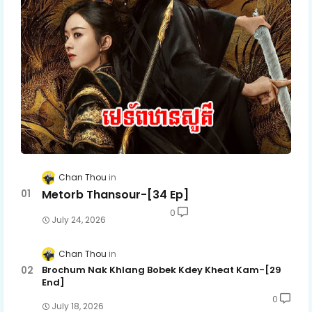
Chan Thou
Metorb Thansour-[34 Ep]
0
July 24, 2026
Chan Thou
Brochum Nak Khlang Bobek Kdey Kheat Kam-[29
End]
0
July 18, 2026