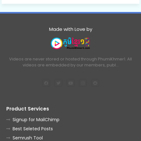
Made with Love by
Videos are never stored or hosted through PhumiKhmer1. All
videos are embedded by our members, publ…
Product Services
Signup for MailChimp
Best Seleted Posts
Semrush Tool