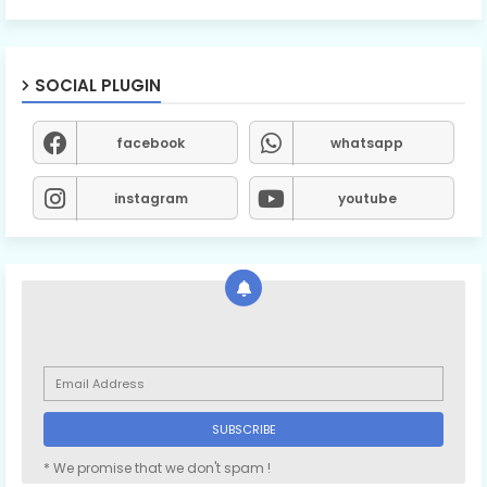
SOCIAL PLUGIN
facebook
whatsapp
instagram
youtube
* We promise that we don't spam !