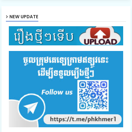
46.Soben Snae Niteakhak Rodov
NEW UPDATE
47.Soben Snae Niteakhak Rodov
48.Soben Snae Niteakhak Rodov
49.Soben Snae Niteakhak Rodov