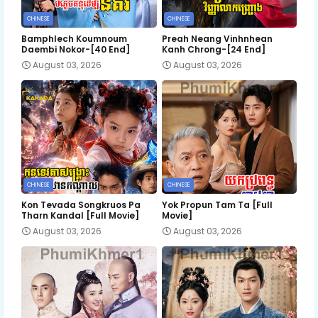
CHINESE
CHINESE
Bamphlech Koumnoum
Preah Neang Vinhnhean
Daembi Nokor-[40 End]
Kanh Chrong-[24 End]
August 03, 2026
August 03, 2026
CHINESE
CHINESE
Kon Tevada Songkruos Pa
Yok Propun Tam Ta [Full
Tharn Kandal [Full Movie]
Movie]
August 03, 2026
August 03, 2026