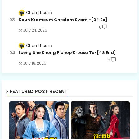
Chan Thou
Kaun Kramoum Chralam Svami-[04 Ep]
0
July 24, 2026
Chan Thou
Lbeng Sne Knong Piphop Krousa Te-[48 End]
0
July 18, 2026
FEATURED POST RECENT