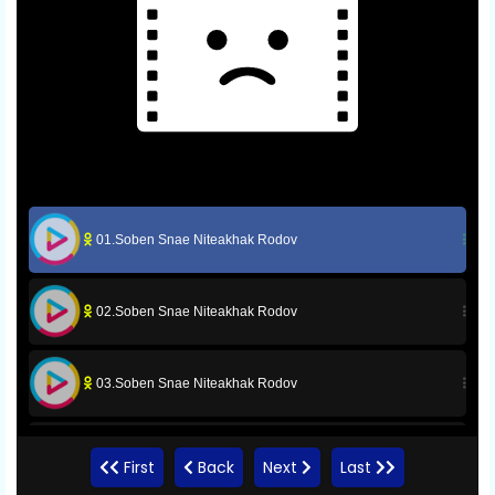
01.Soben Snae Niteakhak Rodov
02.Soben Snae Niteakhak Rodov
03.Soben Snae Niteakhak Rodov
04.Soben Snae Niteakhak Rodov
First
Back
Next
Last