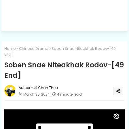
Home
Chinese Drama
Soben Snae Niteakhak Rodov-[49
End]
Soben Snae Niteakhak Rodov-[49
End]
Chan Thou
March 30, 2024
4 minute read