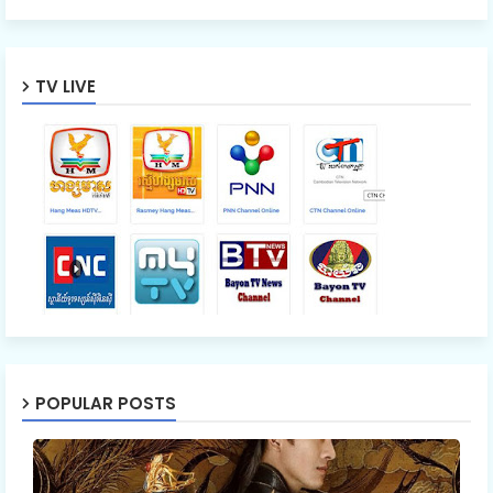
TV LIVE
POPULAR POSTS