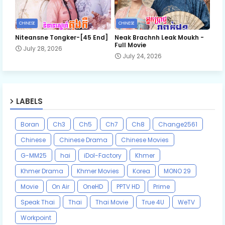
CHINESE
CHINESE
Niteansne Tongker-[45 End]
Neak Brachnh Leak​ Moukh -
Full Movie
July 28, 2026
July 24, 2026
LABELS
Boran
Ch3
Ch5
Ch7
Ch8
Change2561
Chinese
Chinese Drama
Chinese Movies
G-MM25
hai
iDol-Factory
Khmer
Khmer Drama
Khmer Movies
Korea
MONO 29
Movie
On Air
OneHD
PPTV HD
Prime
Speak Thai
Thai
Thai Movie
True 4U
WeTV
Workpoint