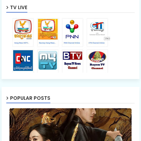
TV LIVE
POPULAR POSTS