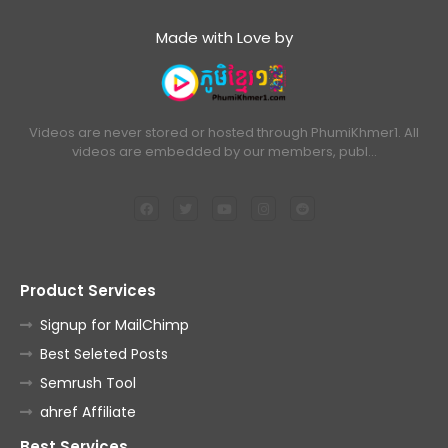
Made with Love by
Videos are never stored or hosted through PhumiKhmer1. All
videos are embedded by our members, publ…
Product Services
Signup for MailChimp
Best Seleted Posts
Semrush Tool
ahref Affiliate
Best Services