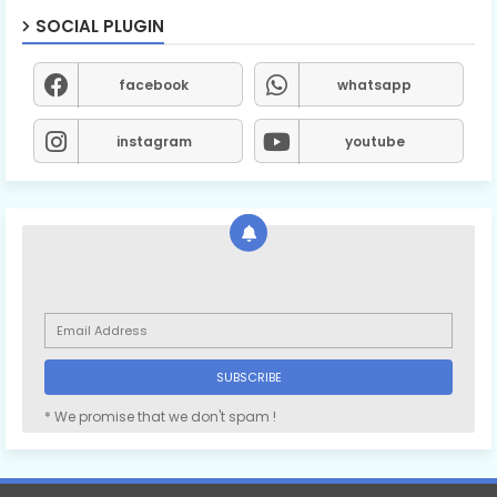
SOCIAL PLUGIN
facebook
whatsapp
instagram
youtube
* We promise that we don't spam !