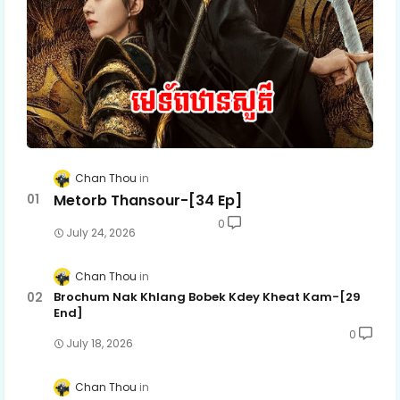
Chan Thou
Metorb Thansour-[34 Ep]
0
July 24, 2026
Chan Thou
Brochum Nak Khlang Bobek Kdey Kheat Kam-[29
End]
0
July 18, 2026
Chan Thou