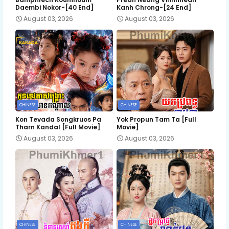
Daembi Nokor-[40 End]
Kanh Chrong-[24 End]
August 03, 2026
August 03, 2026
CHINESE
CHINESE
Kon Tevada Songkruos Pa
Yok Propun Tam Ta [Full
Tharn Kandal [Full Movie]
Movie]
August 03, 2026
August 03, 2026
CHINESE
CHINESE