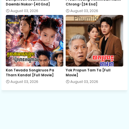
Daembi Nokor-[40 End]
Chrong-[24 End]
August 03, 2026
August 03, 2026
13.Kumnum Snae 2 Jeat
14.Kumnum Snae 2 Jeat
15.Kumnum Snae 2 Jeat
16.Kumnum Snae 2 Jeat
Kon Tevada Songkruos Pa
Yok Propun Tam Ta [Full
Tharn Kandal [Full Movie]
Movie]
August 03, 2026
August 03, 2026
17.Kumnum Snae 2 Jeat
18.Kumnum Snae 2 Jeat
19.Kumnum Snae 2 Jeat