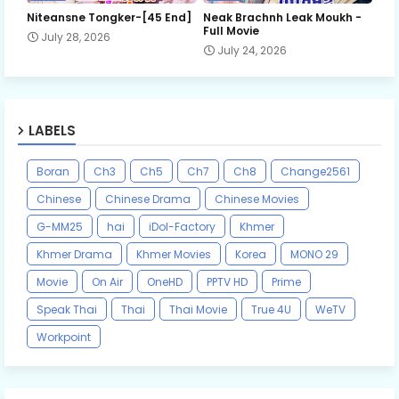
Niteansne Tongker-[45 End]
Neak Brachnh Leak​ Moukh -
Full Movie
July 28, 2026
July 24, 2026
LABELS
Boran
Ch3
Ch5
Ch7
Ch8
Change2561
Chinese
Chinese Drama
Chinese Movies
G-MM25
hai
iDol-Factory
Khmer
Khmer Drama
Khmer Movies
Korea
MONO 29
Movie
On Air
OneHD
PPTV HD
Prime
Speak Thai
Thai
Thai Movie
True 4U
WeTV
Workpoint