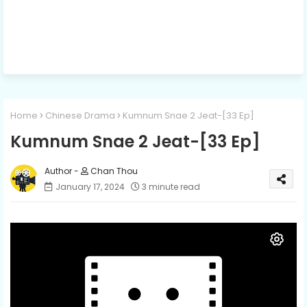
Home
Chinese Drama
Kumnum Snae 2 Jeat-[33 Ep]
Kumnum Snae 2 Jeat-[33 Ep]
Chan Thou
January 17, 2024
3 minute read