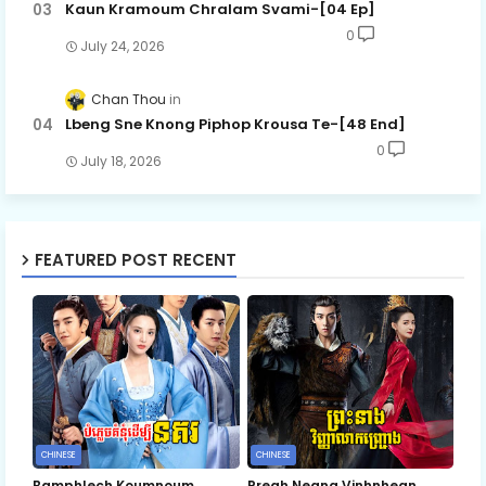
Kaun Kramoum Chralam Svami-[04 Ep]
0
July 24, 2026
Chan Thou
Lbeng Sne Knong Piphop Krousa Te-[48 End]
0
July 18, 2026
FEATURED POST RECENT
CHINESE
CHINESE
Bamphlech Koumnoum
Preah Neang Vinhnhean