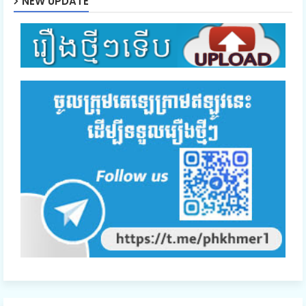
NEW UPDATE