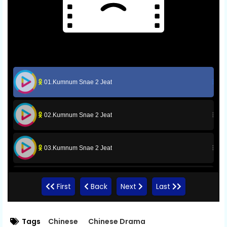
01.Kumnum Snae 2 Jeat
02.Kumnum Snae 2 Jeat
03.Kumnum Snae 2 Jeat
04.Kumnum Snae 2 Jeat
First
Back
Next
Last
05.Kumnum Snae 2 Jeat
Tags
Chinese
Chinese Drama