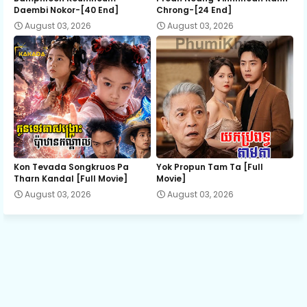
Daembi Nokor-[40 End]
Chrong-[24 End]
August 03, 2026
August 03, 2026
Rom Kngoak Tep, 13
Rom Kngoak Tep, 14
Rom Kngoak Tep, 15
Rom Kngoak Tep, 16
Kon Tevada Songkruos Pa
Yok Propun Tam Ta [Full
Tharn Kandal [Full Movie]
Movie]
August 03, 2026
August 03, 2026
Rom Kngoak Tep, 17
Rom Kngoak Tep, 18
Rom Kngoak Tep, 19