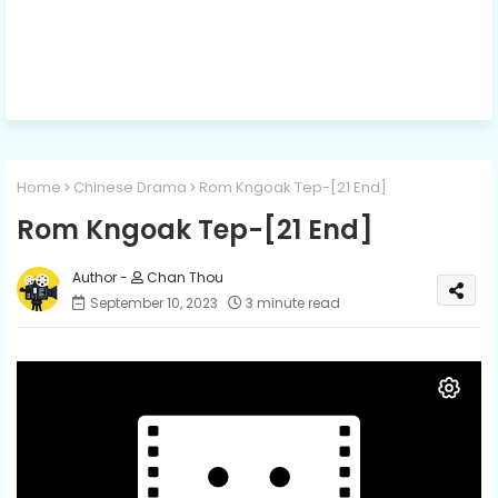
Home
Chinese Drama
Rom Kngoak Tep-[21 End]
Rom Kngoak Tep-[21 End]
Chan Thou
September 10, 2023
3 minute read