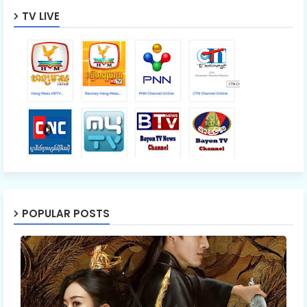
TV LIVE
POPULAR POSTS