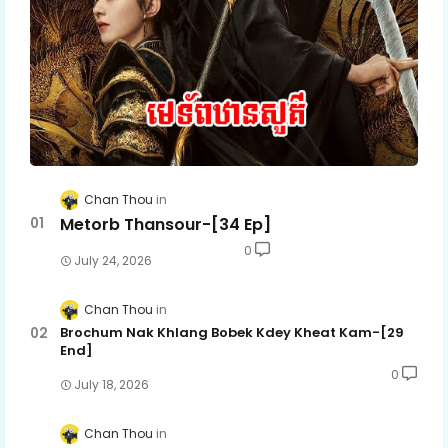
Chan Thou
Metorb Thansour-[34 Ep]
0
July 24, 2026
Chan Thou
Brochum Nak Khlang Bobek Kdey Kheat Kam-[29
End]
0
July 18, 2026
Chan Thou