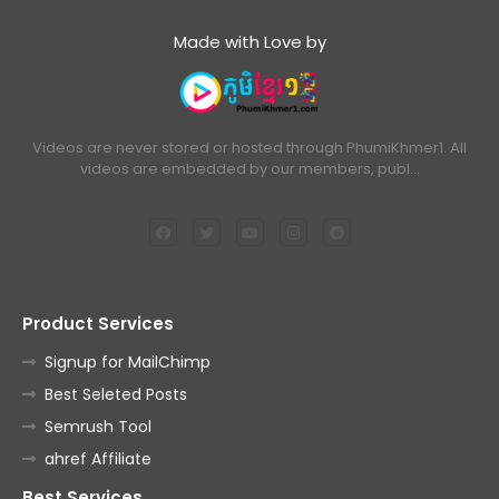
Made with Love by
Videos are never stored or hosted through PhumiKhmer1. All
videos are embedded by our members, publ…
Product Services
Signup for MailChimp
Best Seleted Posts
Semrush Tool
ahref Affiliate
Best Services