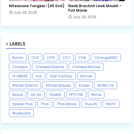
Niteansne Tongker-[45 End]
Neak Brachnh Leak​ Moukh -
Full Movie
July 28, 2026
July 24, 2026
LABELS
Boran
Ch3
Ch5
Ch7
Ch8
Change2561
Chinese
Chinese Drama
Chinese Movies
G-MM25
hai
iDol-Factory
Khmer
Khmer Drama
Khmer Movies
Korea
MONO 29
Movie
On Air
OneHD
PPTV HD
Prime
Speak Thai
Thai
Thai Movie
True 4U
WeTV
Workpoint