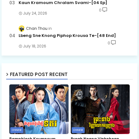
Kaun Kramoum Chralam Svami-[04 Ep]
0
July 24, 2026
Chan Thou
Lbeng Sne Knong Piphop Krousa Te-[48 End]
0
July 18, 2026
FEATURED POST RECENT
CHINESE
CHINESE
Bamphlech Koumnoum
Preah Neang Vinhnhean