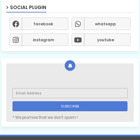
SOCIAL PLUGIN
facebook
whatsapp
instagram
youtube
* We promise that we don't spam !