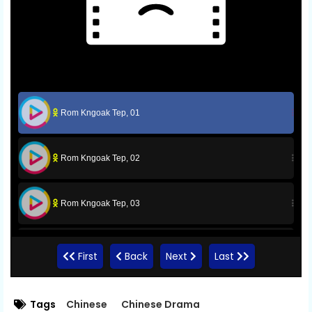
Rom Kngoak Tep, 01
Rom Kngoak Tep, 02
Rom Kngoak Tep, 03
Rom Kngoak Tep, 04
First
Back
Next
Last
Rom Kngoak Tep, 05
Tags
Chinese
Chinese Drama