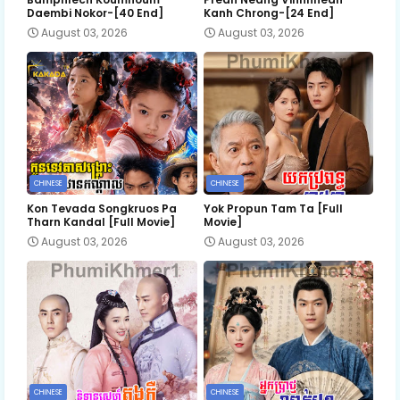
Daembi Nokor-[40 End]
Kanh Chrong-[24 End]
August 03, 2026
August 03, 2026
CHINESE
CHINESE
Kon Tevada Songkruos Pa
Yok Propun Tam Ta [Full
Tharn Kandal [Full Movie]
Movie]
August 03, 2026
August 03, 2026
CHINESE
CHINESE