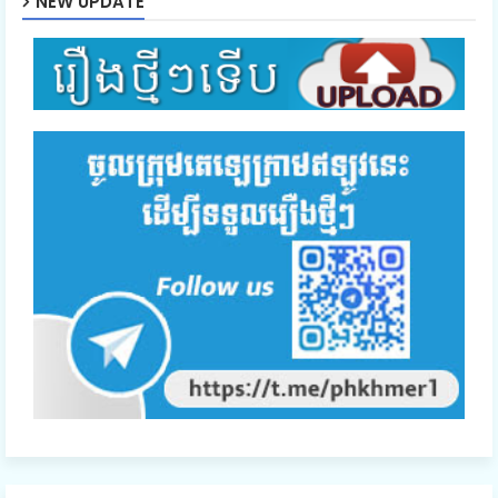
NEW UPDATE