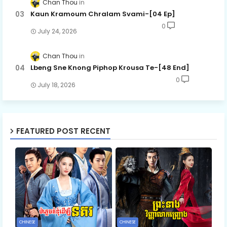
Chan Thou
Kaun Kramoum Chralam Svami-[04 Ep]
0
July 24, 2026
Chan Thou
Lbeng Sne Knong Piphop Krousa Te-[48 End]
0
July 18, 2026
FEATURED POST RECENT
CHINESE
CHINESE