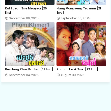
Kal Lbech Sne Meayea​ [25
Hang Vongveng Tro num [21
End]
End]
September 06, 2025
September 06, 2025
Besdong Khos Radov-[31 End]
Ronoch Leak Sne-[22 End]
September 04, 2025
August 30, 2025