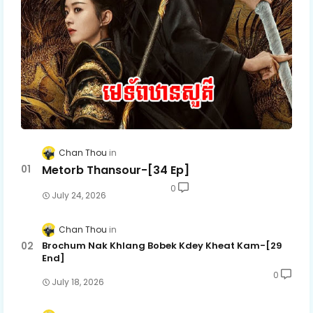
Chan Thou
Metorb Thansour-[34 Ep]
0
July 24, 2026
Chan Thou
Brochum Nak Khlang Bobek Kdey Kheat Kam-[29
End]
0
July 18, 2026