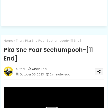
Home
Thai
Pka Sne Poar Sechumpooh-[11 End]
Pka Sne Poar Sechumpooh-[11
End]
Chan Thou
October 05, 2023
2 minute read