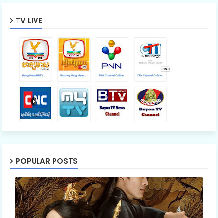
TV LIVE
POPULAR POSTS