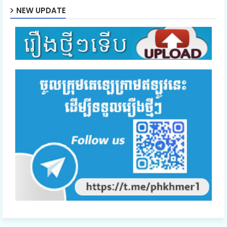
NEW UPDATE