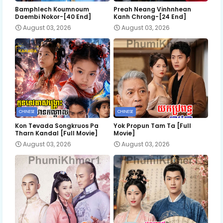
Bamphlech Koumnoum
Preah Neang Vinhnhean
Daembi Nokor-[40 End]
Kanh Chrong-[24 End]
August 03, 2026
August 03, 2026
CHINESE
CHINESE
Kon Tevada Songkruos Pa
Yok Propun Tam Ta [Full
Tharn Kandal [Full Movie]
Movie]
August 03, 2026
August 03, 2026