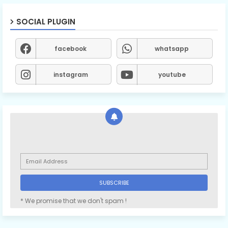
SOCIAL PLUGIN
facebook
whatsapp
instagram
youtube
* We promise that we don't spam !