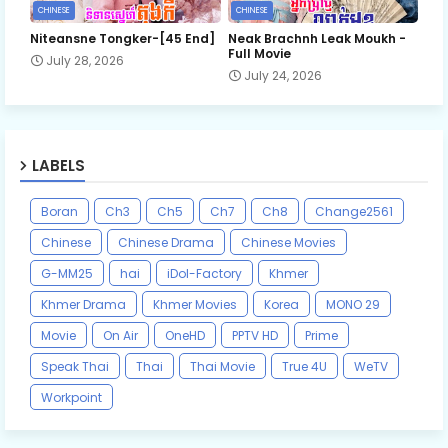
CHINESE
CHINESE
Niteansne Tongker-[45 End]
Neak Brachnh Leak​ Moukh -
Full Movie
July 28, 2026
July 24, 2026
LABELS
Boran
Ch3
Ch5
Ch7
Ch8
Change2561
Chinese
Chinese Drama
Chinese Movies
G-MM25
hai
iDol-Factory
Khmer
Khmer Drama
Khmer Movies
Korea
MONO 29
Movie
On Air
OneHD
PPTV HD
Prime
Speak Thai
Thai
Thai Movie
True 4U
WeTV
Workpoint