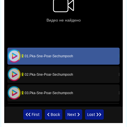
01.Pka-Sne-Poar-Sechumpooh
02.Pka-Sne-Poar-Sechumpooh
03.Pka-Sne-Poar-Sechumpooh
04.Pka-Sne-Poar-Sechumpooh
First
Back
Next
Last