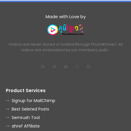
Made with Love by
Videos are never stored or hosted through PhumiKhmer1. All
videos are embedded by our members, publ…
Product Services
Signup for MailChimp
Best Seleted Posts
Semrush Tool
ahref Affiliate