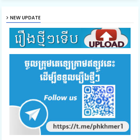
NEW UPDATE