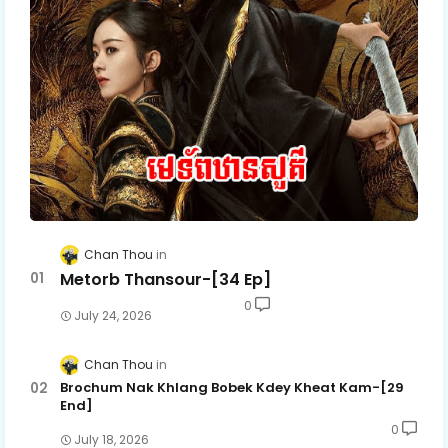
Chan Thou
Metorb Thansour-[34 Ep]
0
July 24, 2026
Chan Thou
Brochum Nak Khlang Bobek Kdey Kheat Kam-[29
End]
0
July 18, 2026