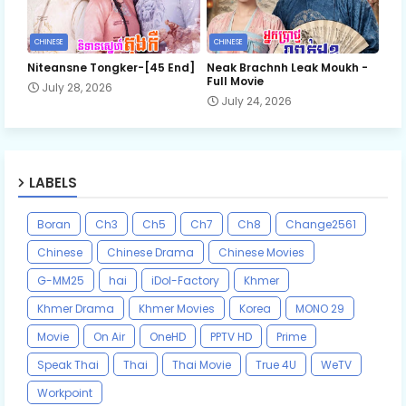
CHINESE
CHINESE
Niteansne Tongker-[45 End]
Neak Brachnh Leak​ Moukh -
Full Movie
July 28, 2026
July 24, 2026
LABELS
Boran
Ch3
Ch5
Ch7
Ch8
Change2561
Chinese
Chinese Drama
Chinese Movies
G-MM25
hai
iDol-Factory
Khmer
Khmer Drama
Khmer Movies
Korea
MONO 29
Movie
On Air
OneHD
PPTV HD
Prime
Speak Thai
Thai
Thai Movie
True 4U
WeTV
Workpoint