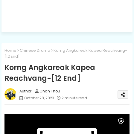
Home
Chinese Drama
Korng Angkareak Kapea Reachvang-
[12 End]
Korng Angkareak Kapea
Reachvang-[12 End]
Chan Thou
October 28, 2023
2 minute read