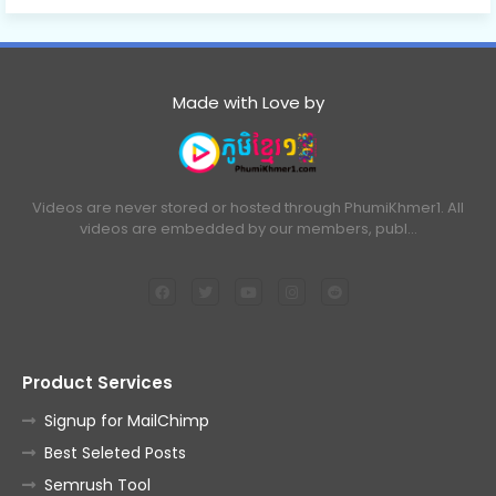
Made with Love by
Videos are never stored or hosted through PhumiKhmer1. All
videos are embedded by our members, publ…
Product Services
Signup for MailChimp
Best Seleted Posts
Semrush Tool