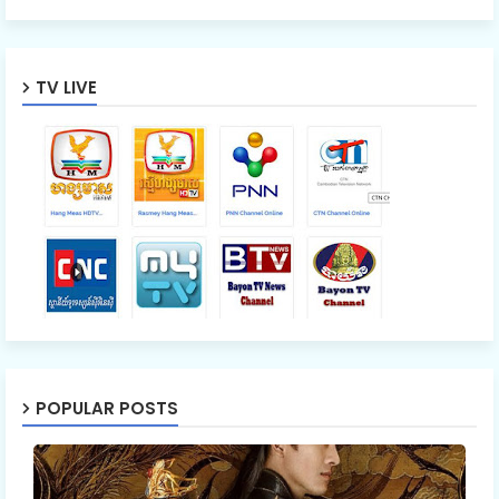
TV LIVE
POPULAR POSTS