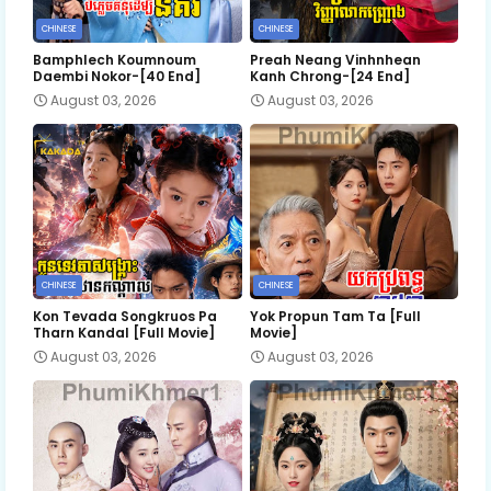
CHINESE
CHINESE
Bamphlech Koumnoum
Preah Neang Vinhnhean
Daembi Nokor-[40 End]
Kanh Chrong-[24 End]
August 03, 2026
August 03, 2026
CHINESE
CHINESE
Kon Tevada Songkruos Pa
Yok Propun Tam Ta [Full
Tharn Kandal [Full Movie]
Movie]
August 03, 2026
August 03, 2026