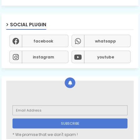
SOCIAL PLUGIN
facebook
whatsapp
instagram
youtube
* We promise that we don't spam !