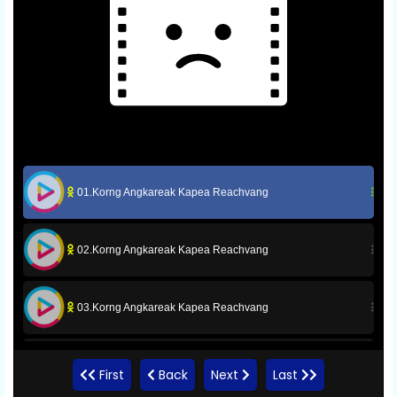
01.Korng Angkareak Kapea Reachvang
02.Korng Angkareak Kapea Reachvang
03.Korng Angkareak Kapea Reachvang
04.Korng Angkareak Kapea Reachvang
First
Back
Next
Last