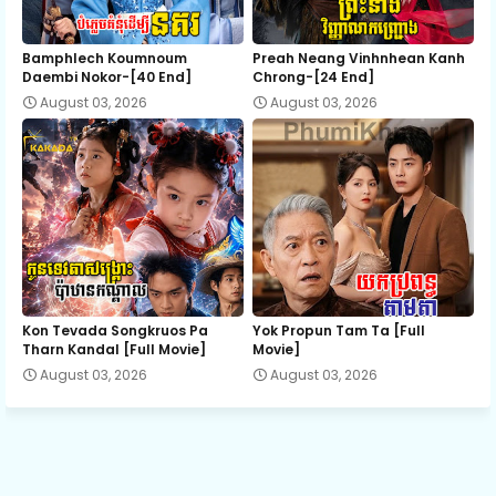
12E.Korng Angkareak Kapea Reachvang
Bamphlech Koumnoum
Preah Neang Vinhnhean Kanh
Daembi Nokor-[40 End]
Chrong-[24 End]
August 03, 2026
August 03, 2026
Kon Tevada Songkruos Pa
Yok Propun Tam Ta [Full
Tharn Kandal [Full Movie]
Movie]
August 03, 2026
August 03, 2026