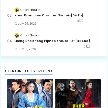
Chan Thou
Kaun Kramoum Chralam Svami-[04 Ep]
0
July 24, 2026
Chan Thou
Lbeng Sne Knong Piphop Krousa Te-[48 End]
0
July 18, 2026
FEATURED POST RECENT