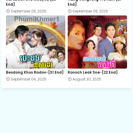
End]
End]
September 06, 2025
September 06, 2025
13.Suon Sne Preah Atit
14.Suon Sne Preah Atit
15.Suon Sne Preah Atit
16.Suon Sne Preah Atit
Besdong Khos Radov-[31 End]
Ronoch Leak Sne-[22 End]
September 04, 2025
August 30, 2025
17.Suon Sne Preah Atit
18.Suon Sne Preah Atit
19.Suon Sne Preah Atit