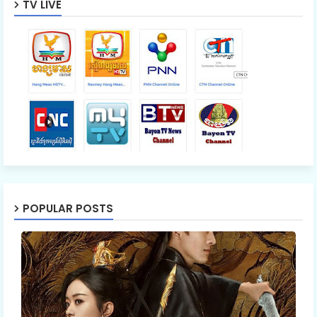
TV LIVE
POPULAR POSTS