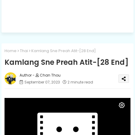
Home
Thai
Kamlang Sne Preah Atit-[28 End]
Kamlang Sne Preah Atit-[28 End]
Chan Thou
September 07, 2023
2 minute read