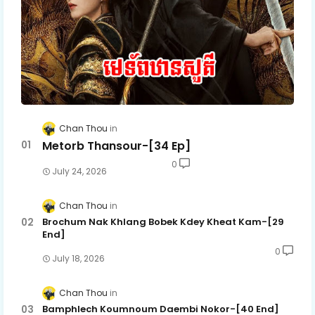
Chan Thou
Metorb Thansour-[34 Ep]
0
July 24, 2026
Chan Thou
Brochum Nak Khlang Bobek Kdey Kheat Kam-[29
End]
0
July 18, 2026
Chan Thou
Bamphlech Koumnoum Daembi Nokor-[40 End]