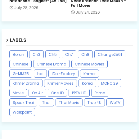
Niteansne Tongker-[45 End]
Neak Brachnh Leak​ Moukh -
Full Movie
July 28, 2026
July 24, 2026
LABELS
Boran
Ch3
Ch5
Ch7
Ch8
Change2561
Chinese
Chinese Drama
Chinese Movies
G-MM25
hai
iDol-Factory
Khmer
Khmer Drama
Khmer Movies
Korea
MONO 29
Movie
On Air
OneHD
PPTV HD
Prime
Speak Thai
Thai
Thai Movie
True 4U
WeTV
Workpoint