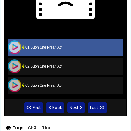
01.Suon Sne Preah Atit
02.Suon Sne Preah Atit
03.Suon Sne Preah Atit
04.Suon Sne Preah Atit
First
Back
Next
Last
05.Suon Sne Preah Atit
Tags
Ch3
Thai