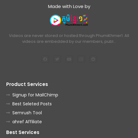
Made with Love by
Videos are never stored or hosted through PhumiKhmer1. All
videos are embedded by our members, publ…
Product Services
Signup for MailChimp
Best Seleted Posts
Semrush Tool
ahref Affiliate
Best Services