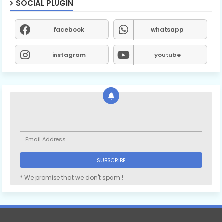
SOCIAL PLUGIN
facebook
whatsapp
instagram
youtube
* We promise that we don't spam !