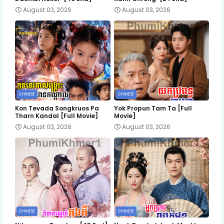
August 03, 2026
August 03, 2026
CHINESE
CHINESE
Kon Tevada Songkruos Pa
Yok Propun Tam Ta [Full
Tharn Kandal [Full Movie]
Movie]
August 03, 2026
August 03, 2026
CHINESE
CHINESE