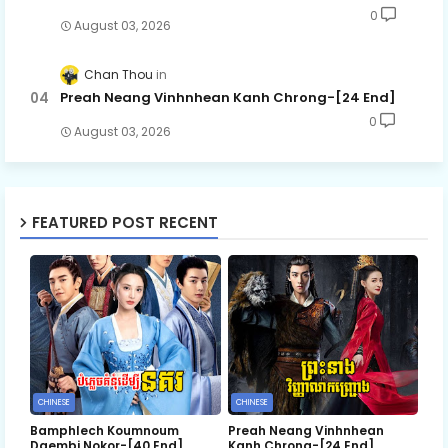
0
August 03, 2026
Chan Thou
Preah Neang Vinhnhean Kanh Chrong-[24 End]
0
August 03, 2026
FEATURED POST RECENT
CHINESE
CHINESE
Bamphlech Koumnoum
Preah Neang Vinhnhean
Daembi Nokor-[40 End]
Kanh Chrong-[24 End]