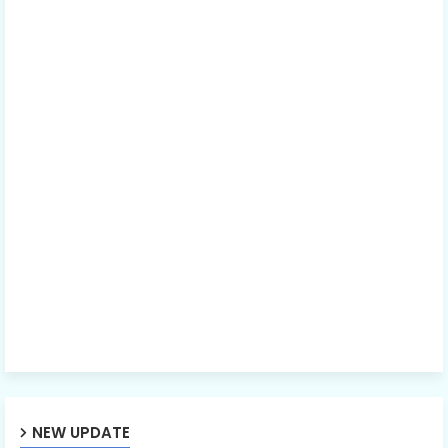
NEW UPDATE