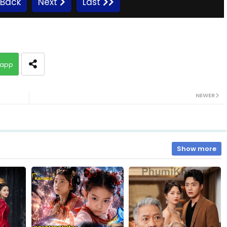
Back
Next
Last
10.Bondasa Snae Chlong Phup
app
12.Bondasa Snae Chlong Phup
NEWER
14.Bondasa Snae Chlong Phup
16.Bondasa Snae Chlong Phup
Show more
18.Bondasa Snae Chlong Phup
20.Bondasa Snae Chlong Phup