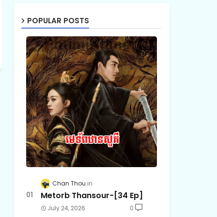
POPULAR POSTS
Chan Thou
Metorb Thansour-[34 Ep]
July 24, 2026
0