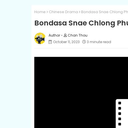
Home
Chinese Drama
Bondasa Snae Chlong Ph
Bondasa Snae Chlong Ph
Chan Thou
October 11, 2023
3 minute read