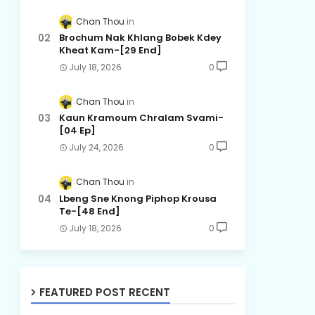
Chan Thou
Brochum Nak Khlang Bobek Kdey
Kheat Kam-[29 End]
July 18, 2026
0
Chan Thou
Kaun Kramoum Chralam Svami-
[04 Ep]
July 24, 2026
0
Chan Thou
Lbeng Sne Knong Piphop Krousa
Te-[48 End]
July 18, 2026
0
FEATURED POST RECENT