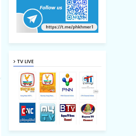
TV LIVE