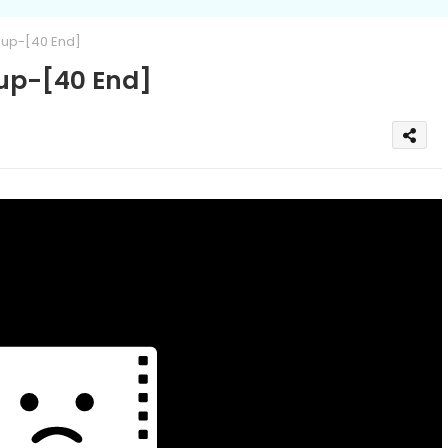
up-[40 End]
up-[40 End]