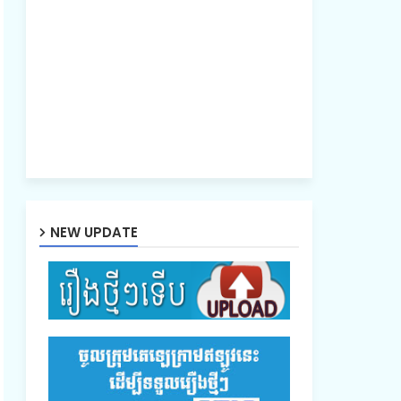
NEW UPDATE