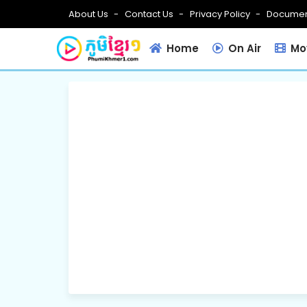
About Us
Contact Us
Privacy Policy
Documen
Home
On Air
Mov