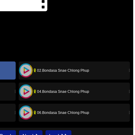
02.Bondasa Snae Chlong Phup
04.Bondasa Snae Chlong Phup
06.Bondasa Snae Chlong Phup
08.Bondasa Snae Chlong Phup