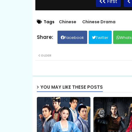
First
09.Bondasa Snae Chlong Phup
Tags
Chinese
Chinese Drama
Facebook
Twitter
Whats
11.Bondasa Snae Chlong Phup
OLDER
13.Bondasa Snae Chlong Phup
15.Bondasa Snae Chlong Phup
YOU MAY LIKE THESE POSTS
17.Bondasa Snae Chlong Phup
19.Bondasa Snae Chlong Phup