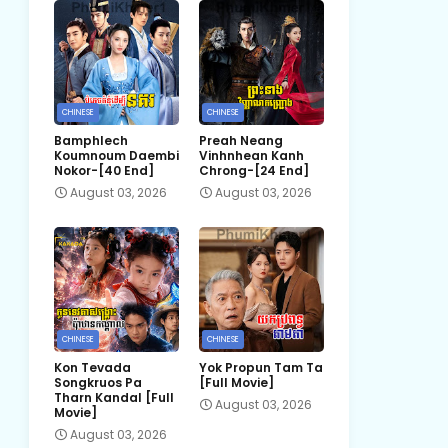
CHINESE
CHINESE
Bamphlech
Preah Neang
Koumnoum Daembi
Vinhnhean Kanh
Nokor-[40 End]
Chrong-[24 End]
August 03, 2026
August 03, 2026
CHINESE
CHINESE
Kon Tevada
Yok Propun Tam Ta
Songkruos Pa
[Full Movie]
Tharn Kandal [Full
August 03, 2026
Movie]
August 03, 2026