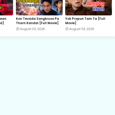
22.Bondasa Snae Chlong Phup
hean
Kon Tevada Songkruos Pa
Yok Propun Tam Ta [Full
nd]
Tharn Kandal [Full Movie]
Movie]
24.Bondasa Snae Chlong Phup
August 03, 2026
August 03, 2026
26.Bondasa Snae Chlong Phup
28.Bondasa Snae Chlong Phup
30.Bondasa Snae Chlong Phup
32.Bondasa Snae Chlong Phup