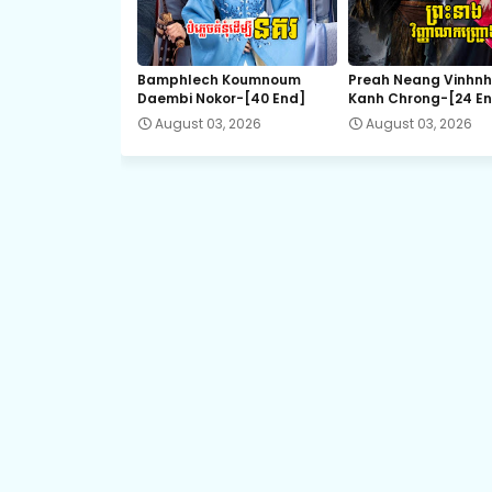
21.Bondasa Snae Chlong Phup
Bamphlech Koumnoum
Preah Neang Vinhn
Daembi Nokor-[40 End]
Kanh Chrong-[24 E
23.Bondasa Snae Chlong Phup
August 03, 2026
August 03, 2026
25.Bondasa Snae Chlong Phup
27.Bondasa Snae Chlong Phup
29.Bondasa Snae Chlong Phup
31.Bondasa Snae Chlong Phup