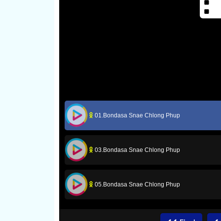
01.Bondasa Snae Chlong Phup
03.Bondasa Snae Chlong Phup
05.Bondasa Snae Chlong Phup
07.Bondasa Snae Chlong Phup