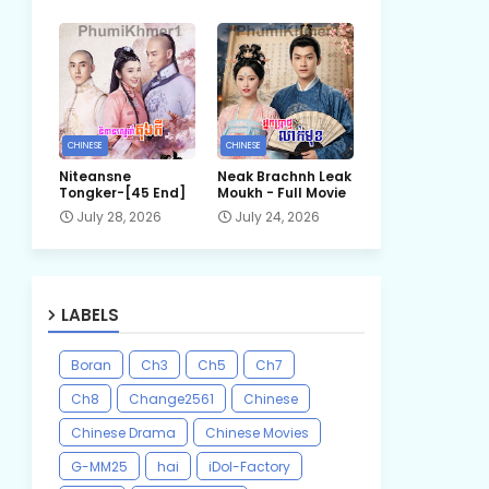
CHINESE
CHINESE
Niteansne
Neak Brachnh Leak​
Tongker-[45 End]
Moukh - Full Movie
July 28, 2026
July 24, 2026
LABELS
Boran
Ch3
Ch5
Ch7
Ch8
Change2561
Chinese
Chinese Drama
Chinese Movies
G-MM25
hai
iDol-Factory