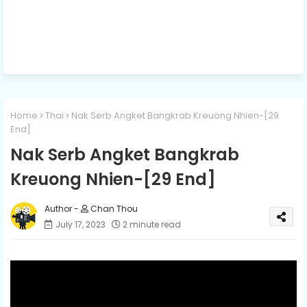
Home
Thai
Nak Serb Angket Bangkrab Kreuong Nhien-[29
End]
Nak Serb Angket Bangkrab
Kreuong Nhien-[29 End]
Chan Thou
July 17, 2023
2 minute read