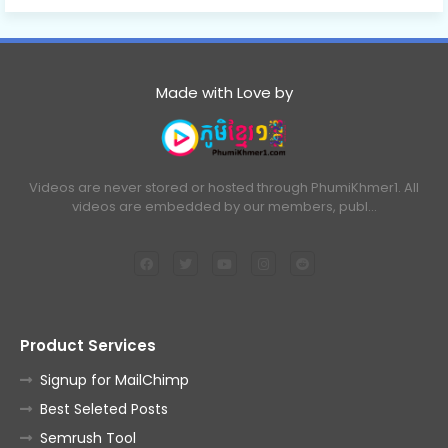
Made with Love by
Videos are never stored or hosted through PhumiKhmer1. All
videos are embedded by our members, publ…
Product Services
Signup for MailChimp
Best Seleted Posts
Semrush Tool