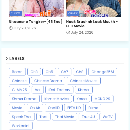
CHINESE
CHINESE
Niteansne Tongker-[45 End]
Neak Brachnh Leak​ Moukh -
Full Movie
July 28, 2026
July 24, 2026
LABELS
Boran
Ch3
Ch5
Ch7
Ch8
Change2561
Chinese
Chinese Drama
Chinese Movies
G-MM25
hai
iDol-Factory
Khmer
Khmer Drama
Khmer Movies
Korea
MONO 29
Movie
On Air
OneHD
PPTV HD
Prime
Speak Thai
Thai
Thai Movie
True 4U
WeTV
Workpoint