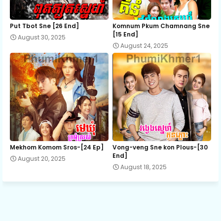
12.Nak-Serb-Angket-Bangkrab-Kreuong-Nhien
Put Tbot Sne [26 End]
Komnum Pkum Chamnang Sne
[15 End]
August 30, 2025
August 24, 2025
13.Nak-Serb-Angket-Bangkrab-Kreuong-Nhien
14.Nak-Serb-Angket-Bangkrab-Kreuong-Nhien
15.Nak-Serb-Angket-Bangkrab-Kreuong-Nhien
16.Nak-Serb-Angket-Bangkrab-Kreuong-Nhien
Mekhom Komom Sros-[24 Ep]
Vong-veng Sne kon Plous-[30
End]
August 20, 2025
August 18, 2025
17.Nak-Serb-Angket-Bangkrab-Kreuong-Nhien
18.Nak-Serb-Angket-Bangkrab-Kreuong-Nhien