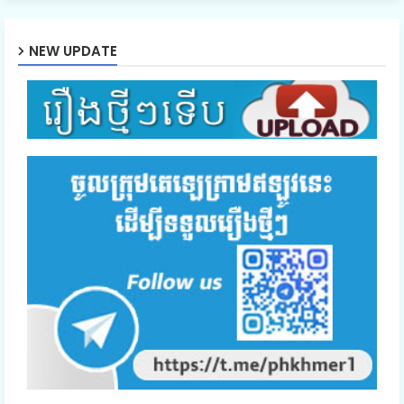
NEW UPDATE