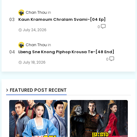
Chan Thou
Kaun Kramoum Chralam Svami-[04 Ep]
0
July 24, 2026
Chan Thou
Lbeng Sne Knong Piphop Krousa Te-[48 End]
0
July 18, 2026
FEATURED POST RECENT