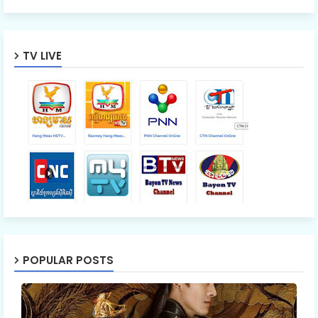
TV LIVE
POPULAR POSTS