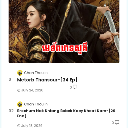
Chan Thou
Metorb Thansour-[34 Ep]
0
July 24, 2026
Chan Thou
Brochum Nak Khlang Bobek Kdey Kheat Kam-[29
End]
0
July 18, 2026