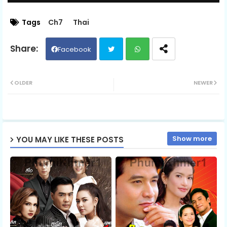
05.Nak-Serb-Angket-Bangkrab-Kreuong-Nhien
Tags
Ch7
Thai
06.Nak-Serb-Angket-Bangkrab-Kreuong-Nhien
Facebook
Twit
Wh
07.Nak-Serb-Angket-Bangkrab-Kreuong-Nhien
OLDER
NEWER
ter
ats
08.Nak-Serb-Angket-Bangkrab-Kreuong-Nhien
ap
Show more
YOU MAY LIKE THESE POSTS
p
09.Nak-Serb-Angket-Bangkrab-Kreuong-Nhien
10.Nak-Serb-Angket-Bangkrab-Kreuong-Nhien
11.Nak-Serb-Angket-Bangkrab-Kreuong-Nhien