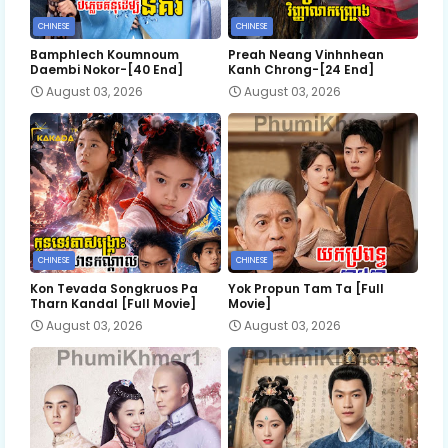
CHINESE
CHINESE
Bamphlech Koumnoum
Preah Neang Vinhnhean
Daembi Nokor-[40 End]
Kanh Chrong-[24 End]
August 03, 2026
August 03, 2026
CHINESE
CHINESE
Kon Tevada Songkruos Pa
Yok Propun Tam Ta [Full
Tharn Kandal [Full Movie]
Movie]
August 03, 2026
August 03, 2026