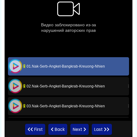
01.Nak-Serb-Angket-Bangkrab-Kreuong-Nhien
02.Nak-Serb-Angket-Bangkrab-Kreuong-Nhien
03.Nak-Serb-Angket-Bangkrab-Kreuong-Nhien
04.Nak-Serb-Angket-Bangkrab-Kreuong-Nhien
First
Back
Next
Last