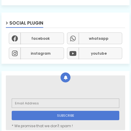
SOCIAL PLUGIN
facebook
whatsapp
instagram
youtube
* We promise that we don't spam !