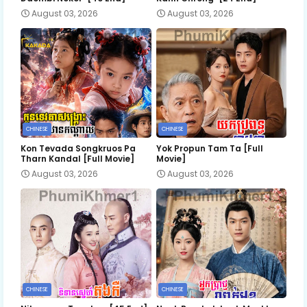
August 03, 2026
August 03, 2026
CHINESE
CHINESE
Kon Tevada Songkruos Pa
Yok Propun Tam Ta [Full
Tharn Kandal [Full Movie]
Movie]
August 03, 2026
August 03, 2026
CHINESE
CHINESE