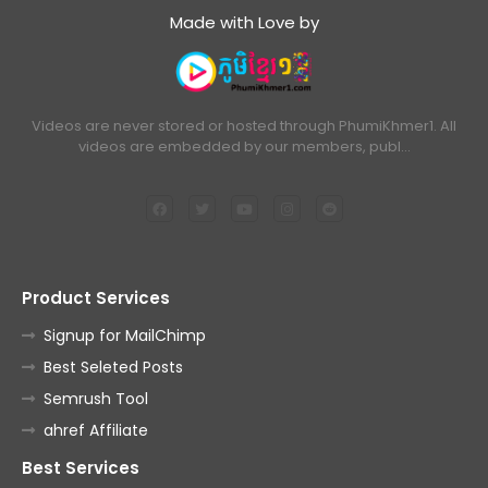
Made with Love by
Videos are never stored or hosted through PhumiKhmer1. All
videos are embedded by our members, publ…
Product Services
Signup for MailChimp
Best Seleted Posts
Semrush Tool
ahref Affiliate
Best Services