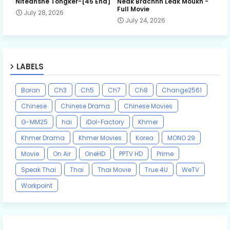
Niteansne Tongker-[45 End]
Neak Brachnh Leak​ Moukh -
Full Movie
July 28, 2026
July 24, 2026
LABELS
Boran
Ch3
Ch5
Ch7
Ch8
Change2561
Chinese
Chinese Drama
Chinese Movies
G-MM25
hai
iDol-Factory
Khmer
Khmer Drama
Khmer Movies
Korea
MONO 29
Movie
On Air
OneHD
PPTV HD
Prime
Speak Thai
Thai
Thai Movie
True 4U
WeTV
Workpoint