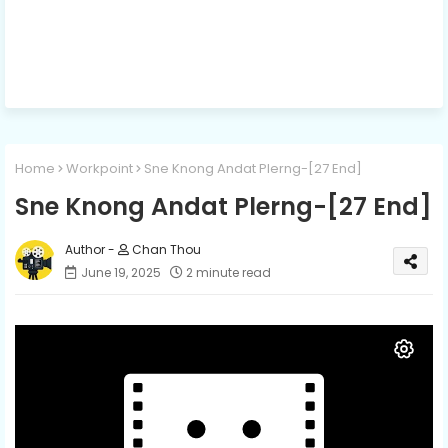
Home
Workpoint
Sne Knong Andat Plerng-[27 End]
Sne Knong Andat Plerng-[27 End]
Chan Thou
June 19, 2025
2 minute read