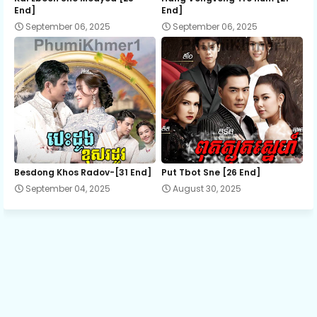
End]
End]
September 06, 2025
September 06, 2025
13.Sne-Knong-Andat-Plerng
14.Sne-Knong-Andat-Plerng
15.Sne-Knong-Andat-Plerng
16.Sne-Knong-Andat-Plerng
Besdong Khos Radov-[31 End]
Put Tbot Sne [26 End]
September 04, 2025
August 30, 2025
17.Sne-Knong-Andat-Plerng
18.Sne-Knong-Andat-Plerng
19.Sne-Knong-Andat-Plerng