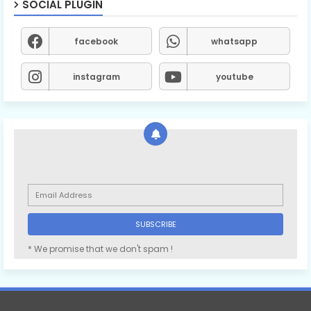
SOCIAL PLUGIN
facebook
whatsapp
instagram
youtube
* We promise that we don't spam !