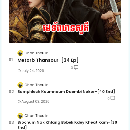
Chan Thou
Metorb Thansour-[34 Ep]
0
July 24, 2026
Chan Thou
Bamphlech Koumnoum Daembi Nokor-[40 End]
0
August 03, 2026
Chan Thou
Brochum Nak Khlang Bobek Kdey Kheat Kam-[29
End]