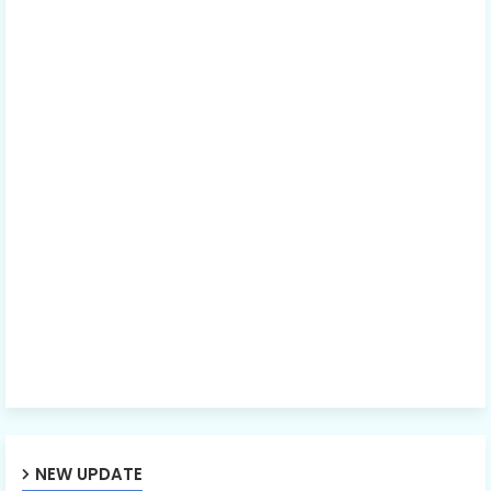
NEW UPDATE