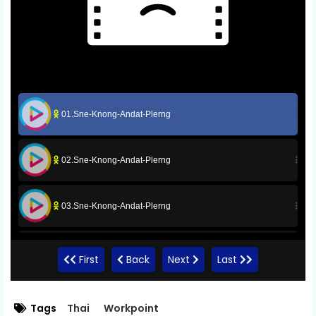
01.Sne-Knong-Andat-Plerng
02.Sne-Knong-Andat-Plerng
03.Sne-Knong-Andat-Plerng
04.Sne-Knong-Andat-Plerng
First
Back
Next
Last
05.Sne-Knong-Andat-Plerng
Tags
Thai
Workpoint