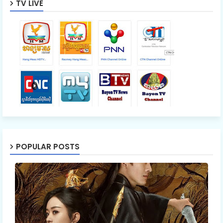
TV LIVE
POPULAR POSTS