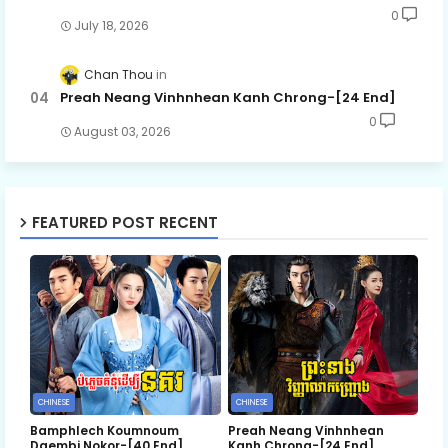
0
July 18, 2026
Chan Thou
Preah Neang Vinhnhean Kanh Chrong-[24 End]
0
August 03, 2026
FEATURED POST RECENT
CHINESE
CHINESE
Bamphlech Koumnoum
Preah Neang Vinhnhean
Daembi Nokor-[40 End]
Kanh Chrong-[24 End]