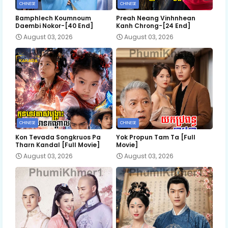
CHINESE
CHINESE
Bamphlech Koumnoum
Preah Neang Vinhnhean
Daembi Nokor-[40 End]
Kanh Chrong-[24 End]
August 03, 2026
August 03, 2026
CHINESE
CHINESE
Kon Tevada Songkruos Pa
Yok Propun Tam Ta [Full
Tharn Kandal [Full Movie]
Movie]
August 03, 2026
August 03, 2026