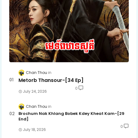
Chan Thou
Metorb Thansour-[34 Ep]
0
July 24, 2026
Chan Thou
Brochum Nak Khlang Bobek Kdey Kheat Kam-[29
End]
0
July 18, 2026