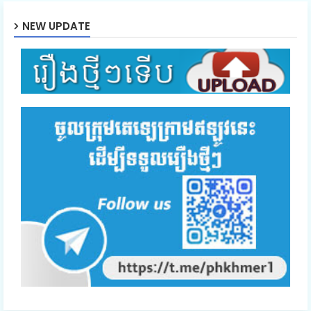
NEW UPDATE