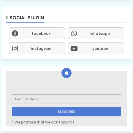
SOCIAL PLUGIN
facebook
whatsapp
instagram
youtube
* We promise that we don't spam !