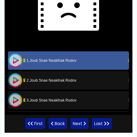
1.Joub Snae Neakihak Rodov
2.Joub Snae Neakihak Rodov
3.Joub Snae Neakihak Rodov
4.Joub Snae Neakihak Rodov
First
Back
Next
Last