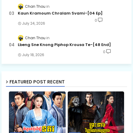
Chan Thou
Kaun Kramoum Chralam Svami-[04 Ep]
0
July 24, 2026
Chan Thou
Lbeng Sne Knong Piphop Krousa Te-[48 End]
0
July 18, 2026
FEATURED POST RECENT