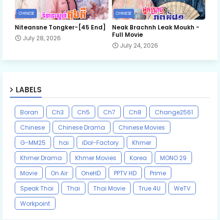
CHINESE
CHINESE
Niteansne Tongker-[45 End]
Neak Brachnh Leak​ Moukh -
Full Movie
July 28, 2026
July 24, 2026
LABELS
Boran
Ch3
Ch5
Ch7
Ch8
Change2561
Chinese
Chinese Drama
Chinese Movies
G-MM25
hai
iDol-Factory
Khmer
Khmer Drama
Khmer Movies
Korea
MONO 29
Movie
On Air
OneHD
PPTV HD
Prime
Speak Thai
Thai
Thai Movie
True 4U
WeTV
Workpoint