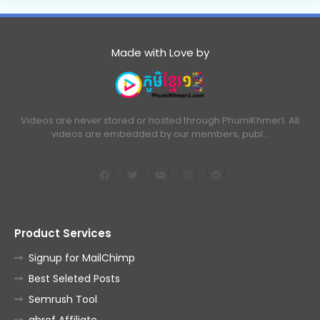
Made with Love by
Videos are never stored or hosted through PhumiKhmer1. All
videos are embedded by our members, publ…
Product Services
Signup for MailChimp
Best Seleted Posts
Semrush Tool