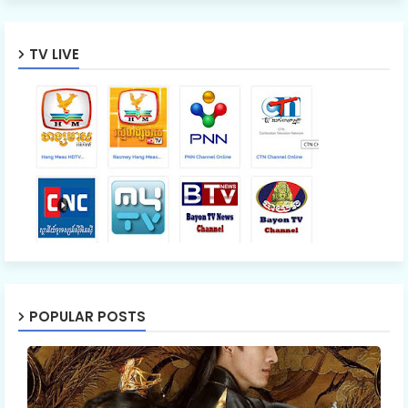
TV LIVE
POPULAR POSTS