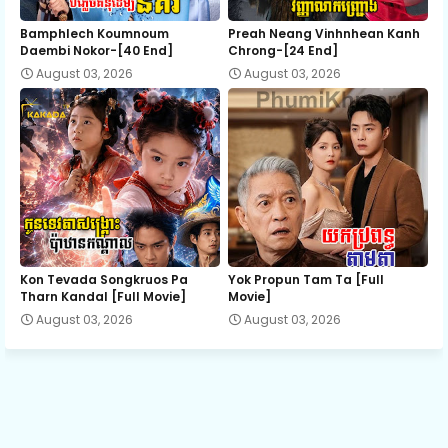
12.Joub Snae Neakihak Rodov
Bamphlech Koumnoum
Preah Neang Vinhnhean Kanh
Daembi Nokor-[40 End]
Chrong-[24 End]
August 03, 2026
August 03, 2026
13.Joub Snae Neakihak Rodov
14.Joub Snae Neakihak Rodov
15.Joub Snae Neakihak Rodov
16.Joub Snae Neakihak Rodov
Kon Tevada Songkruos Pa
Yok Propun Tam Ta [Full
Tharn Kandal [Full Movie]
Movie]
August 03, 2026
August 03, 2026
17.Joub Snae Neakihak Rodov
18E.Joub Snae Neakihak Rodov