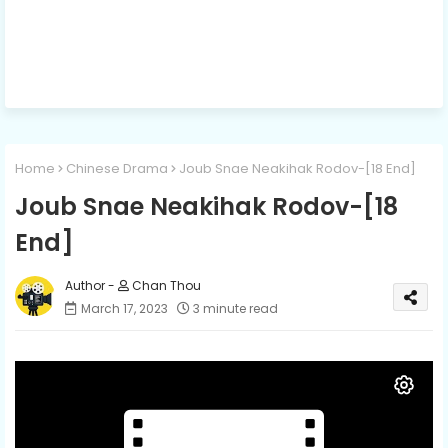
Home
Chinese Drama
Joub Snae Neakihak Rodov-[18 End]
Joub Snae Neakihak Rodov-[18
End]
Chan Thou
March 17, 2023
3 minute read