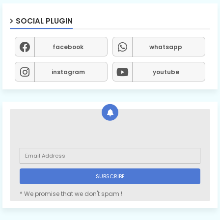
SOCIAL PLUGIN
facebook
whatsapp
instagram
youtube
* We promise that we don't spam !