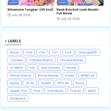
CHINESE
CHINESE
Niteansne Tongker-[45 End]
Neak Brachnh Leak​ Moukh -
Full Movie
July 28, 2026
July 24, 2026
LABELS
Boran
Ch3
Ch5
Ch7
Ch8
Change2561
Chinese
Chinese Drama
Chinese Movies
G-MM25
hai
iDol-Factory
Khmer
Khmer Drama
Khmer Movies
Korea
MONO 29
Movie
On Air
OneHD
PPTV HD
Prime
Speak Thai
Thai
Thai Movie
True 4U
WeTV
Workpoint