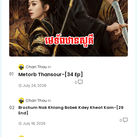
Chan Thou
Metorb Thansour-[34 Ep]
0
July 24, 2026
Chan Thou
Brochum Nak Khlang Bobek Kdey Kheat Kam-[29
End]
0
July 18, 2026