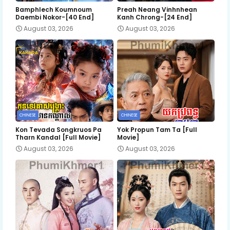
Bamphlech Koumnoum
Preah Neang Vinhnhean
Daembi Nokor-[40 End]
Kanh Chrong-[24 End]
August 03, 2026
August 03, 2026
CHINESE
CHINESE
Kon Tevada Songkruos Pa
Yok Propun Tam Ta [Full
Tharn Kandal [Full Movie]
Movie]
August 03, 2026
August 03, 2026