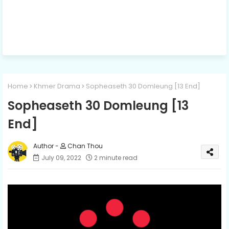
Home
Khmer Drama
Sopheaseth 30 Domleung [13 End]
Sopheaseth 30 Domleung [13
End]
Chan Thou
July 09, 2022
2 minute read