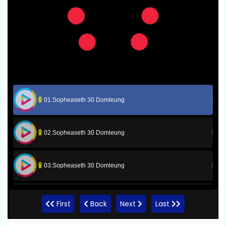
01.Sopheaseth 30 Domleung
02.Sopheaseth 30 Domleung
03.Sopheaseth 30 Domleung
04.Sopheaseth 30 Domleung
First
Back
Next
Last