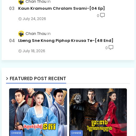
Chan Thou
Kaun Kramoum Chralam Svami-[04 Ep]
0
July 24, 2026
Chan Thou
Lbeng Sne Knong Piphop Krousa Te-[48 End]
0
July 18, 2026
FEATURED POST RECENT
CHINESE
CHINESE