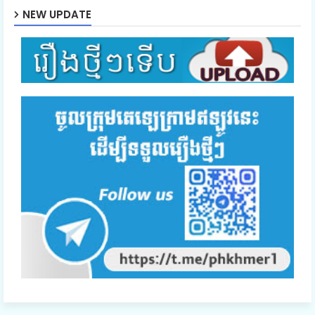
NEW UPDATE