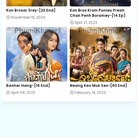
12.Sopheaseth 30 Domleung
Kon Brosar Srey-[23 End]
Kon Bros Krom Ponleu Preah
Chan Penh Boramey-[14 Ep]
November 16, 2024
April 21, 2023
13E.Sopheaseth 30 Domleung
Banher Hang-[16 End]
Neang Keo Muk Ses-[90 End]
April 09, 2023
February 14, 2023