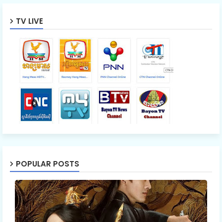
TV LIVE
POPULAR POSTS