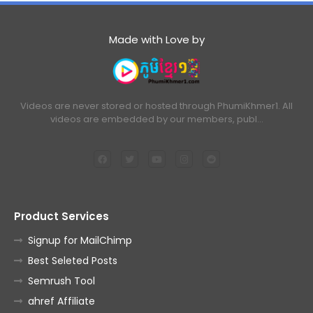
Made with Love by
Videos are never stored or hosted through PhumiKhmer1. All
videos are embedded by our members, publ…
Product Services
Signup for MailChimp
Best Seleted Posts
Semrush Tool
ahref Affiliate