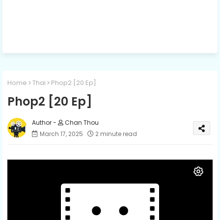
Home
Thai
Phop2​ [20 Ep]
Phop2​ [20 Ep]
Chan Thou
March 17, 2025
2 minute read