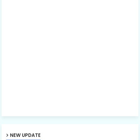
NEW UPDATE