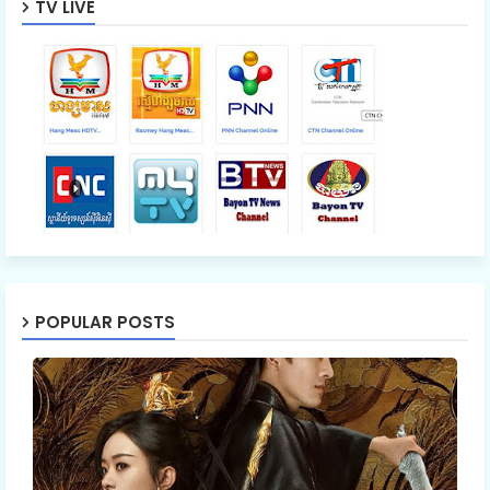
TV LIVE
POPULAR POSTS