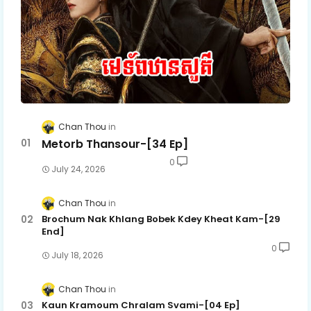
Chan Thou
Metorb Thansour-[34 Ep]
0
July 24, 2026
Chan Thou
Brochum Nak Khlang Bobek Kdey Kheat Kam-[29
End]
0
July 18, 2026
Chan Thou
Kaun Kramoum Chralam Svami-[04 Ep]