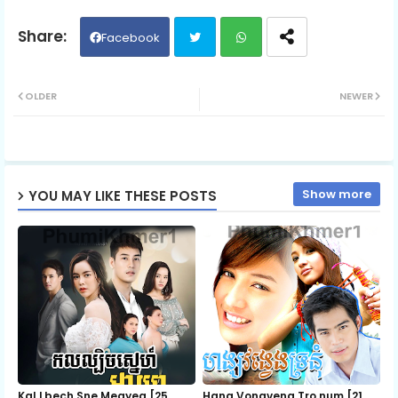
06.Phop-2
Facebook
Twit
Wh
07.Phop-2
OLDER
NEWER
ter
ats
08.Phop-2
ap
Show more
YOU MAY LIKE THESE POSTS
p
09.Phop-2
10.Phop-2
11.Phop-2
12.Phop-2
Kal Lbech Sne Meayea​ [25
Hang Vongveng Tro num [21