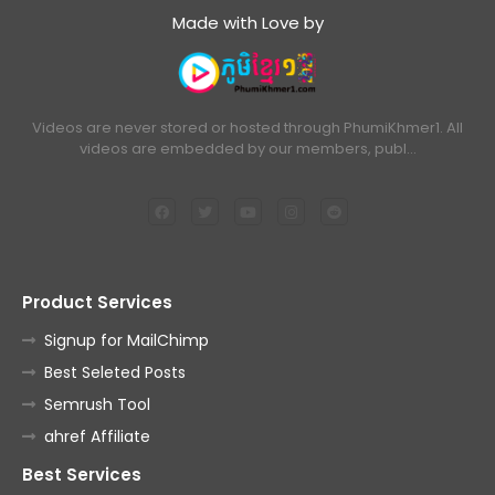
Made with Love by
Videos are never stored or hosted through PhumiKhmer1. All
videos are embedded by our members, publ…
Product Services
Signup for MailChimp
Best Seleted Posts
Semrush Tool
ahref Affiliate
Best Services