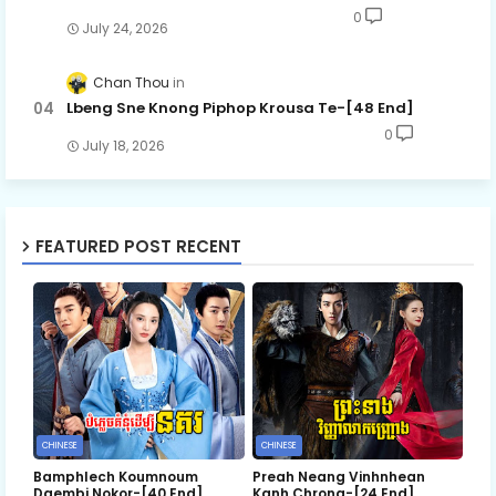
0
July 24, 2026
Chan Thou
Lbeng Sne Knong Piphop Krousa Te-[48 End]
0
July 18, 2026
FEATURED POST RECENT
CHINESE
CHINESE
Bamphlech Koumnoum
Preah Neang Vinhnhean
Daembi Nokor-[40 End]
Kanh Chrong-[24 End]