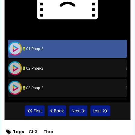
01.Phop-2
02.Phop-2
03.Phop-2
04.Phop-2
First
Back
Next
Last
05.Phop-2
Tags
Ch3
Thai