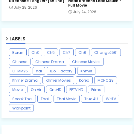
Niteansne Tongker-[45 End]
Neak Brachnh Leak​ Moukh -
Full Movie
July 28, 2026
July 24, 2026
LABELS
Boran
Ch3
Ch5
Ch7
Ch8
Change2561
Chinese
Chinese Drama
Chinese Movies
G-MM25
hai
iDol-Factory
Khmer
Khmer Drama
Khmer Movies
Korea
MONO 29
Movie
On Air
OneHD
PPTV HD
Prime
Speak Thai
Thai
Thai Movie
True 4U
WeTV
Workpoint