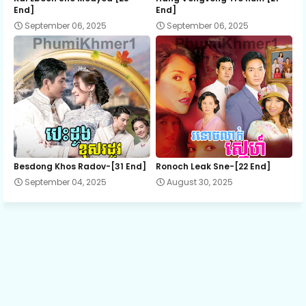
End]
End]
September 06, 2025
September 06, 2025
13.Phop-2
14.Phop-2
15.Phop-2
16.Phop-2
Besdong Khos Radov-[31 End]
Ronoch Leak Sne-[22 End]
September 04, 2025
August 30, 2025
17.Phop-2
18.Phop-2
19.Phop-2