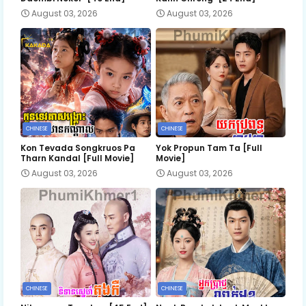
August 03, 2026
August 03, 2026
CHINESE
CHINESE
Kon Tevada Songkruos Pa
Yok Propun Tam Ta [Full
Tharn Kandal [Full Movie]
Movie]
August 03, 2026
August 03, 2026
CHINESE
CHINESE