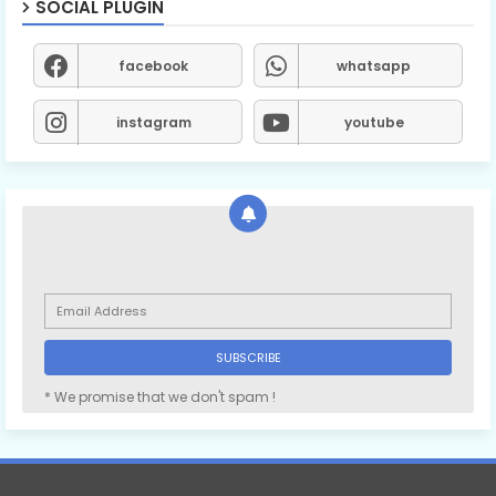
SOCIAL PLUGIN
facebook
whatsapp
instagram
youtube
* We promise that we don't spam !