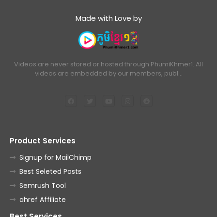
Made with Love by
Videos are never stored or hosted through PhumiKhmer1. All
videos are embedded by our members, publ…
Product Services
Signup for MailChimp
Best Seleted Posts
Semrush Tool
ahref Affiliate
Best Services