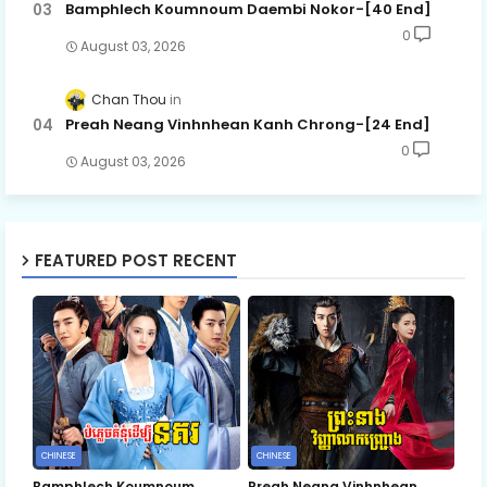
Bamphlech Koumnoum Daembi Nokor-[40 End]
0
August 03, 2026
Chan Thou
Preah Neang Vinhnhean Kanh Chrong-[24 End]
0
August 03, 2026
FEATURED POST RECENT
CHINESE
CHINESE
Bamphlech Koumnoum
Preah Neang Vinhnhean