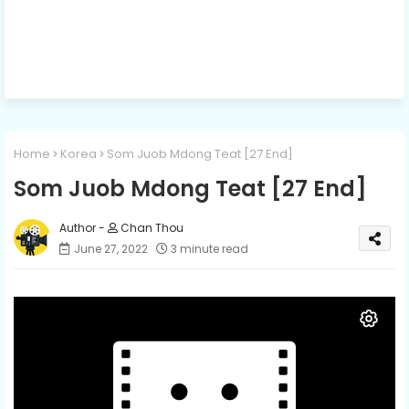
Home
Korea
Som Juob Mdong Teat [27 End]
Som Juob Mdong Teat [27 End]
Chan Thou
June 27, 2022
3 minute read