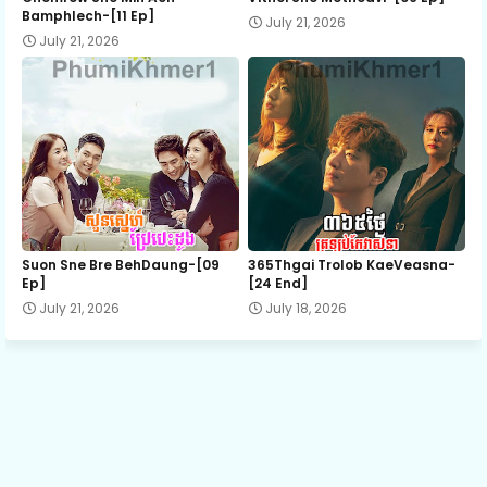
Bamphlech-[11 Ep]
July 21, 2026
July 21, 2026
13.Som Juob Mdong Teat
14.Som Juob Mdong Teat
15.Som Juob Mdong Teat
16.Som Juob Mdong Teat
Suon Sne Bre BehDaung​-[09
365Thgai Trolob KaeVeasna-
Ep]
[24 End]
July 21, 2026
July 18, 2026
17.Som Juob Mdong Teat
18.Som Juob Mdong Teat
19.Som Juob Mdong Teat