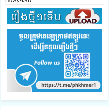
NEW UPDATE