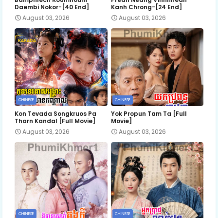
Daembi Nokor-[40 End]
Kanh Chrong-[24 End]
August 03, 2026
August 03, 2026
CHINESE
CHINESE
Kon Tevada Songkruos Pa
Yok Propun Tam Ta [Full
Tharn Kandal [Full Movie]
Movie]
August 03, 2026
August 03, 2026
CHINESE
CHINESE