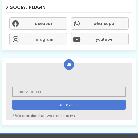
SOCIAL PLUGIN
facebook
whatsapp
instagram
youtube
* We promise that we don't spam !