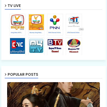
TV LIVE
POPULAR POSTS