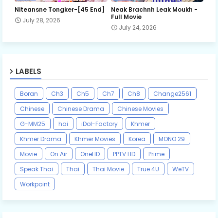
Niteansne Tongker-[45 End]
Neak Brachnh Leak​ Moukh -
Full Movie
July 28, 2026
July 24, 2026
LABELS
Boran
Ch3
Ch5
Ch7
Ch8
Change2561
Chinese
Chinese Drama
Chinese Movies
G-MM25
hai
iDol-Factory
Khmer
Khmer Drama
Khmer Movies
Korea
MONO 29
Movie
On Air
OneHD
PPTV HD
Prime
Speak Thai
Thai
Thai Movie
True 4U
WeTV
Workpoint