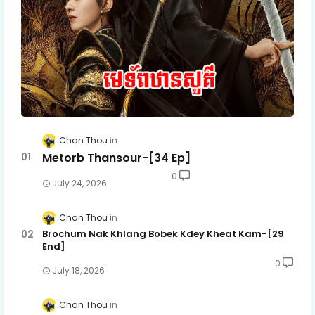
Chan Thou
Metorb Thansour-[34 Ep]
0
July 24, 2026
Chan Thou
Brochum Nak Khlang Bobek Kdey Kheat Kam-[29
End]
0
July 18, 2026
Chan Thou