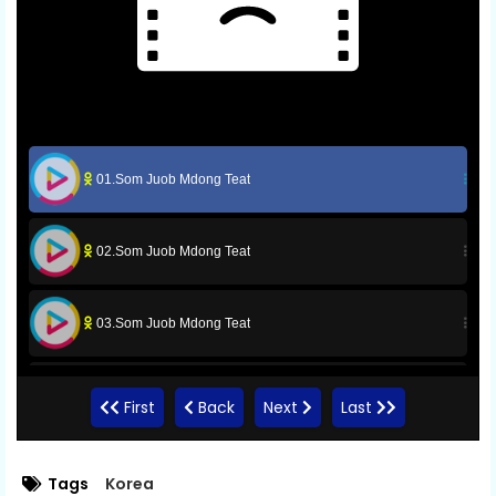
01.Som Juob Mdong Teat
02.Som Juob Mdong Teat
03.Som Juob Mdong Teat
04.Som Juob Mdong Teat
First
Back
Next
Last
05.Som Juob Mdong Teat
Tags
Korea