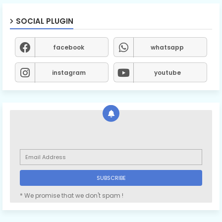
SOCIAL PLUGIN
facebook
whatsapp
instagram
youtube
* We promise that we don't spam !