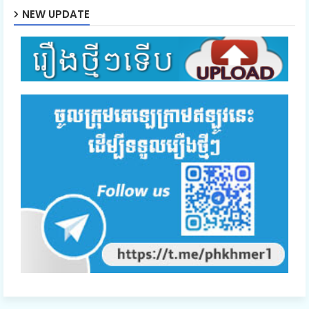
NEW UPDATE
Mon Sne Nak Kru Pet Chhnas 47
Mon Sne Nak Kru Pet Chhnas 48
Mon Sne Nak Kru Pet Chhnas 49
Mon Sne Nak Kru Pet Chhnas 50
Mon Sne Nak Kru Pet Chhnas 51
Mon Sne Nak Kru Pet Chhnas 52
Mon Sne Nak Kru Pet Chhnas 53