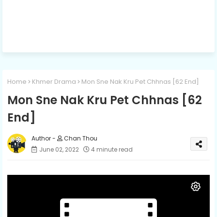
Home
Khmer Drama
Mon Sne Nak Kru Pet Chhnas [62 End]
Mon Sne Nak Kru Pet Chhnas [62
End]
Chan Thou
June 02, 2022
4 minute read