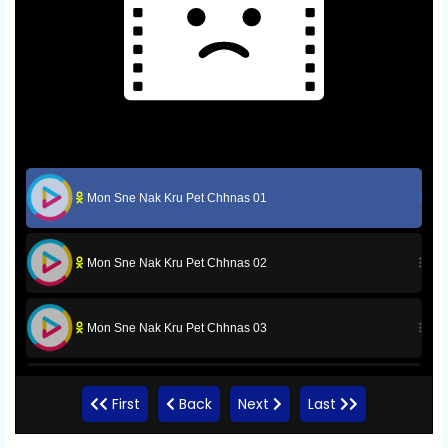
Mon Sne Nak Kru Pet Chhnas 01
Mon Sne Nak Kru Pet Chhnas 02
Mon Sne Nak Kru Pet Chhnas 03
Mon Sne Nak Kru Pet Chhnas 04
First
Back
Next
Last