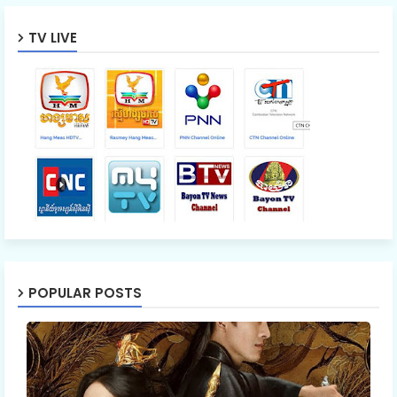
TV LIVE
Mon Sne Nak Kru Pet Chhnas 54
Mon Sne Nak Kru Pet Chhnas 55
Mon Sne Nak Kru Pet Chhnas 56
Mon Sne Nak Kru Pet Chhnas 57
Mon Sne Nak Kru Pet Chhnas 58
POPULAR POSTS
Mon Sne Nak Kru Pet Chhnas 59