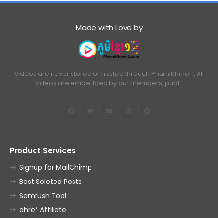
Made with Love by
Videos are never stored or hosted through PhumiKhmer1. All
videos are embedded by our members, publ…
Product Services
Signup for MailChimp
Best Seleted Posts
Semrush Tool
ahref Affiliate