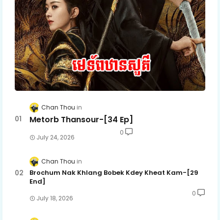
Mon Sne Nak Kru Pet Chhnas 60
Mon Sne Nak Kru Pet Chhnas 61
Mon Sne Nak Kru Pet Chhnas 62
Mon Sne Nak Kru Pet Chhnas 62E
Chan Thou
Metorb Thansour-[34 Ep]
0
July 24, 2026
Chan Thou
Brochum Nak Khlang Bobek Kdey Kheat Kam-[29
End]
0
July 18, 2026