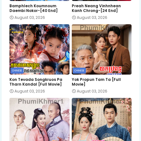
Bamphlech Koumnoum
Preah Neang Vinhnhean
Daembi Nokor-[40 End]
Kanh Chrong-[24 End]
August 03, 2026
August 03, 2026
CHINESE
CHINESE
Kon Tevada Songkruos Pa
Yok Propun Tam Ta [Full
Tharn Kandal [Full Movie]
Movie]
August 03, 2026
August 03, 2026