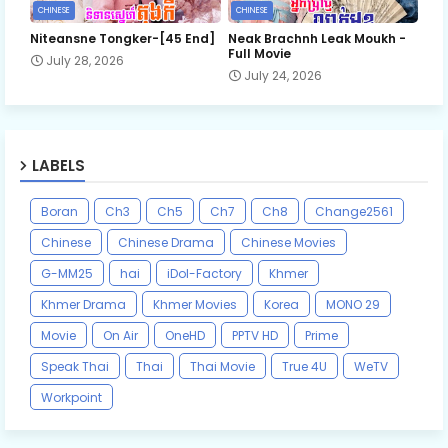
CHINESE
CHINESE
Niteansne Tongker-[45 End]
Neak Brachnh Leak​ Moukh -
Full Movie
July 28, 2026
July 24, 2026
LABELS
Boran
Ch3
Ch5
Ch7
Ch8
Change2561
Chinese
Chinese Drama
Chinese Movies
G-MM25
hai
iDol-Factory
Khmer
Khmer Drama
Khmer Movies
Korea
MONO 29
Movie
On Air
OneHD
PPTV HD
Prime
Speak Thai
Thai
Thai Movie
True 4U
WeTV
Workpoint