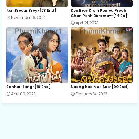
Mon Sne Nak Kru Pet Chhnas 12
Kon Brosar Srey-[23 End]
Kon Bros Krom Ponleu Preah
Chan Penh Boramey-[14 Ep]
November 16, 2024
April 21, 2023
Mon Sne Nak Kru Pet Chhnas 13
Mon Sne Nak Kru Pet Chhnas 14
Mon Sne Nak Kru Pet Chhnas 15
Mon Sne Nak Kru Pet Chhnas 16
Banher Hang-[16 End]
Neang Keo Muk Ses-[90 End]
April 09, 2023
February 14, 2023
Mon Sne Nak Kru Pet Chhnas 17
Mon Sne Nak Kru Pet Chhnas 18