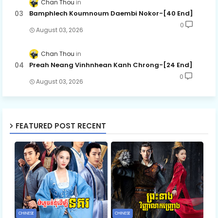
Chan Thou
Bamphlech Koumnoum Daembi Nokor-[40 End]
0
August 03, 2026
Chan Thou
Preah Neang Vinhnhean Kanh Chrong-[24 End]
0
August 03, 2026
FEATURED POST RECENT
CHINESE
CHINESE