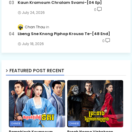
Kaun Kramoum Chralam Svami-[04 Ep]
0
July 24, 2026
Chan Thou
Lbeng Sne Knong Piphop Krousa Te-[48 End]
0
July 18, 2026
FEATURED POST RECENT
CHINESE
CHINESE
Bamphlech Koumnoum
Preah Neang Vinhnhean