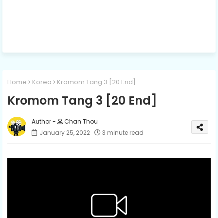
Home
Korea
Kromom Tang 3 [20 End]
Kromom Tang 3 [20 End]
Chan Thou
January 25, 2022
3 minute read