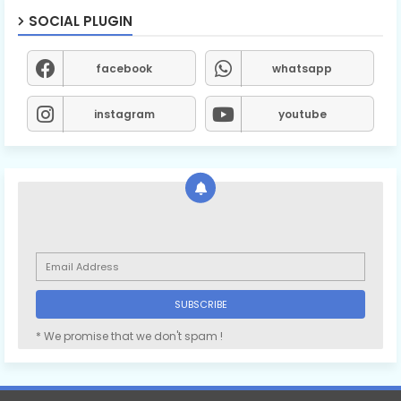
SOCIAL PLUGIN
facebook
whatsapp
instagram
youtube
* We promise that we don't spam !