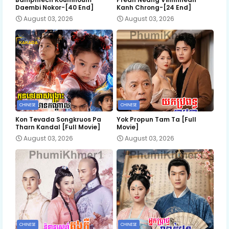
Daembi Nokor-[40 End]
Kanh Chrong-[24 End]
August 03, 2026
August 03, 2026
CHINESE
CHINESE
Kon Tevada Songkruos Pa
Yok Propun Tam Ta [Full
Tharn Kandal [Full Movie]
Movie]
August 03, 2026
August 03, 2026
CHINESE
CHINESE