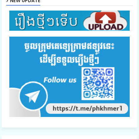
NEW UPDATE