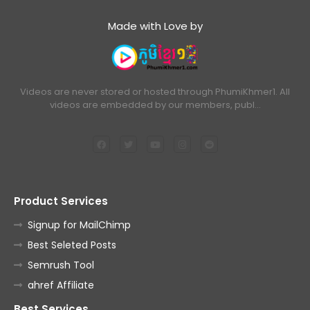
Made with Love by
Videos are never stored or hosted through PhumiKhmer1. All
videos are embedded by our members, publ…
Product Services
Signup for MailChimp
Best Seleted Posts
Semrush Tool
ahref Affiliate
Best Services