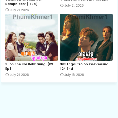
Bamphlech-[11 Ep]
July 21, 2026
July 21, 2026
13.Kromom Tang 3
14.Kromom Tang 3
15.Kromom Tang 3
16.Kromom Tang 3
Suon Sne Bre BehDaung​-[09
365Thgai Trolob KaeVeasna-
Ep]
[24 End]
July 21, 2026
July 18, 2026
17.Kromom Tang 3
18.Kromom Tang 3
19.Kromom Tang 3