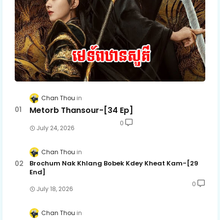
Chan Thou
Metorb Thansour-[34 Ep]
0
July 24, 2026
Chan Thou
Brochum Nak Khlang Bobek Kdey Kheat Kam-[29
End]
0
July 18, 2026
Chan Thou