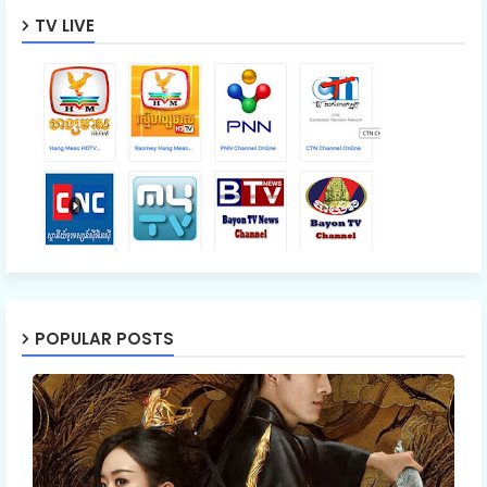
TV LIVE
POPULAR POSTS