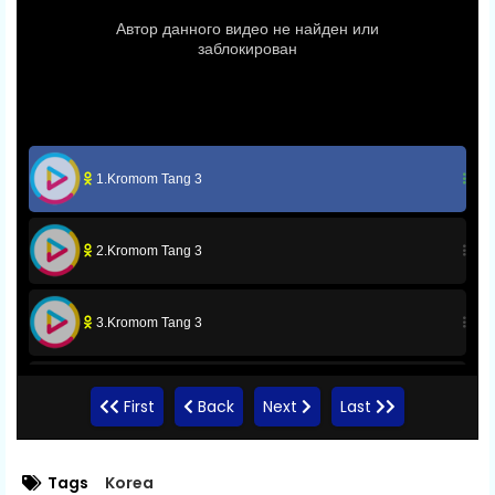
1.Kromom Tang 3
2.Kromom Tang 3
3.Kromom Tang 3
4.Kromom Tang 3
First
Back
Next
Last
5.Kromom Tang 3
Tags
Korea