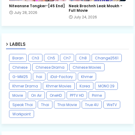
Niteansne Tongker-[45 End]
Neak Brachnh Leak​ Moukh -
Full Movie
July 28, 2026
July 24, 2026
LABELS
Boran
Ch3
Ch5
Ch7
Ch8
Change2561
Chinese
Chinese Drama
Chinese Movies
G-MM25
hai
iDol-Factory
Khmer
Khmer Drama
Khmer Movies
Korea
MONO 29
Movie
On Air
OneHD
PPTV HD
Prime
Speak Thai
Thai
Thai Movie
True 4U
WeTV
Workpoint