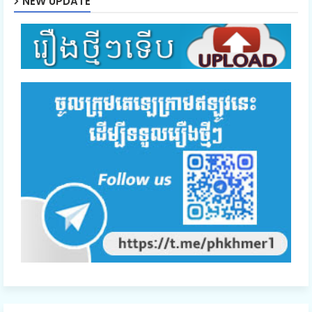
NEW UPDATE