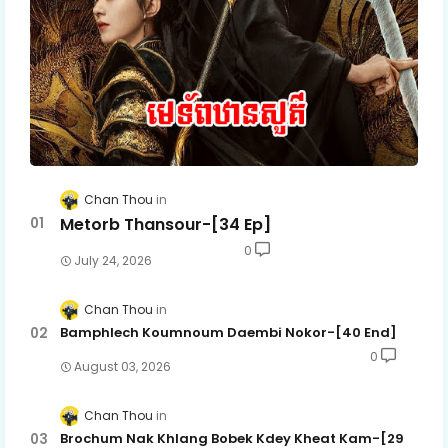
Chan Thou
Metorb Thansour-[34 Ep]
0
July 24, 2026
Chan Thou
Bamphlech Koumnoum Daembi Nokor-[40 End]
0
August 03, 2026
Chan Thou
Brochum Nak Khlang Bobek Kdey Kheat Kam-[29