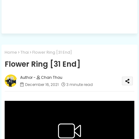
Home
Thai
Flower Ring [31 End]
Flower Ring [31 End]
Chan Thou
December 16, 2021
3 minute read