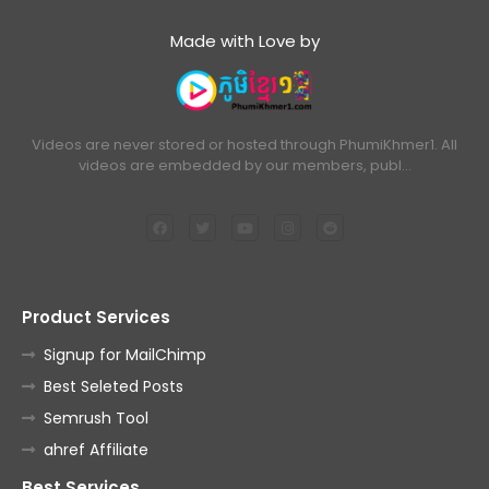
Made with Love by
Videos are never stored or hosted through PhumiKhmer1. All
videos are embedded by our members, publ…
Product Services
Signup for MailChimp
Best Seleted Posts
Semrush Tool
ahref Affiliate
Best Services