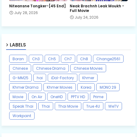
Niteansne Tongker-[45 End]
Neak Brachnh Leak​ Moukh -
Full Movie
July 28, 2026
July 24, 2026
LABELS
Boran
Ch3
Ch5
Ch7
Ch8
Change2561
Chinese
Chinese Drama
Chinese Movies
G-MM25
hai
iDol-Factory
Khmer
Khmer Drama
Khmer Movies
Korea
MONO 29
Movie
On Air
OneHD
PPTV HD
Prime
Speak Thai
Thai
Thai Movie
True 4U
WeTV
Workpoint