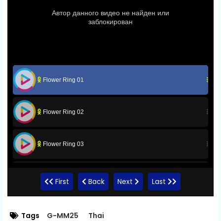
Flower Ring 01
Flower Ring 02
Flower Ring 03
Flower Ring 04
First
Back
Next
Last
Flower Ring 05
Tags
G-MM25
Thai