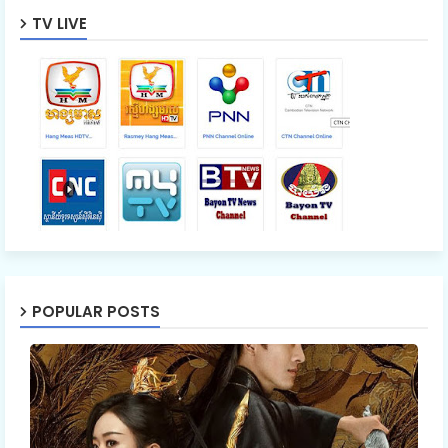
TV LIVE
POPULAR POSTS