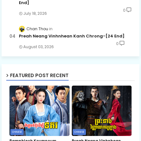
End]
0
July 18, 2026
Chan Thou
Preah Neang Vinhnhean Kanh Chrong-[24 End]
0
August 03, 2026
FEATURED POST RECENT
CHINESE
CHINESE
Bamphlech Koumnoum
Preah Neang Vinhnhean