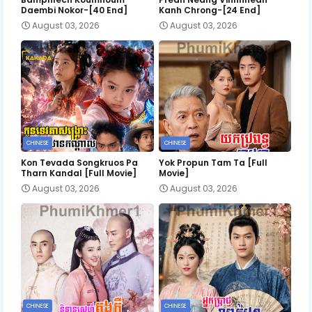
Daembi Nokor-[40 End]
Kanh Chrong-[24 End]
August 03, 2026
August 03, 2026
CHINESE
CHINESE
Kon Tevada Songkruos Pa
Yok Propun Tam Ta [Full
Tharn Kandal [Full Movie]
Movie]
August 03, 2026
August 03, 2026
CHINESE
CHINESE