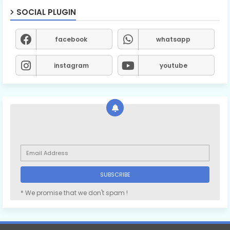
SOCIAL PLUGIN
facebook
whatsapp
instagram
youtube
* We promise that we don't spam !