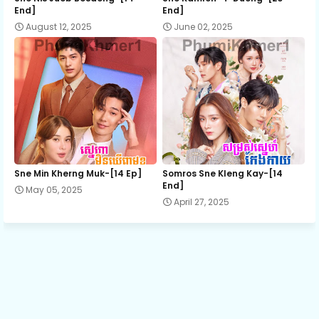
End]
End]
August 12, 2025
June 02, 2025
Flower Ring 13
Flower Ring 14
Flower Ring 15
Flower Ring 16
Sne Min Kherng Muk-[14 Ep]
Somros Sne Kleng Kay-[14
End]
May 05, 2025
April 27, 2025
Flower Ring 17
Flower Ring 18
Flower Ring 19