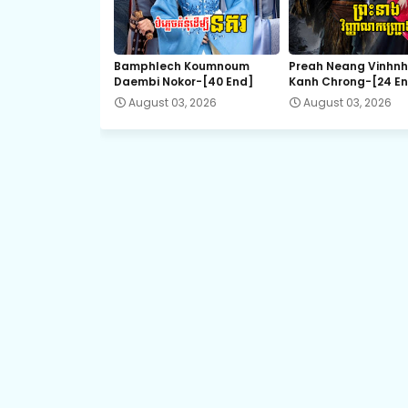
Bamphlech Koumnoum
Preah Neang Vinhn
Daembi Nokor-[40 End]
Kanh Chrong-[24 E
August 03, 2026
August 03, 2026