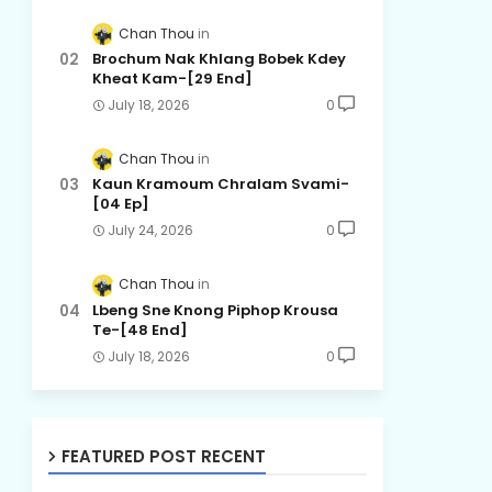
Chan Thou
Brochum Nak Khlang Bobek Kdey
Kheat Kam-[29 End]
July 18, 2026
0
Chan Thou
Kaun Kramoum Chralam Svami-
[04 Ep]
July 24, 2026
0
Chan Thou
Lbeng Sne Knong Piphop Krousa
Te-[48 End]
July 18, 2026
0
FEATURED POST RECENT