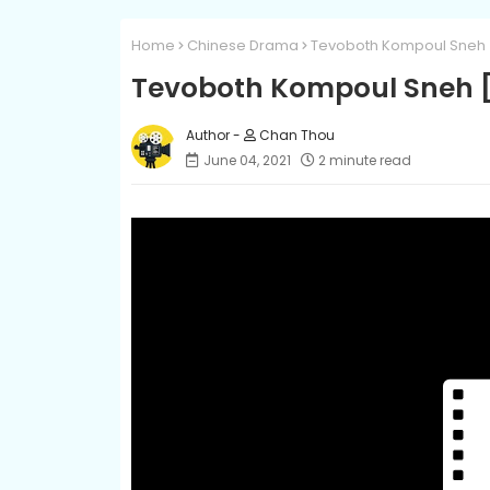
Home
Chinese Drama
Tevoboth Kompoul Sneh 
Tevoboth Kompoul Sneh [
Chan Thou
June 04, 2021
2 minute read