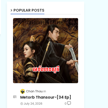
POPULAR POSTS
Chan Thou
Metorb Thansour-[34 Ep]
July 24, 2026
0