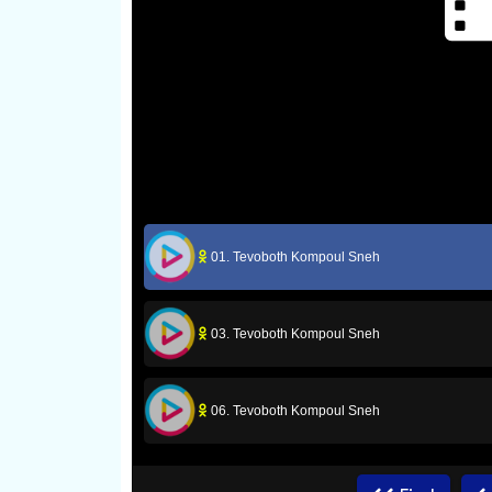
01. Tevoboth Kompoul Sneh
03. Tevoboth Kompoul Sneh
06. Tevoboth Kompoul Sneh