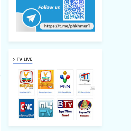
TV LIVE