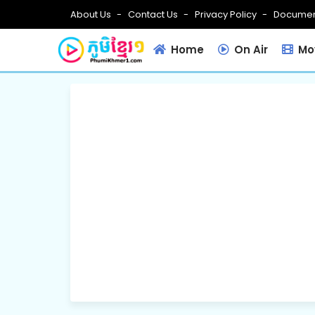
About Us
Contact Us
Privacy Policy
Documen
Home
On Air
Mov