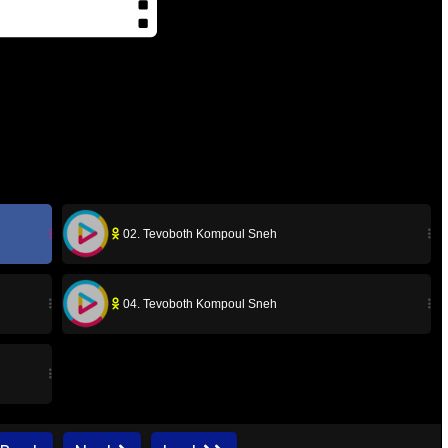
02. Tevoboth Kompoul Sneh
04. Tevoboth Kompoul Sneh