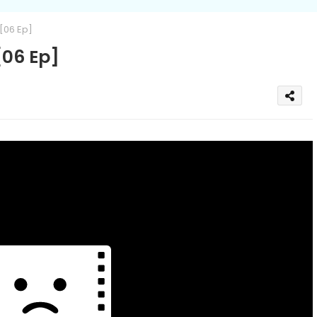
[06 Ep]
06 Ep]