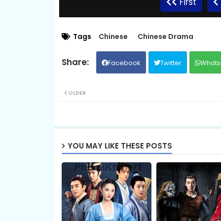
First
Tags
Chinese
Chinese Drama
Facebook
Twitter
Whats
OLDER
YOU MAY LIKE THESE POSTS