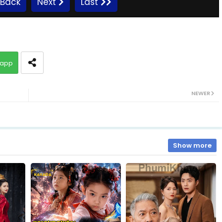
Back
Next
Last
app
NEWER
Show more