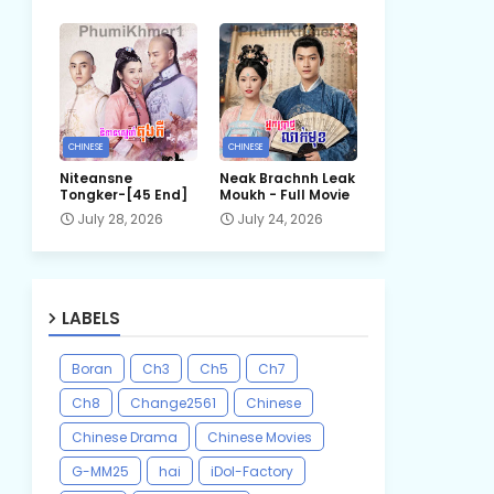
CHINESE
CHINESE
Niteansne
Neak Brachnh Leak​
Tongker-[45 End]
Moukh - Full Movie
July 28, 2026
July 24, 2026
LABELS
Boran
Ch3
Ch5
Ch7
Ch8
Change2561
Chinese
Chinese Drama
Chinese Movies
G-MM25
hai
iDol-Factory