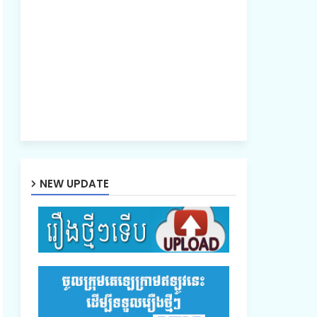
NEW UPDATE