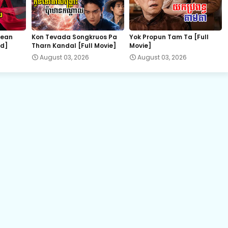
hean
Kon Tevada Songkruos Pa
Yok Propun Tam Ta [Full
nd]
Tharn Kandal [Full Movie]
Movie]
August 03, 2026
August 03, 2026