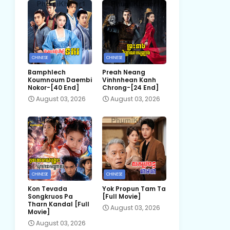
CHINESE
CHINESE
Bamphlech
Preah Neang
Koumnoum Daembi
Vinhnhean Kanh
Nokor-[40 End]
Chrong-[24 End]
August 03, 2026
August 03, 2026
CHINESE
CHINESE
Kon Tevada
Yok Propun Tam Ta
Songkruos Pa
[Full Movie]
Tharn Kandal [Full
August 03, 2026
Movie]
August 03, 2026