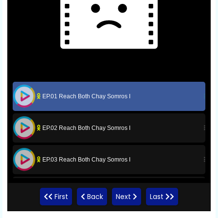
EP.01 Reach Both Chay Somros I
EP.02 Reach Both Chay Somros I
EP.03 Reach Both Chay Somros I
EP.04 Reach Both Chay Somros I
First
Back
Next
Last