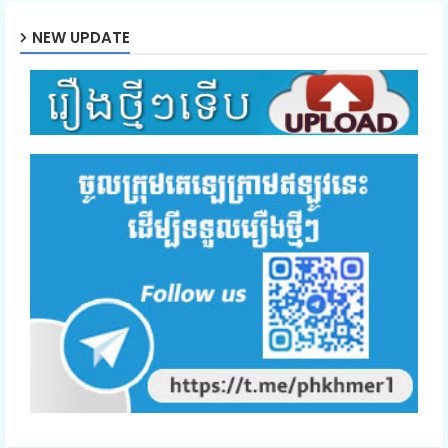
NEW UPDATE