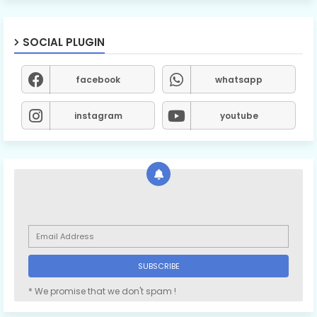
SOCIAL PLUGIN
facebook
whatsapp
instagram
youtube
* We promise that we don't spam !