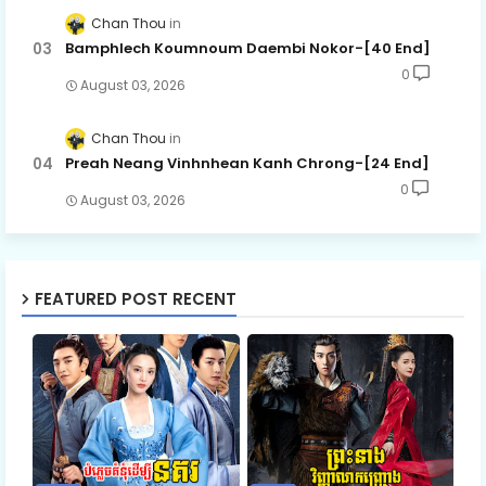
Chan Thou
Bamphlech Koumnoum Daembi Nokor-[40 End]
0
August 03, 2026
Chan Thou
Preah Neang Vinhnhean Kanh Chrong-[24 End]
0
August 03, 2026
FEATURED POST RECENT