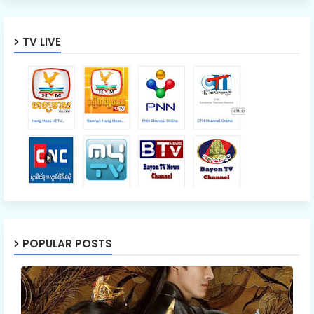
TV LIVE
POPULAR POSTS