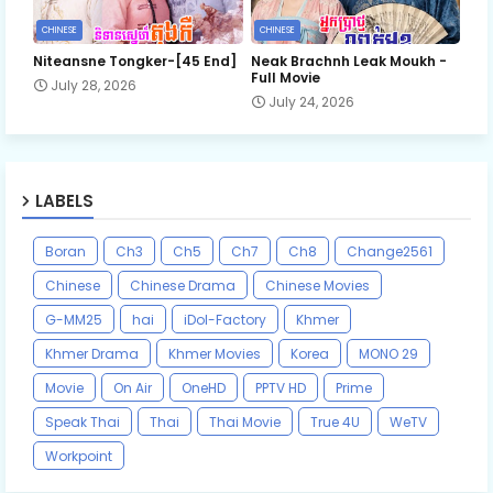
CHINESE
CHINESE
Niteansne Tongker-[45 End]
Neak Brachnh Leak​ Moukh -
Full Movie
July 28, 2026
July 24, 2026
LABELS
Boran
Ch3
Ch5
Ch7
Ch8
Change2561
Chinese
Chinese Drama
Chinese Movies
G-MM25
hai
iDol-Factory
Khmer
Khmer Drama
Khmer Movies
Korea
MONO 29
Movie
On Air
OneHD
PPTV HD
Prime
Speak Thai
Thai
Thai Movie
True 4U
WeTV
Workpoint