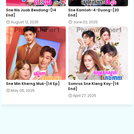
Sne Nis Juob Besdong-[14
Sne Kamloh-4-Duong-[20
End]
End]
August 12, 2025
June 02, 2025
Sne Min Kherng Muk-[14 Ep]
Somros Sne Kleng Kay-[14
End]
May 05, 2025
April 27, 2025