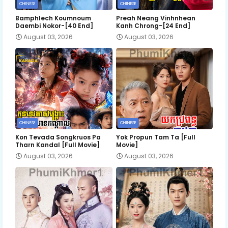
CHINESE
CHINESE
Bamphlech Koumnoum
Preah Neang Vinhnhean
Daembi Nokor-[40 End]
Kanh Chrong-[24 End]
August 03, 2026
August 03, 2026
CHINESE
CHINESE
Kon Tevada Songkruos Pa
Yok Propun Tam Ta [Full
Tharn Kandal [Full Movie]
Movie]
August 03, 2026
August 03, 2026