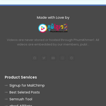
Made with Love by
Videos are never stored or hosted through PhumiKhmer1. All
videos are embedded by our members, publ…
Product Services
Signup for MailChimp
Best Seleted Posts
Semrush Tool