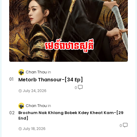
Chan Thou
Metorb Thansour-[34 Ep]
0
July 24, 2026
Chan Thou
Brochum Nak Khlang Bobek Kdey Kheat Kam-[29
End]
0
July 18, 2026