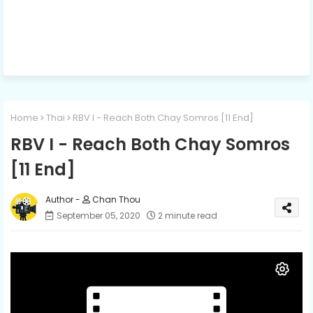
Home
Thai
RBV I - Reach Both Chay Somros [11 End]
RBV I - Reach Both Chay Somros
[11 End]
Chan Thou
September 05, 2020
2 minute read