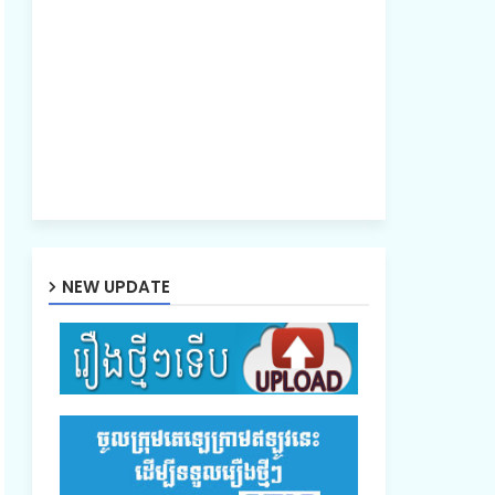
NEW UPDATE