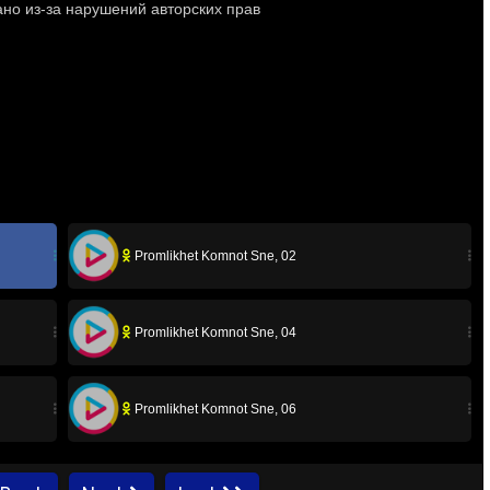
Promlikhet Komnot Sne, 02
Promlikhet Komnot Sne, 04
Promlikhet Komnot Sne, 06
Promlikhet Komnot Sne, 08