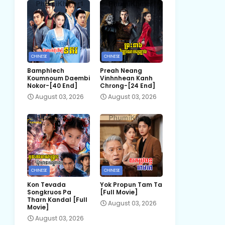
CHINESE
CHINESE
Bamphlech
Preah Neang
Koumnoum Daembi
Vinhnhean Kanh
Nokor-[40 End]
Chrong-[24 End]
August 03, 2026
August 03, 2026
CHINESE
CHINESE
Kon Tevada
Yok Propun Tam Ta
Songkruos Pa
[Full Movie]
Tharn Kandal [Full
August 03, 2026
Movie]
August 03, 2026