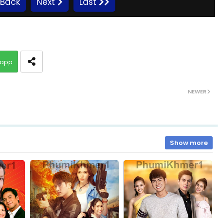
Back
Next
Last
Promlikhet Komnot Sne, 10
app
Promlikhet Komnot Sne, 12
NEWER
Promlikhet Komnot Sne, 14
Promlikhet Komnot Sne, 16
Show more
Promlikhet Komnot Sne, 18
Promlikhet Komnot Sne, 20