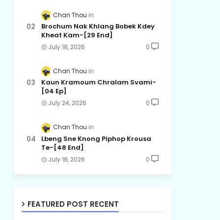
Chan Thou
Brochum Nak Khlang Bobek Kdey
Kheat Kam-[29 End]
July 18, 2026
0
Chan Thou
Kaun Kramoum Chralam Svami-
[04 Ep]
July 24, 2026
0
Chan Thou
Lbeng Sne Knong Piphop Krousa
Te-[48 End]
July 18, 2026
0
FEATURED POST RECENT