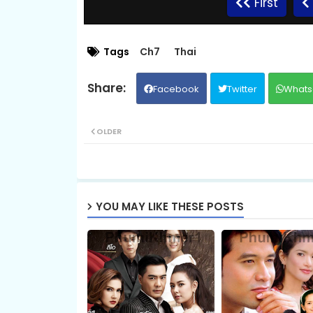
First
Promlikhet Komnot Sne, 09
Tags
Ch7
Thai
Facebook
Twitter
Whats
Promlikhet Komnot Sne, 11
OLDER
Promlikhet Komnot Sne, 13
Promlikhet Komnot Sne, 15
YOU MAY LIKE THESE POSTS
Promlikhet Komnot Sne, 17
Promlikhet Komnot Sne, 19