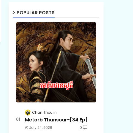
POPULAR POSTS
Chan Thou
Metorb Thansour-[34 Ep]
July 24, 2026
0