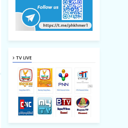
TV LIVE