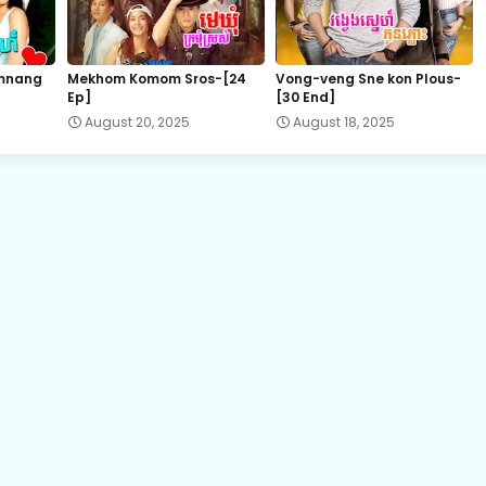
Promlikhet Komnot Sne, 22
mnang
Mekhom Komom Sros-[24
Vong-veng Sne kon Plous-
Ep]
[30 End]
Promlikhet Komnot Sne, 24
August 20, 2025
August 18, 2025
Promlikhet Komnot Sne, 26
Promlikhet Komnot Sne, 27
Promlikhet Komnot Sne, 29
Promlikhet Komnot Sne, 31