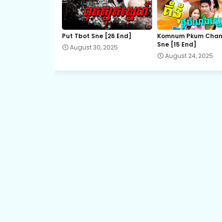
Promlikhet Komnot Sne, 21
Put Tbot Sne [26 End]
Komnum Pkum Cha
Sne [15 End]
August 30, 2025
Promlikhet Komnot Sne, 23
August 24, 2025
Promlikhet Komnot Sne, 25
Promlikhet Komnot Sne, 26
Promlikhet Komnot Sne, 28
Promlikhet Komnot Sne, 30