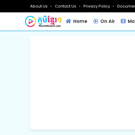
About Us
Contact Us
Privacy Policy
Documen
Home
On Air
Mov