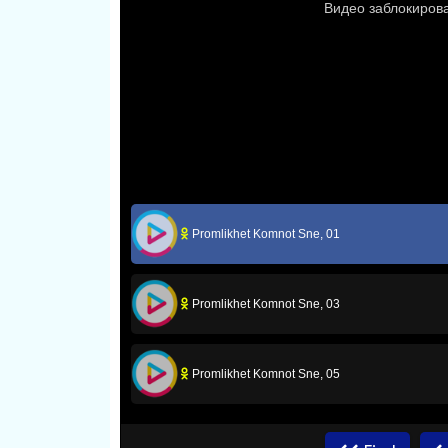
Promlikhet Komnot Sne, 01
Promlikhet Komnot Sne, 03
Promlikhet Komnot Sne, 05
Promlikhet Komnot Sne, 07