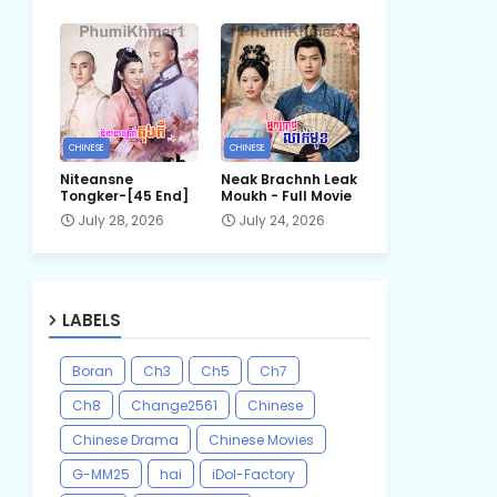
CHINESE
CHINESE
Niteansne
Neak Brachnh Leak​
Tongker-[45 End]
Moukh - Full Movie
July 28, 2026
July 24, 2026
LABELS
Boran
Ch3
Ch5
Ch7
Ch8
Change2561
Chinese
Chinese Drama
Chinese Movies
G-MM25
hai
iDol-Factory