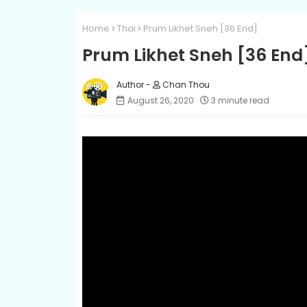
Home
Thai
Prum Likhet Sneh [36 End]
Prum Likhet Sneh [36 End
Chan Thou
August 26, 2020
3 minute read