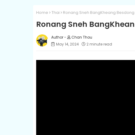
Home
Thai
Ronang Sneh BangKheang Besdong 
Ronang Sneh BangKheang
Chan Thou
May 14, 2024
2 minute read