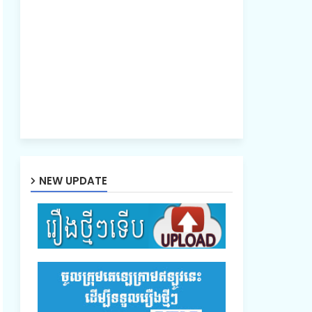
NEW UPDATE