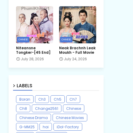
CHINESE
CHINESE
Niteansne
Neak Brachnh Leak​
Tongker-[45 End]
Moukh - Full Movie
July 28, 2026
July 24, 2026
LABELS
Boran
Ch3
Ch5
Ch7
Ch8
Change2561
Chinese
Chinese Drama
Chinese Movies
G-MM25
hai
iDol-Factory