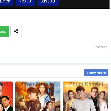
Back
Next
Last
09A.Ronang-Sne-BangKheang-Besdong
app
10A.Ronang-Sne-BangKheang-Besdong
NEWER
11A.Ronang-Sne-BangKheang-Besdong
12A.Ronang-Sne-BangKheang-Besdong
Show more
13A.Ronang-Sne-BangKheang-Besdong
14A.Ronang-Sne-BangKheang-Besdong