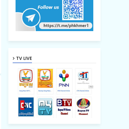
TV LIVE