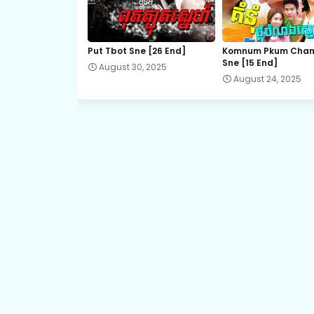
14B.Ronang-Sne-BangKheang-Besdong
Put Tbot Sne [26 End]
Komnum Pkum Cha
Sne [15 End]
August 30, 2025
16.Ronang-Sne-BangKheang-Besdong
August 24, 2025
17B.Ronang-Sne-BangKheang-Besdong
19.Ronang-Sne-BangKheang-Besdong
21A.Ronang-Sne-BangKheang-Besdong
22A.Ronang-Sne-BangKheang-Besdong