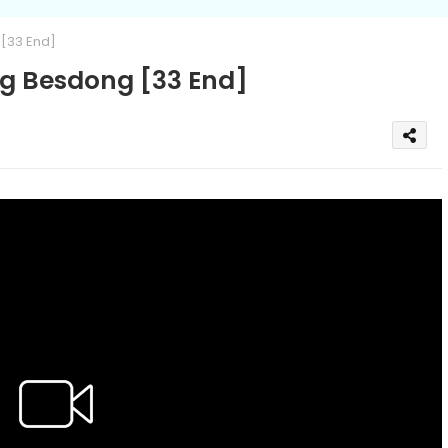
[33 End]
 Besdong [33 End]