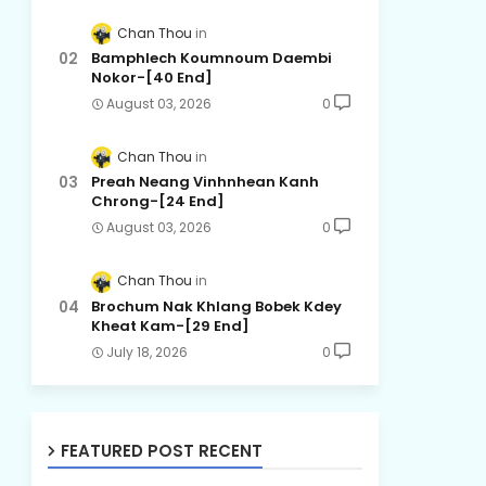
Chan Thou
Bamphlech Koumnoum Daembi
Nokor-[40 End]
August 03, 2026
0
Chan Thou
Preah Neang Vinhnhean Kanh
Chrong-[24 End]
August 03, 2026
0
Chan Thou
Brochum Nak Khlang Bobek Kdey
Kheat Kam-[29 End]
July 18, 2026
0
FEATURED POST RECENT