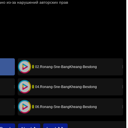
02.Ronang-Sne-BangKheang-Besdong
04.Ronang-Sne-BangKheang-Besdong
06.Ronang-Sne-BangKheang-Besdong
08A.Ronang-Sne-BangKheang-Besdong