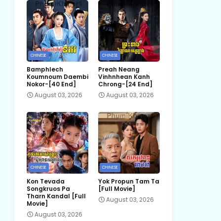
CHINESE
CHINESE
Bamphlech
Preah Neang
Koumnoum Daembi
Vinhnhean Kanh
Nokor-[40 End]
Chrong-[24 End]
August 03, 2026
August 03, 2026
CHINESE
CHINESE
Kon Tevada
Yok Propun Tam Ta
Songkruos Pa
[Full Movie]
Tharn Kandal [Full
August 03, 2026
Movie]
August 03, 2026