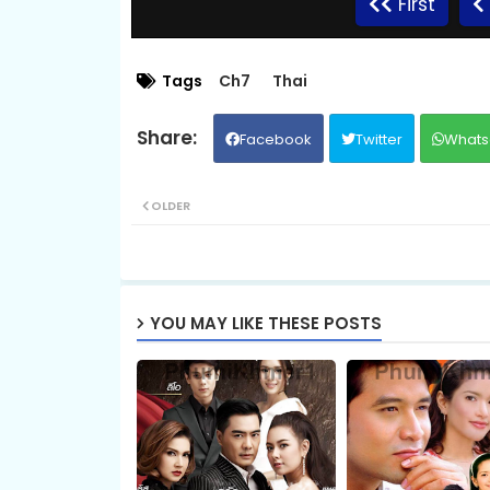
First
08B.Ronang-Sne-BangKheang-Besdong
Tags
Ch7
Thai
Facebook
Twitter
Whats
09B.Ronang-Sne-BangKheang-Besdong
OLDER
10B.Ronang-Sne-BangKheang-Besdong
11B.Ronang-Sne-BangKheang-Besdong
YOU MAY LIKE THESE POSTS
12B.Ronang-Sne-BangKheang-Besdong
13B.Ronang-Sne-BangKheang-Besdong