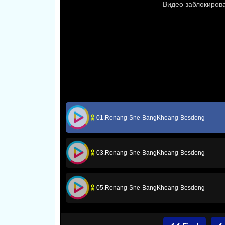
01.Ronang-Sne-BangKheang-Besdong
03.Ronang-Sne-BangKheang-Besdong
05.Ronang-Sne-BangKheang-Besdong
07.Ronang-Sne-BangKheang-Besdong