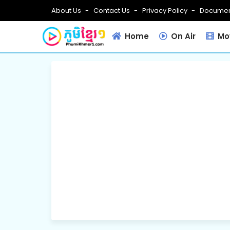
About Us
Contact Us
Privacy Policy
Documen
Home
On Air
Mov