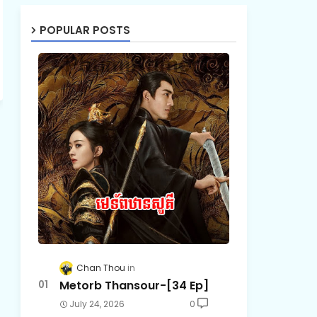
POPULAR POSTS
Chan Thou
Metorb Thansour-[34 Ep]
July 24, 2026
0