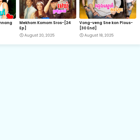
15.Ronang-Sne-BangKheang-Besdong
mnang
Mekhom Komom Sros-[24
Vong-veng Sne kon Plous-
Ep]
[30 End]
17A.Ronang-Sne-BangKheang-Besdong
August 20, 2025
August 18, 2025
18.Ronang-Sne-BangKheang-Besdong
20.Ronang-Sne-BangKheang-Besdong
21B.Ronang-Sne-BangKheang-Besdong
22B.Ronang-Sne-BangKheang-Besdong