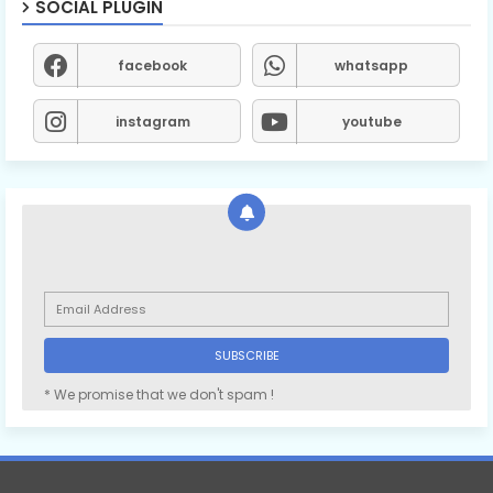
SOCIAL PLUGIN
facebook
whatsapp
instagram
youtube
* We promise that we don't spam !