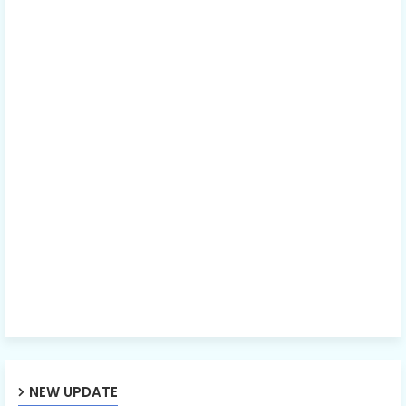
NEW UPDATE