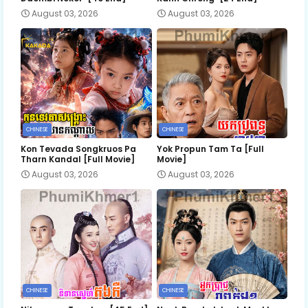
August 03, 2026
August 03, 2026
CHINESE
CHINESE
Kon Tevada Songkruos Pa
Yok Propun Tam Ta [Full
Tharn Kandal [Full Movie]
Movie]
August 03, 2026
August 03, 2026
CHINESE
CHINESE