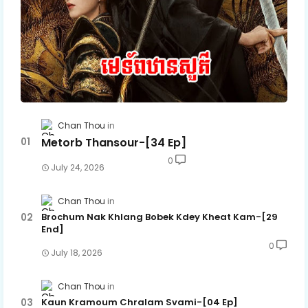
Chan Thou
Metorb Thansour-[34 Ep]
0
July 24, 2026
Chan Thou
Brochum Nak Khlang Bobek Kdey Kheat Kam-[29
End]
0
July 18, 2026
Chan Thou
Kaun Kramoum Chralam Svami-[04 Ep]