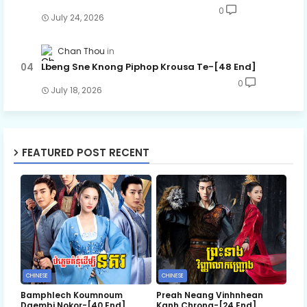
0
July 24, 2026
Chan Thou
Lbeng Sne Knong Piphop Krousa Te-[48 End]
0
July 18, 2026
FEATURED POST RECENT
CHINESE
CHINESE
Bamphlech Koumnoum
Preah Neang Vinhnhean
Daembi Nokor-[40 End]
Kanh Chrong-[24 End]