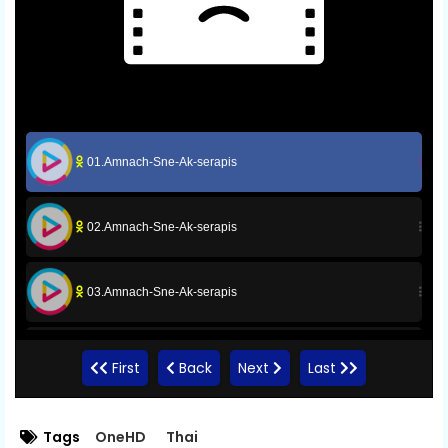
01.Amnach-Sne-Ak-serapis
02.Amnach-Sne-Ak-serapis
03.Amnach-Sne-Ak-serapis
04.Amnach-Sne-Ak-serapis
First
Back
Next
Last
05.Amnach-Sne-Ak-serapis
Tags
OneHD
Thai