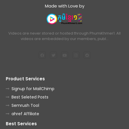
Made with Love by
Videos are never stored or hosted through PhumiKhmer1. All
videos are embedded by our members, publ…
Product Services
Signup for MailChimp
Best Seleted Posts
Semrush Tool
ahref Affiliate
Best Services