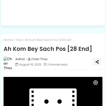
Home
Thai
Ah Kom Bey Sach Pos [28 End]
Ah Kom Bey Sach Pos [28 End]
Chan Thou
August 18, 2025
2 minute read