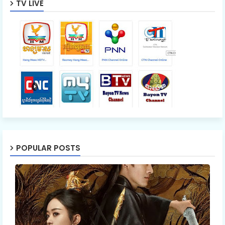
TV LIVE
POPULAR POSTS