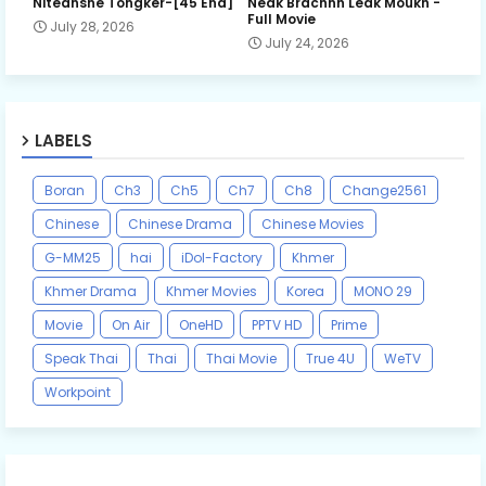
Niteansne Tongker-[45 End]
Neak Brachnh Leak​ Moukh -
Full Movie
July 28, 2026
July 24, 2026
LABELS
Boran
Ch3
Ch5
Ch7
Ch8
Change2561
Chinese
Chinese Drama
Chinese Movies
G-MM25
hai
iDol-Factory
Khmer
Khmer Drama
Khmer Movies
Korea
MONO 29
Movie
On Air
OneHD
PPTV HD
Prime
Speak Thai
Thai
Thai Movie
True 4U
WeTV
Workpoint