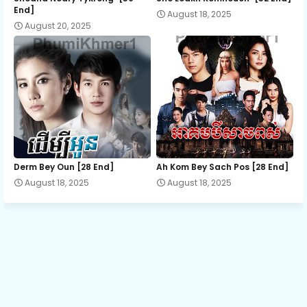
End]
August 18, 2025
August 20, 2025
13.Amnach-Sne-Ak-serapis
14.Amnach-Sne-Ak-serapis
15.Amnach-Sne-Ak-serapis
16.Amnach-Sne-Ak-serapis
Derm Bey Oun [28 End]
Ah Kom Bey Sach Pos [28 End]
August 18, 2025
August 18, 2025
17.Amnach-Sne-Ak-serapis
18.Amnach-Sne-Ak-serapis
19.Amnach-Sne-Ak-serapis