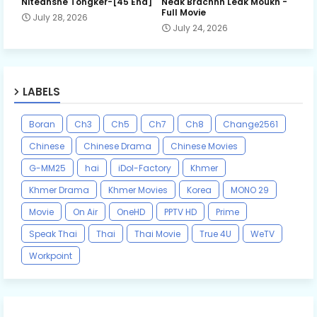
Niteansne Tongker-[45 End]
Neak Brachnh Leak​ Moukh -
Full Movie
July 28, 2026
July 24, 2026
LABELS
Boran
Ch3
Ch5
Ch7
Ch8
Change2561
Chinese
Chinese Drama
Chinese Movies
G-MM25
hai
iDol-Factory
Khmer
Khmer Drama
Khmer Movies
Korea
MONO 29
Movie
On Air
OneHD
PPTV HD
Prime
Speak Thai
Thai
Thai Movie
True 4U
WeTV
Workpoint