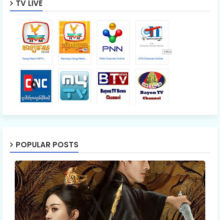
TV LIVE
POPULAR POSTS