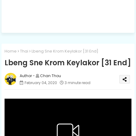
Home
Thai
Lbeng Sne Krom Keylakor [31 End]
Lbeng Sne Krom Keylakor [31 End]
Chan Thou
February 04, 2020
3 minute read