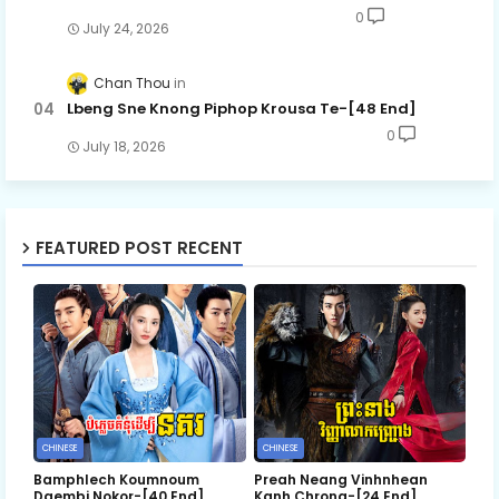
0
July 24, 2026
Chan Thou
Lbeng Sne Knong Piphop Krousa Te-[48 End]
0
July 18, 2026
FEATURED POST RECENT
CHINESE
CHINESE
Bamphlech Koumnoum
Preah Neang Vinhnhean
Daembi Nokor-[40 End]
Kanh Chrong-[24 End]