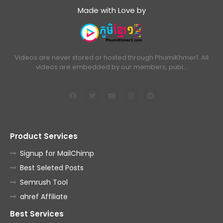
Made with Love by
Videos are never stored or hosted through PhumiKhmer1. All
videos are embedded by our members, publ…
Product Services
Signup for MailChimp
Best Seleted Posts
Semrush Tool
ahref Affiliate
Best Services