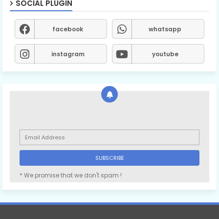
SOCIAL PLUGIN
facebook
whatsapp
instagram
youtube
* We promise that we don't spam !