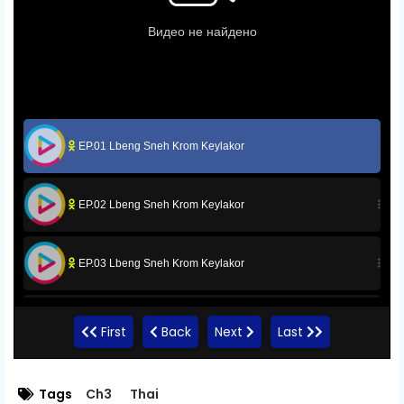
EP.01 Lbeng Sneh Krom Keylakor
EP.02 Lbeng Sneh Krom Keylakor
EP.03 Lbeng Sneh Krom Keylakor
EP.04 Lbeng Sneh Krom Keylakor
First
Back
Next
Last
EP.05 Lbeng Sneh Krom Keylakor
Tags
Ch3
Thai