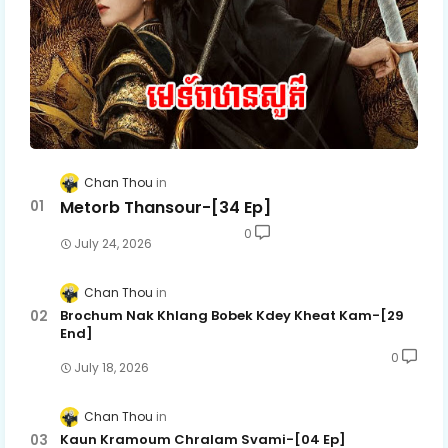
Chan Thou
Metorb Thansour-[34 Ep]
0
July 24, 2026
Chan Thou
Brochum Nak Khlang Bobek Kdey Kheat Kam-[29
End]
0
July 18, 2026
Chan Thou
Kaun Kramoum Chralam Svami-[04 Ep]