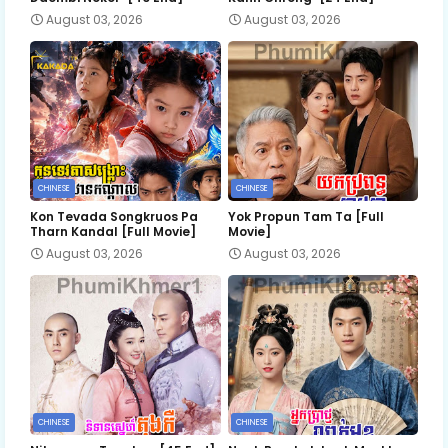
August 03, 2026
August 03, 2026
CHINESE
CHINESE
Kon Tevada Songkruos Pa
Yok Propun Tam Ta [Full
Tharn Kandal [Full Movie]
Movie]
August 03, 2026
August 03, 2026
CHINESE
CHINESE