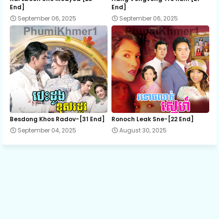
End]
End]
September 06, 2025
September 06, 2025
EP.13 Lbeng Sneh Krom Keylakor
EP.14 Lbeng Sneh Krom Keylakor
EP.15 Lbeng Sneh Krom Keylakor
EP.16 Lbeng Sneh Krom Keylakor
Besdong Khos Radov-[31 End]
Ronoch Leak Sne-[22 End]
September 04, 2025
August 30, 2025
EP.17 Lbeng Sneh Krom Keylakor
EP.18 Lbeng Sneh Krom Keylakor
EP.19 Lbeng Sneh Krom Keylakor