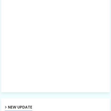
NEW UPDATE