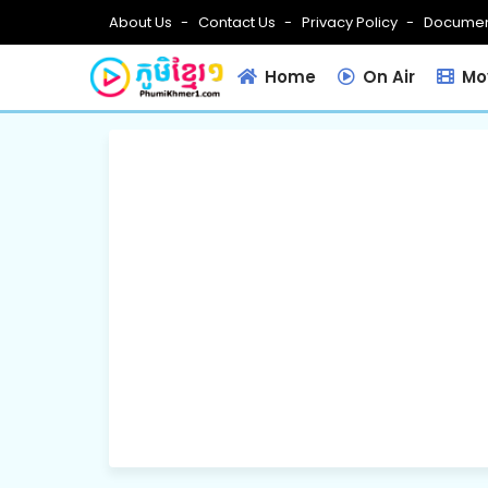
About Us
Contact Us
Privacy Policy
Documen
Home
On Air
Mov