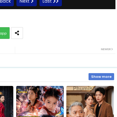
Back
Next
Last
EP.10 Preah Krou Chab Beysach II
app
EP.12 Preah Krou Chab Beysach II
NEWER
EP.14 Preah Krou Chab Beysach II
EP.16 Preah Krou Chab Beysach II
Show more
EP.18 Preah Krou Chab Beysach II
EP.20 Preah Krou Chab Beysach II