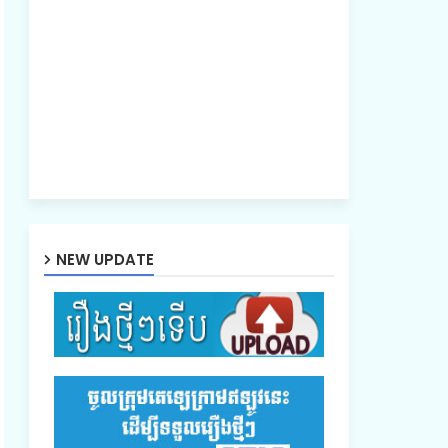
NEW UPDATE