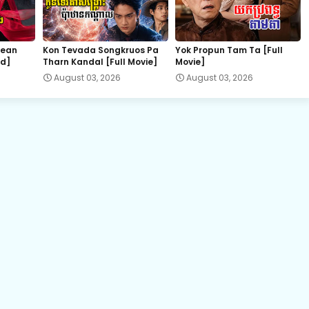
EP.22E Preah Krou Chab Beysach II
hean
Kon Tevada Songkruos Pa
Yok Propun Tam Ta [Full
nd]
Tharn Kandal [Full Movie]
Movie]
August 03, 2026
August 03, 2026