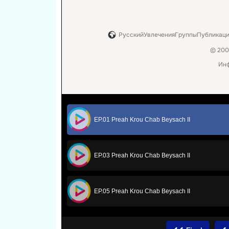
EP.01 Preah Krou Chab Beysach II
EP.03 Preah Krou Chab Beysach II
EP.05 Preah Krou Chab Beysach II
EP.07 Preah Krou Chab Beysach II