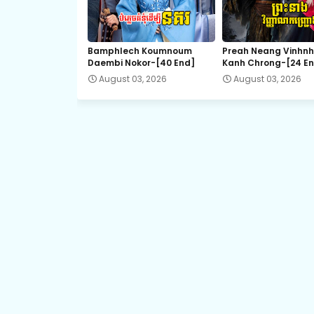
EP.21 Preah Krou Chab Beysach II
Bamphlech Koumnoum
Preah Neang Vinhn
Daembi Nokor-[40 End]
Kanh Chrong-[24 E
August 03, 2026
August 03, 2026