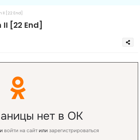
II [22 End]
II [22 End]