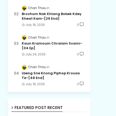
Chan Thou
Brochum Nak Khlang Bobek Kdey
Kheat Kam-[29 End]
July 18, 2026
0
Chan Thou
Kaun Kramoum Chralam Svami-
[04 Ep]
July 24, 2026
0
Chan Thou
Lbeng Sne Knong Piphop Krousa
Te-[48 End]
July 18, 2026
0
FEATURED POST RECENT