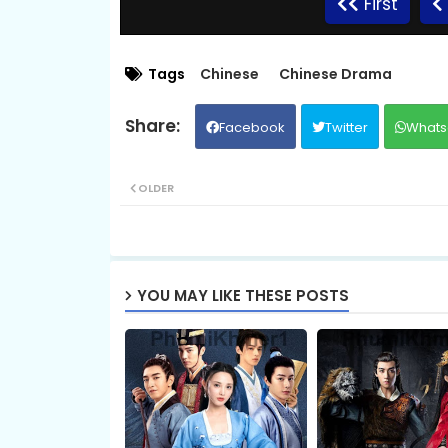
First
EP.09 Preah Krou Chab Beysach II
Tags
Chinese
Chinese Drama
Facebook
Twitter
Whats
EP.11 Preah Krou Chab Beysach II
OLDER
EP.13. Pras Kru Chab Beysach 2 Error
EP.15 Preah Krou Chab Beysach II
YOU MAY LIKE THESE POSTS
EP.17 Preah Krou Chab Beysach II
EP.19 Preah Krou Chab Beysach II