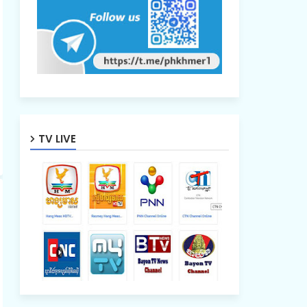
TV LIVE