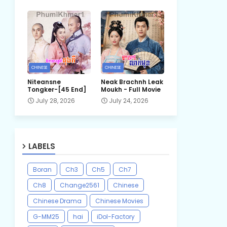
CHINESE
CHINESE
Niteansne
Neak Brachnh Leak​
Tongker-[45 End]
Moukh - Full Movie
July 28, 2026
July 24, 2026
LABELS
Boran
Ch3
Ch5
Ch7
Ch8
Change2561
Chinese
Chinese Drama
Chinese Movies
G-MM25
hai
iDol-Factory