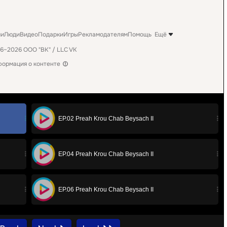
EP.02 Preah Krou Chab Beysach II
EP.04 Preah Krou Chab Beysach II
EP.06 Preah Krou Chab Beysach II
EP.08 Preah Krou Chab Beysach II