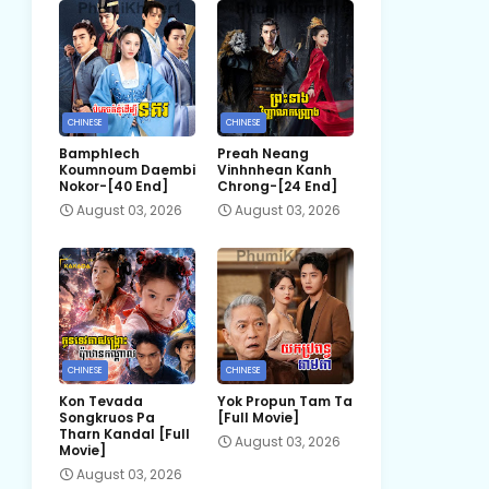
CHINESE
CHINESE
Bamphlech
Preah Neang
Koumnoum Daembi
Vinhnhean Kanh
Nokor-[40 End]
Chrong-[24 End]
August 03, 2026
August 03, 2026
CHINESE
CHINESE
Kon Tevada
Yok Propun Tam Ta
Songkruos Pa
[Full Movie]
Tharn Kandal [Full
August 03, 2026
Movie]
August 03, 2026