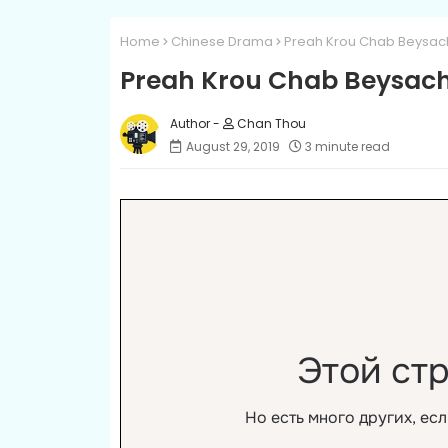
Home
Chinese Drama
Preah Krou Chab Beysach 
Preah Krou Chab Beysach 
Chan Thou
August 29, 2019
3 minute read