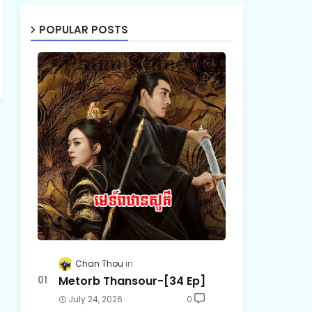
POPULAR POSTS
Chan Thou
Metorb Thansour-[34 Ep]
July 24, 2026
0