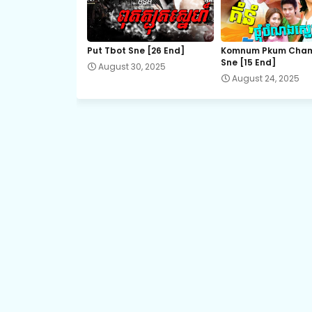
21.Vithey-Chivit
Put Tbot Sne [26 End]
Komnum Pkum Cha
Sne [15 End]
August 30, 2025
23.Vithey-Chivit
August 24, 2025
25.Vithey-Chivit
27.Vithey-Chivit
29.Vithey-Chivit
31.Vithey-Chivit