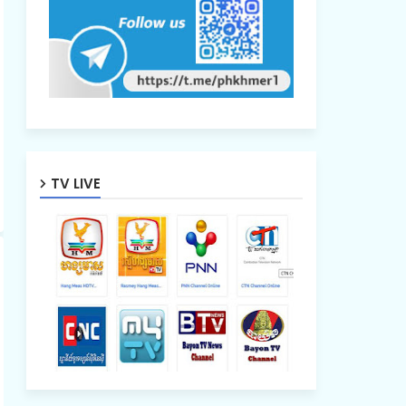
TV LIVE