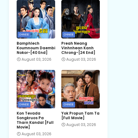
CHINESE
CHINESE
Bamphlech
Preah Neang
Koumnoum Daembi
Vinhnhean Kanh
Nokor-[40 End]
Chrong-[24 End]
August 03, 2026
August 03, 2026
CHINESE
CHINESE
Kon Tevada
Yok Propun Tam Ta
Songkruos Pa
[Full Movie]
Tharn Kandal [Full
August 03, 2026
Movie]
August 03, 2026