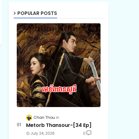
POPULAR POSTS
Chan Thou
Metorb Thansour-[34 Ep]
July 24, 2026
0