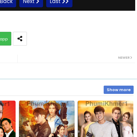
Back
Next
Last
10.Vithey-Chivit
app
12.Vithey-Chivit
NEWER
14.Vithey-Chivit
16.Vithey-Chivit
Show more
18.Vithey-Chivit
20.Vithey-Chivit