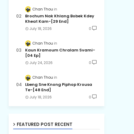
Chan Thou
Brochum Nak Khlang Bobek Kdey
Kheat Kam-[29 End]
July 18, 2026
0
Chan Thou
Kaun Kramoum Chralam Svami-
[04 Ep]
July 24, 2026
0
Chan Thou
Lbeng Sne Knong Piphop Krousa
Te-[48 End]
July 18, 2026
0
FEATURED POST RECENT