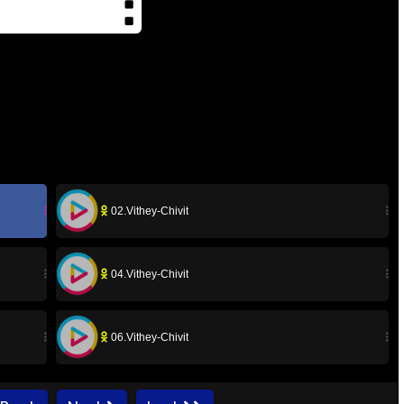
02.Vithey-Chivit
04.Vithey-Chivit
06.Vithey-Chivit
08.Vithey-Chivit