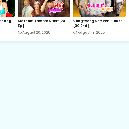
22.Vithey-Chivit
mnang
Mekhom Komom Sros-[24
Vong-veng Sne kon Plous-
Ep]
[30 End]
24.Vithey-Chivit
August 20, 2025
August 18, 2025
26.Vithey-Chivit
28.Vithey-Chivit
30.Vithey-Chivit
32.Vithey-Chivit