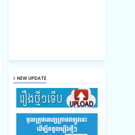
NEW UPDATE