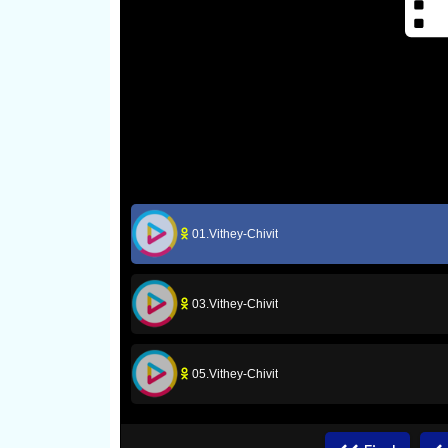
01.Vithey-Chivit
03.Vithey-Chivit
05.Vithey-Chivit
07.Vithey-Chivit