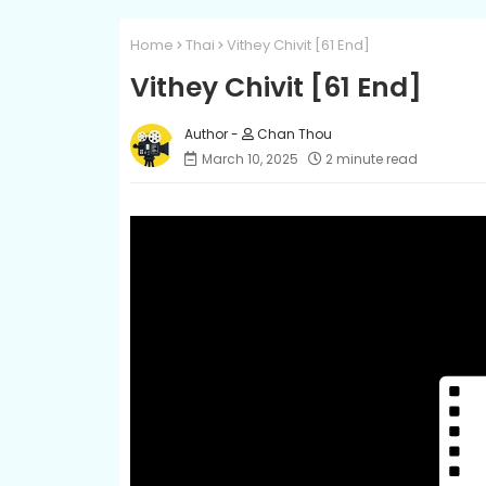
Home
Thai
Vithey Chivit [61 End]
Vithey Chivit [61 End]
Chan Thou
March 10, 2025
2 minute read