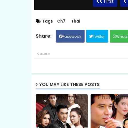
First
09.Vithey-Chivit
Tags
Ch7
Thai
Facebook
Twitter
Whats
11.Vithey-Chivit
OLDER
13.Vithey-Chivit
15.Vithey-Chivit
YOU MAY LIKE THESE POSTS
17.Vithey-Chivit
19.Vithey-Chivit