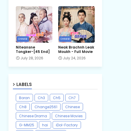
CHINESE
CHINESE
Niteansne
Neak Brachnh Leak​
Tongker-[45 End]
Moukh - Full Movie
July 28, 2026
July 24, 2026
LABELS
Boran
Ch3
Ch5
Ch7
Ch8
Change2561
Chinese
Chinese Drama
Chinese Movies
G-MM25
hai
iDol-Factory