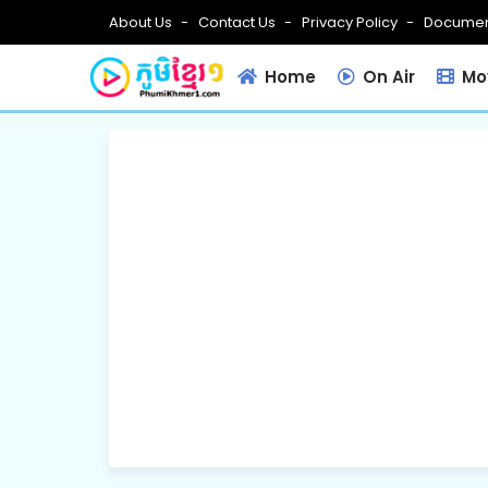
About Us
Contact Us
Privacy Policy
Documen
Home
On Air
Mov