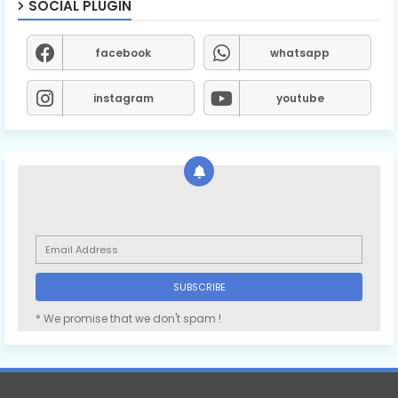
SOCIAL PLUGIN
facebook
whatsapp
instagram
youtube
* We promise that we don't spam !