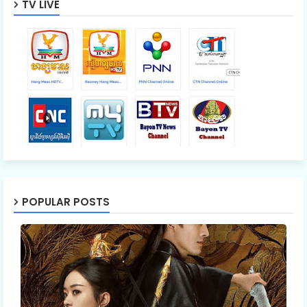
TV LIVE
POPULAR POSTS