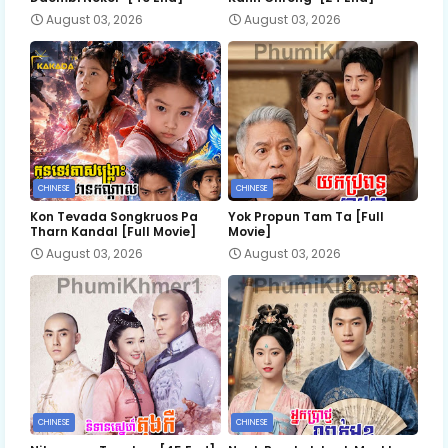
August 03, 2026
August 03, 2026
CHINESE
CHINESE
Kon Tevada Songkruos Pa
Yok Propun Tam Ta [Full
Tharn Kandal [Full Movie]
Movie]
August 03, 2026
August 03, 2026
CHINESE
CHINESE