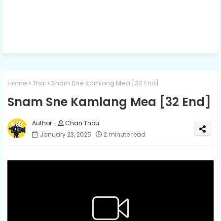
Home
Thai
Snam Sne Kamlang Mea [32 End]
Snam Sne Kamlang Mea [32 End]
Chan Thou
January 23, 2025
2 minute read