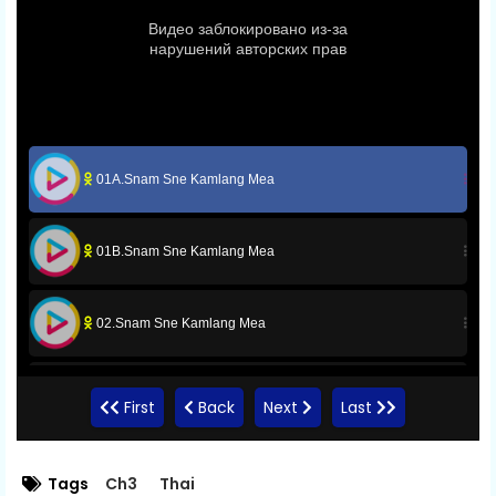
01A.Snam Sne Kamlang Mea
01B.Snam Sne Kamlang Mea
02.Snam Sne Kamlang Mea
03.Snam Sne Kamlang Mea
First
Back
Next
Last
04.Snam Sne Kamlang Mea
Tags
Ch3
Thai