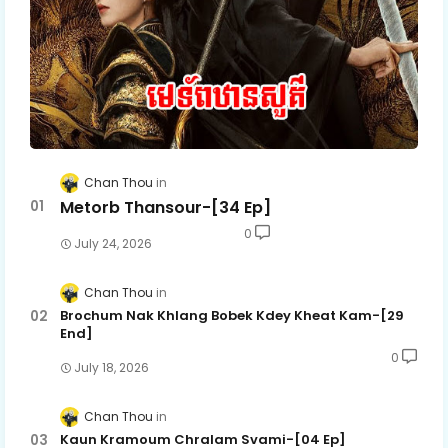
Chan Thou
Metorb Thansour-[34 Ep]
0
July 24, 2026
Chan Thou
Brochum Nak Khlang Bobek Kdey Kheat Kam-[29
End]
0
July 18, 2026
Chan Thou
Kaun Kramoum Chralam Svami-[04 Ep]