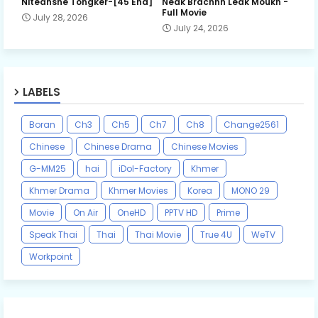
Niteansne Tongker-[45 End]
Neak Brachnh Leak​ Moukh -
Full Movie
July 28, 2026
July 24, 2026
LABELS
Boran
Ch3
Ch5
Ch7
Ch8
Change2561
Chinese
Chinese Drama
Chinese Movies
G-MM25
hai
iDol-Factory
Khmer
Khmer Drama
Khmer Movies
Korea
MONO 29
Movie
On Air
OneHD
PPTV HD
Prime
Speak Thai
Thai
Thai Movie
True 4U
WeTV
Workpoint