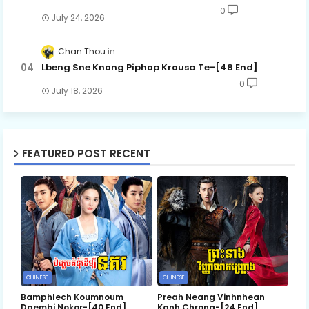
0
July 24, 2026
Chan Thou
Lbeng Sne Knong Piphop Krousa Te-[48 End]
0
July 18, 2026
FEATURED POST RECENT
CHINESE
CHINESE
Bamphlech Koumnoum
Preah Neang Vinhnhean
Daembi Nokor-[40 End]
Kanh Chrong-[24 End]