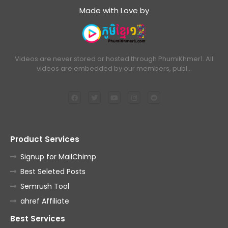
Made with Love by
Videos are never stored or hosted through PhumiKhmer1. All
videos are embedded by our members, publ…
Product Services
Signup for MailChimp
Best Seleted Posts
Semrush Tool
ahref Affiliate
Best Services