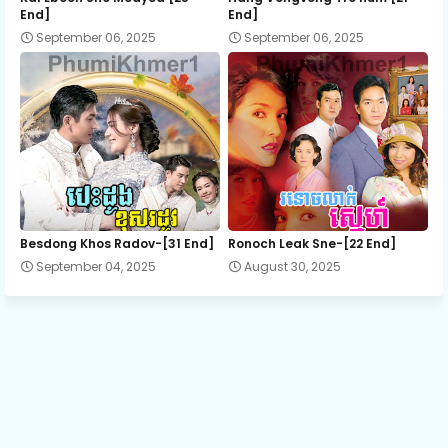
End]
End]
September 06, 2025
September 06, 2025
12.Snam Sne Kamlang Mea
13.Snam Sne Kamlang Mea
14.Snam Sne Kamlang Mea
15.Snam Sne Kamlang Mea
Besdong Khos Radov-[31 End]
Ronoch Leak Sne-[22 End]
September 04, 2025
August 30, 2025
16.Snam Sne Kamlang Mea
17.Snam Sne Kamlang Mea
18.Snam Sne Kamlang Mea