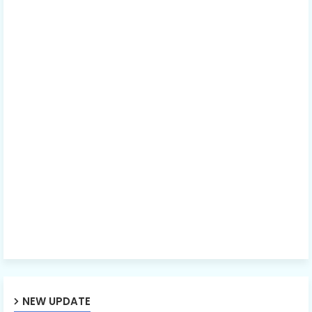
NEW UPDATE