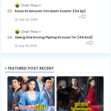
Chan Thou
Kaun Kramoum Chralam Svami-[04 Ep]
0
July 24, 2026
Chan Thou
Lbeng Sne Knong Piphop Krousa Te-[48 End]
0
July 18, 2026
FEATURED POST RECENT