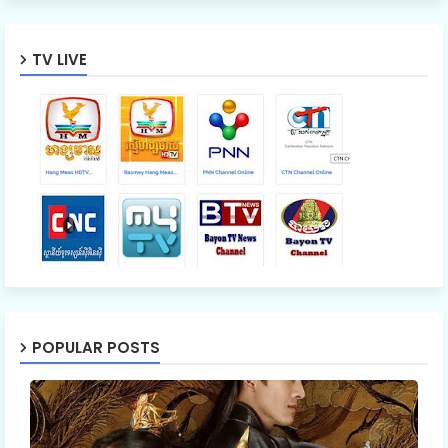
TV LIVE
POPULAR POSTS