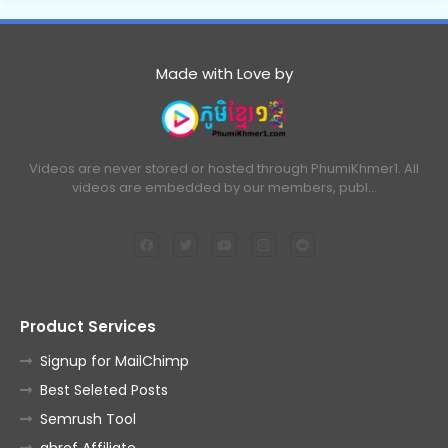
Made with Love by
Videos are never stored or hosted through PhumiKhmer1. All
videos are embedded by our members, publ…
Product Services
Signup for MailChimp
Best Seleted Posts
Semrush Tool