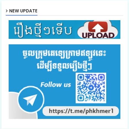
NEW UPDATE