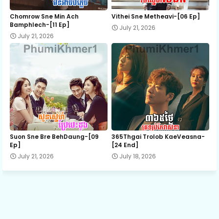
12.Phorletkor Kompoul Snae
Chomrow Sne Min Ach
Vithei Sne Metheavi-[06 Ep]
Bamphlech-[11 Ep]
July 21, 2026
July 21, 2026
13.Phorletkor Kompoul Snae
14.Phorletkor Kompoul Snae
15.Phorletkor Kompoul Snae
16.Phorletkor Kompoul Snae
Suon Sne Bre BehDaung​-[09
365Thgai Trolob KaeVeasna-
Ep]
[24 End]
July 21, 2026
July 18, 2026
17.Phorletkor Kompoul Snae
18.Phorletkor Kompoul Snae