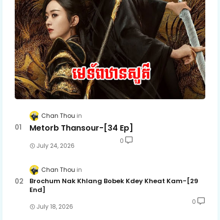
Chan Thou
Metorb Thansour-[34 Ep]
0
July 24, 2026
Chan Thou
Brochum Nak Khlang Bobek Kdey Kheat Kam-[29
End]
0
July 18, 2026