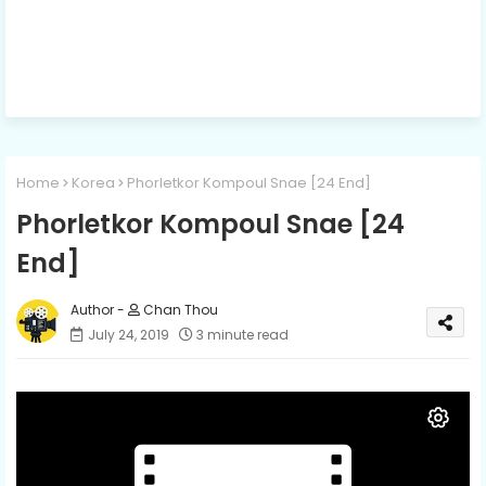
Home
Korea
Phorletkor Kompoul Snae [24 End]
Phorletkor Kompoul Snae [24
End]
Chan Thou
July 24, 2019
3 minute read