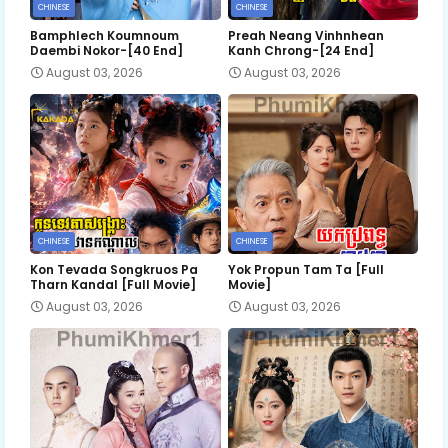
CHINESE
CHINESE
Bamphlech Koumnoum
Preah Neang Vinhnhean
Daembi Nokor-[40 End]
Kanh Chrong-[24 End]
August 03, 2026
August 03, 2026
CHINESE
CHINESE
Kon Tevada Songkruos Pa
Yok Propun Tam Ta [Full
Tharn Kandal [Full Movie]
Movie]
August 03, 2026
August 03, 2026