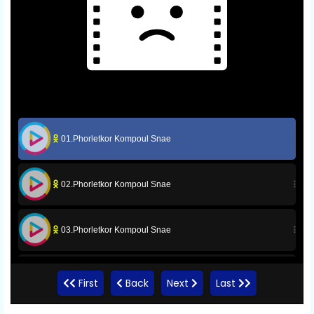
01.Phorletkor Kompoul Snae
02.Phorletkor Kompoul Snae
03.Phorletkor Kompoul Snae
04.Phorletkor Kompoul Snae
First
Back
Next
Last