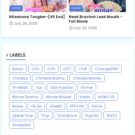
CHINESE
CHINESE
Niteansne Tongker-[45 End]
Neak Brachnh Leak​ Moukh -
Full Movie
July 28, 2026
July 24, 2026
LABELS
Boran
Ch3
Ch5
Ch7
Ch8
Change2561
Chinese
Chinese Drama
Chinese Movies
G-MM25
hai
iDol-Factory
Khmer
Khmer Drama
Khmer Movies
Korea
MONO 29
Movie
On Air
OneHD
PPTV HD
Prime
Speak Thai
Thai
Thai Movie
True 4U
WeTV
Workpoint