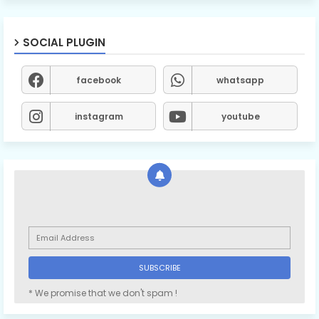
SOCIAL PLUGIN
facebook
whatsapp
instagram
youtube
* We promise that we don't spam !