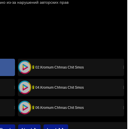
02.Kromum Chhnas Chit Smos
04.Kromum Chhnas Chit Smos
06.Kromum Chhnas Chit Smos
08.Kromum Chhnas Chit Smos