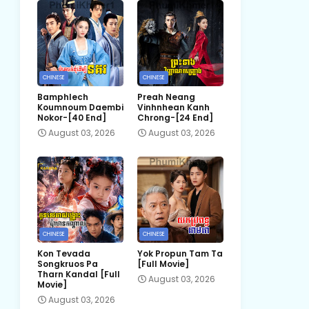
CHINESE
CHINESE
Bamphlech
Preah Neang
Koumnoum Daembi
Vinhnhean Kanh
Nokor-[40 End]
Chrong-[24 End]
August 03, 2026
August 03, 2026
CHINESE
CHINESE
Kon Tevada
Yok Propun Tam Ta
Songkruos Pa
[Full Movie]
Tharn Kandal [Full
August 03, 2026
Movie]
August 03, 2026