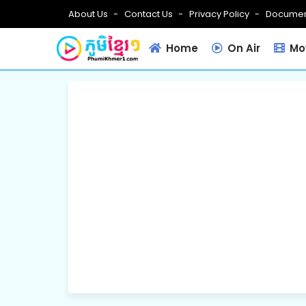
About Us
Contact Us
Privacy Policy
Documen
Home
On Air
Mov