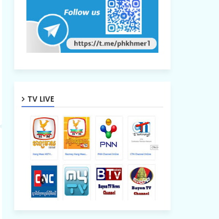
TV LIVE