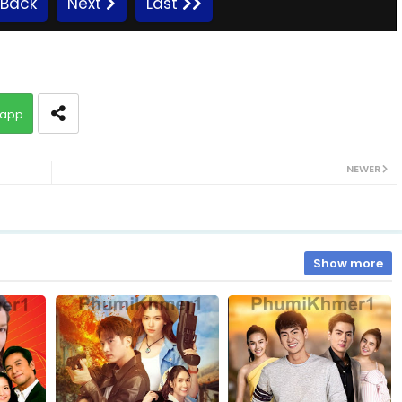
Back
Next
Last
10.Kromum Chhnas Chit Smos
app
12.Kromum Chhnas Chit Smos
NEWER
14.Kromum Chhnas Chit Smos
16.Kromum Chhnas Chit Smos
Show more
18.Kromum Chhnas Chit Smos
20.Kromum Chhnas Chit Smos