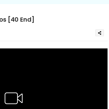
s [40 End]