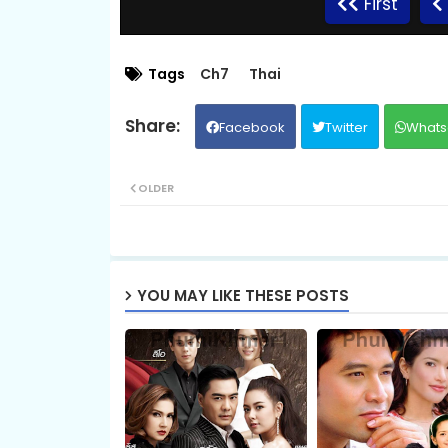
First
09.Kromum Chhnas Chit Smos
Tags
Ch7
Thai
Facebook
Twitter
Whats
11.Kromum Chhnas Chit Smos
OLDER
13.Kromum Chhnas Chit Smos
15.Kromum Chhnas Chit Smos
YOU MAY LIKE THESE POSTS
17.Kromum Chhnas Chit Smos
19.Kromum Chhnas Chit Smos