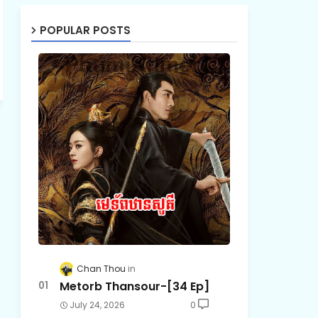
POPULAR POSTS
Chan Thou
Metorb Thansour-[34 Ep]
July 24, 2026
0