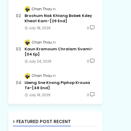
Chan Thou
Brochum Nak Khlang Bobek Kdey
Kheat Kam-[29 End]
July 18, 2026
0
Chan Thou
Kaun Kramoum Chralam Svami-
[04 Ep]
July 24, 2026
0
Chan Thou
Lbeng Sne Knong Piphop Krousa
Te-[48 End]
July 18, 2026
0
FEATURED POST RECENT