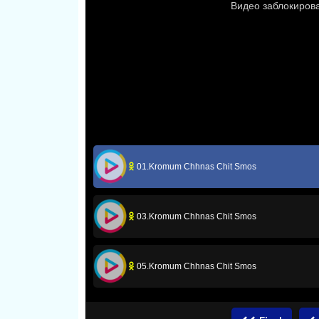
01.Kromum Chhnas Chit Smos
03.Kromum Chhnas Chit Smos
05.Kromum Chhnas Chit Smos
07.Kromum Chhnas Chit Smos