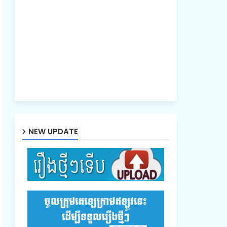
NEW UPDATE