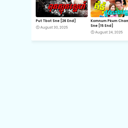
21.Kromum Chhnas Chit Smos
Put Tbot Sne [26 End]
Komnum Pkum Cha
Sne [15 End]
August 30, 2025
23.Kromum Chhnas Chit Smos
August 24, 2025
25.Kromum Chhnas Chit Smos
27.Kromum Chhnas Chit Smos
29.Kromum Chhnas Chit Smos
31.Kromum Chhnas Chit Smos