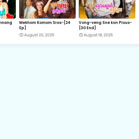
22.Kromum Chhnas Chit Smos
mnang
Mekhom Komom Sros-[24
Vong-veng Sne kon Plous-
Ep]
[30 End]
24.Kromum Chhnas Chit Smos
August 20, 2025
August 18, 2025
26.Kromum Chhnas Chit Smos
28.Kromum Chhnas Chit Smos
30.Kromum Chhnas Chit Smos
32.Kromum Chhnas Chit Smos