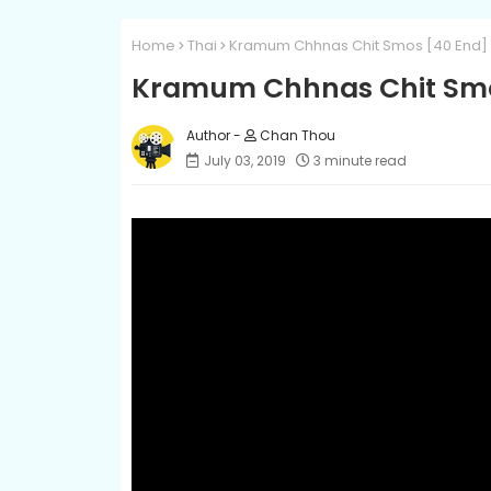
Home
Thai
Kramum Chhnas Chit Smos [40 End]
Kramum Chhnas Chit Smo
Chan Thou
July 03, 2019
3 minute read