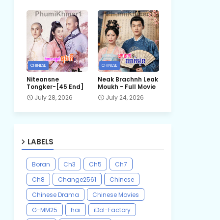
CHINESE
CHINESE
Niteansne
Neak Brachnh Leak​
Tongker-[45 End]
Moukh - Full Movie
July 28, 2026
July 24, 2026
LABELS
Boran
Ch3
Ch5
Ch7
Ch8
Change2561
Chinese
Chinese Drama
Chinese Movies
G-MM25
hai
iDol-Factory