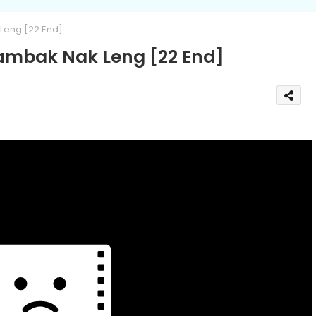
eng [22 End]
mbak Nak Leng [22 End]