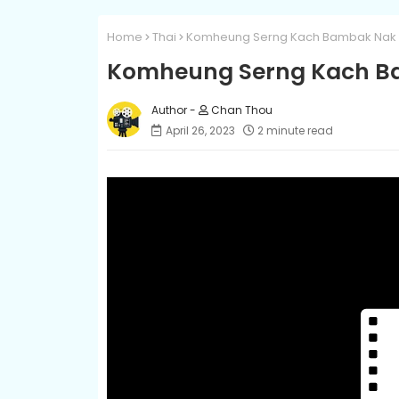
Home
Thai
Komheung Serng Kach Bambak Nak L
Komheung Serng Kach Ba
Chan Thou
April 26, 2023
2 minute read