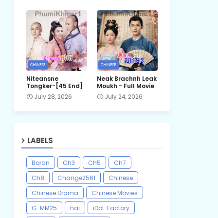
CHINESE
CHINESE
Niteansne
Neak Brachnh Leak​
Tongker-[45 End]
Moukh - Full Movie
July 28, 2026
July 24, 2026
LABELS
Boran
Ch3
Ch5
Ch7
Ch8
Change2561
Chinese
Chinese Drama
Chinese Movies
G-MM25
hai
iDol-Factory