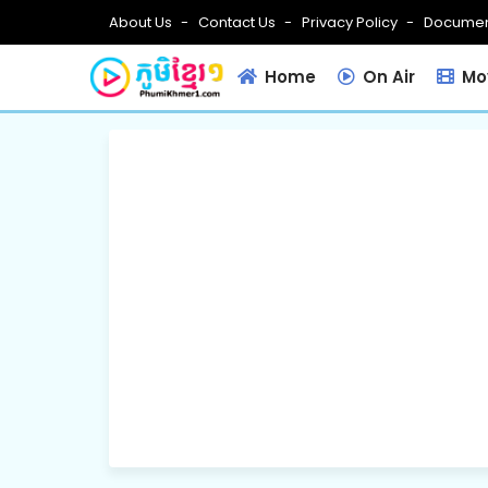
About Us
Contact Us
Privacy Policy
Documen
Home
On Air
Mov