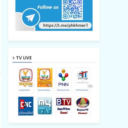
TV LIVE