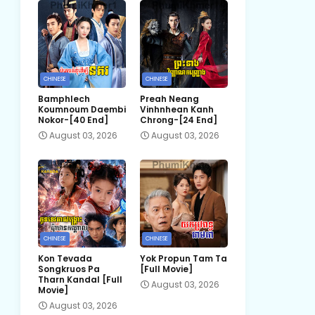
CHINESE
CHINESE
Bamphlech
Preah Neang
Koumnoum Daembi
Vinhnhean Kanh
Nokor-[40 End]
Chrong-[24 End]
August 03, 2026
August 03, 2026
CHINESE
CHINESE
Kon Tevada
Yok Propun Tam Ta
Songkruos Pa
[Full Movie]
Tharn Kandal [Full
August 03, 2026
Movie]
August 03, 2026