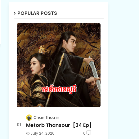
POPULAR POSTS
Chan Thou
Metorb Thansour-[34 Ep]
July 24, 2026
0