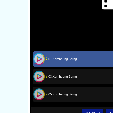
01.Komheung Serng
03.Komheung Serng
05.Komheung Serng
07.Komheung Serng