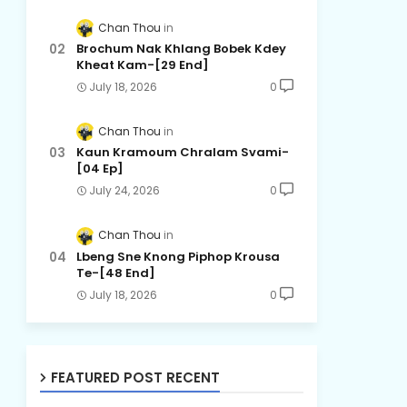
Chan Thou
Brochum Nak Khlang Bobek Kdey
Kheat Kam-[29 End]
July 18, 2026
0
Chan Thou
Kaun Kramoum Chralam Svami-
[04 Ep]
July 24, 2026
0
Chan Thou
Lbeng Sne Knong Piphop Krousa
Te-[48 End]
July 18, 2026
0
FEATURED POST RECENT