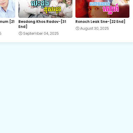
22E.Komheung Serng
num [21
Besdong Khos Radov-[31
Ronoch Leak Sne-[22 End]
End]
August 30, 2025
5
September 04, 2025