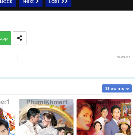
Back
Next
Last
10.Komheung Serng
app
12.Komheung Serng
NEWER
14.Komheung Serng
16.Komheung Serng
Show more
18.Komheung Serng
20.Komheung Serng