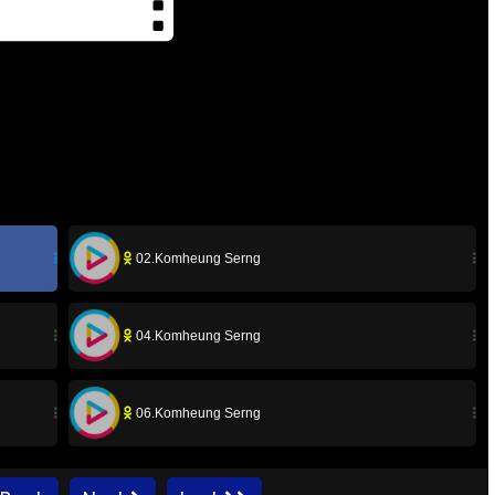
02.Komheung Serng
04.Komheung Serng
06.Komheung Serng
08.Komheung Serng