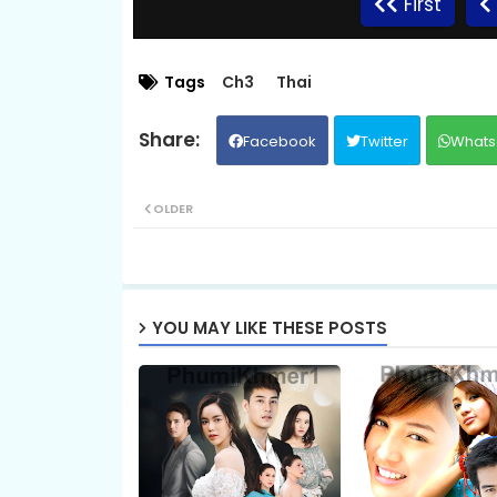
First
09.Komheung Serng
Tags
Ch3
Thai
Facebook
Twitter
Whats
11.Komheung Serng
OLDER
13.Komheung Serng
15.Komheung Serng
YOU MAY LIKE THESE POSTS
17.Komheung Serng
19.Komheung Serng