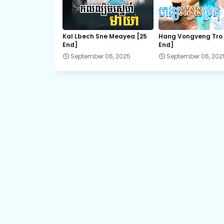
21.Komheung Serng
Kal Lbech Sne Meayea​ [25
Hang Vongveng Tro 
End]
End]
September 06, 2025
September 06, 202