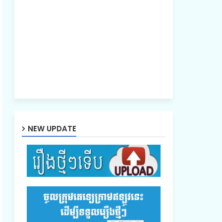
NEW UPDATE