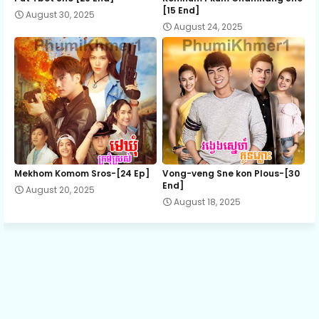
[15 End]
August 30, 2025
August 24, 2025
Terk Chet Brapun Derm, Ep 13
Terk Chet Brapun Derm, Ep 14
Terk Chet Brapun Derm, Ep 15
Terk Chet Brapun Derm, Ep 16
Mekhom Komom Sros-[24 Ep]
Vong-veng Sne kon Plous-[30
End]
August 20, 2025
August 18, 2025
Terk Chet Brapun Derm, Ep 17
Terk Chet Brapun Derm, Ep 18
Terk Chet Brapun Derm, Ep 19