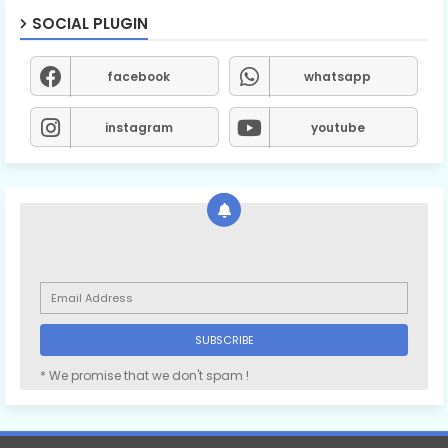
SOCIAL PLUGIN
facebook
whatsapp
instagram
youtube
* We promise that we don't spam !