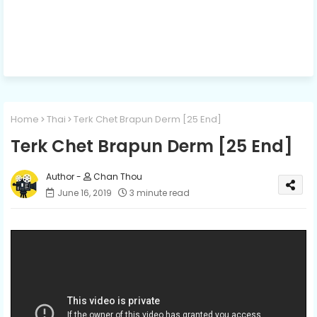
Home
Thai
Terk Chet Brapun Derm [25 End]
Terk Chet Brapun Derm [25 End]
Chan Thou
June 16, 2019
3 minute read