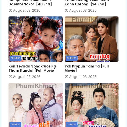
Daembi Nokor-[40 End]
Kanh Chrong-[24 End]
August 03, 2026
August 03, 2026
CHINESE
CHINESE
Kon Tevada Songkruos Pa
Yok Propun Tam Ta [Full
Tharn Kandal [Full Movie]
Movie]
August 03, 2026
August 03, 2026
CHINESE
CHINESE