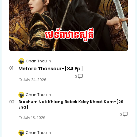
Chan Thou
Metorb Thansour-[34 Ep]
0
July 24, 2026
Chan Thou
Brochum Nak Khlang Bobek Kdey Kheat Kam-[29
End]
0
July 18, 2026
Chan Thou