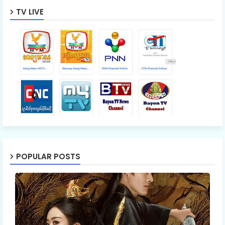
TV LIVE
POPULAR POSTS