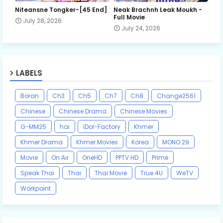
Niteansne Tongker-[45 End]
Neak Brachnh Leak​ Moukh -
Full Movie
July 28, 2026
July 24, 2026
LABELS
Boran
Ch3
Ch5
Ch7
Ch8
Change2561
Chinese
Chinese Drama
Chinese Movies
G-MM25
hai
iDol-Factory
Khmer
Khmer Drama
Khmer Movies
Korea
MONO 29
Movie
On Air
OneHD
PPTV HD
Prime
Speak Thai
Thai
Thai Movie
True 4U
WeTV
Workpoint