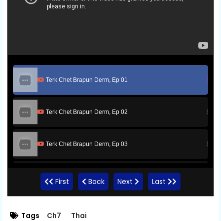
Terk Chet Brapun Derm, Ep 01
Terk Chet Brapun Derm, Ep 02
Terk Chet Brapun Derm, Ep 03
Terk Chet Brapun Derm, Ep 04
First
Back
Next
Last
Terk Chet Brapun Derm, Ep 05
Tags
Ch7
Thai