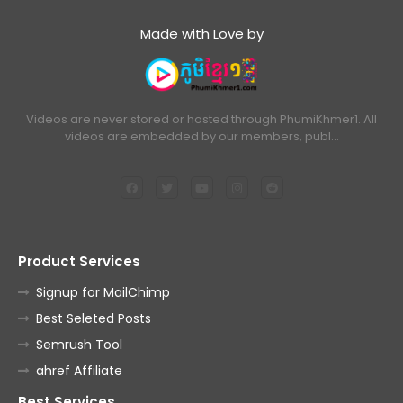
Made with Love by
Videos are never stored or hosted through PhumiKhmer1. All
videos are embedded by our members, publ…
Product Services
Signup for MailChimp
Best Seleted Posts
Semrush Tool
ahref Affiliate
Best Services