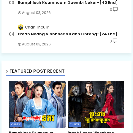
Bamphlech Koumnoum Daembi Nokor-[40 End]
0
August 03, 2026
Chan Thou
Preah Neang Vinhnhean Kanh Chrong-[24 End]
0
August 03, 2026
FEATURED POST RECENT
CHINESE
CHINESE
Bamphlech Koumnoum
Preah Neang Vinhnhean