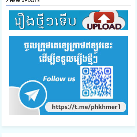
NEW UPDATE