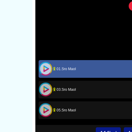
01.Sro Maol
03.Sro Maol
05.Sro Maol
07.Sro Maol