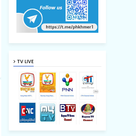
TV LIVE