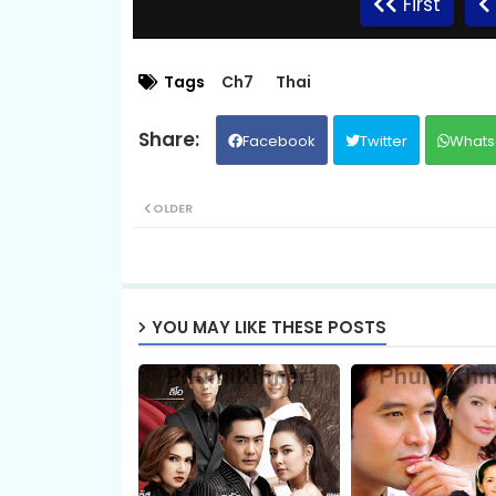
First
09.Sro Maol
Tags
Ch7
Thai
Facebook
Twitter
Whats
11.Sro Maol
OLDER
13.Sro Maol
15.Sro Maol
YOU MAY LIKE THESE POSTS
17.Sro Maol
19.Sro Maol