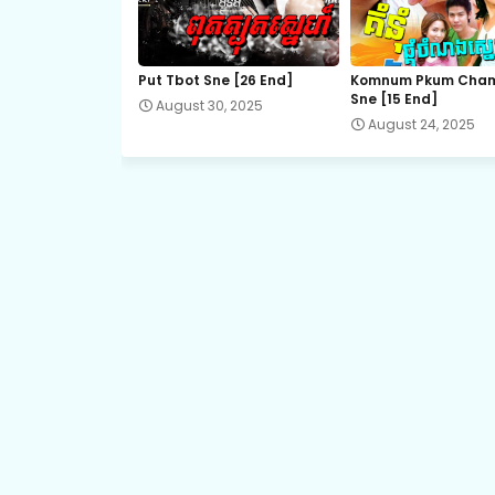
21.Sro Maol
Put Tbot Sne [26 End]
Komnum Pkum Cha
Sne [15 End]
August 30, 2025
23.Sro Maol
August 24, 2025
25.Sro Maol
27.Sro Maol
29.Sro Maol
31.Sro Maol