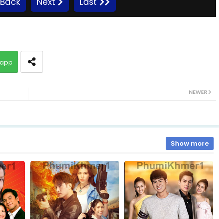
Back
Next
Last
10.Sro Maol
app
12.Sro Maol
NEWER
14.Sro Maol
16.Sro Maol
Show more
18.Sro Maol
20.Sro Maol