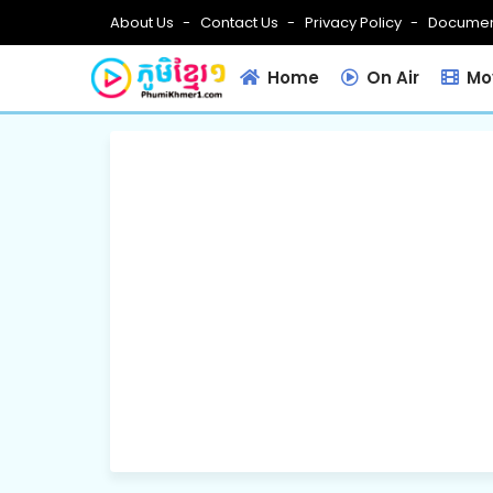
About Us
Contact Us
Privacy Policy
Documen
Home
On Air
Mov