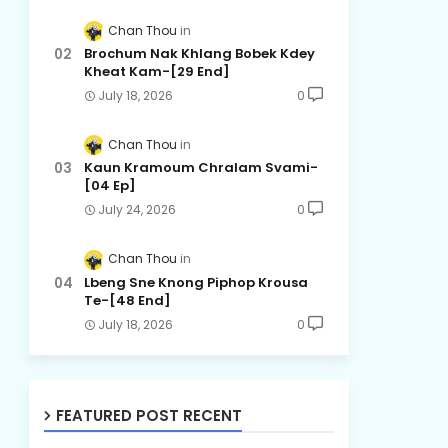
Chan Thou
Brochum Nak Khlang Bobek Kdey
Kheat Kam-[29 End]
July 18, 2026
0
Chan Thou
Kaun Kramoum Chralam Svami-
[04 Ep]
July 24, 2026
0
Chan Thou
Lbeng Sne Knong Piphop Krousa
Te-[48 End]
July 18, 2026
0
FEATURED POST RECENT