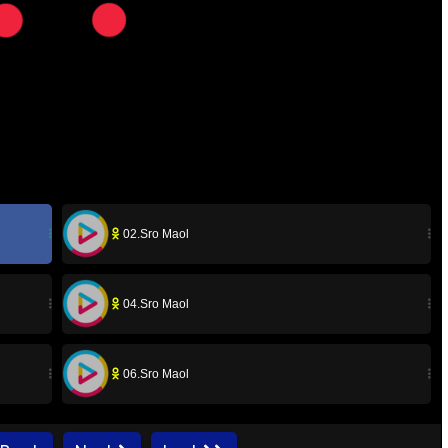
02.Sro Maol
04.Sro Maol
06.Sro Maol
08.Sro Maol