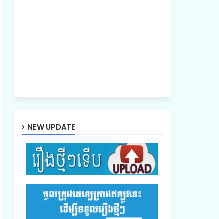
NEW UPDATE