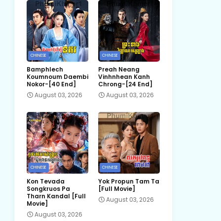
CHINESE
CHINESE
Bamphlech
Preah Neang
Koumnoum Daembi
Vinhnhean Kanh
Nokor-[40 End]
Chrong-[24 End]
August 03, 2026
August 03, 2026
CHINESE
CHINESE
Kon Tevada
Yok Propun Tam Ta
Songkruos Pa
[Full Movie]
Tharn Kandal [Full
August 03, 2026
Movie]
August 03, 2026