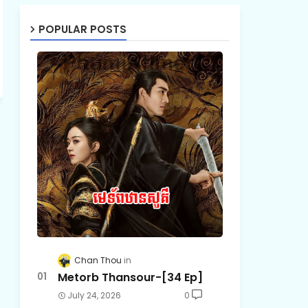
POPULAR POSTS
Chan Thou
Metorb Thansour-[34 Ep]
July 24, 2026
0