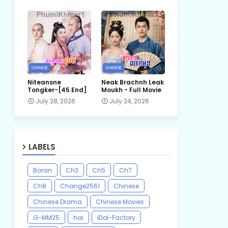
CHINESE
CHINESE
Niteansne
Neak Brachnh Leak​
Tongker-[45 End]
Moukh - Full Movie
July 28, 2026
July 24, 2026
LABELS
Boran
Ch3
Ch5
Ch7
Ch8
Change2561
Chinese
Chinese Drama
Chinese Movies
G-MM25
hai
iDol-Factory