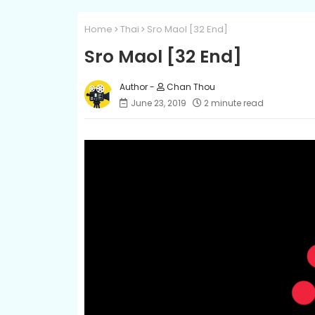
Home
Thai
Sro Maol [32 End]
Sro Maol [32 End]
Chan Thou
June 23, 2019
2 minute read