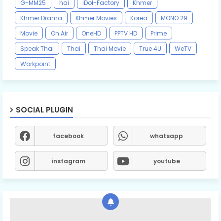
G-MM25
hai
iDol-Factory
Khmer
Khmer Drama
Khmer Movies
Korea
MONO 29
Movie
On Air
OneHD
PPTV HD
Prime
Speak Thai
Thai
Thai Movie
True 4U
WeTV
Workpoint
SOCIAL PLUGIN
facebook
whatsapp
instagram
youtube