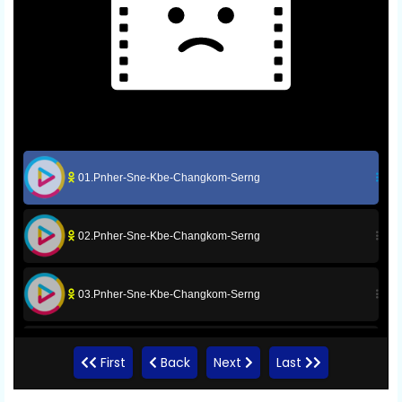
01.Pnher-Sne-Kbe-Changkom-Serng
02.Pnher-Sne-Kbe-Changkom-Serng
03.Pnher-Sne-Kbe-Changkom-Serng
04.Pnher-Sne-Kbe-Changkom-Serng
First
Back
Next
Last