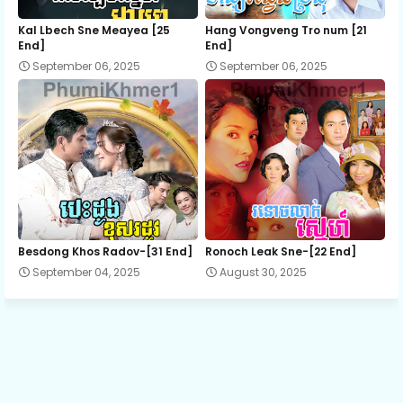
12.Pnher-Sne-Kbe-Changkom-Serng
Kal Lbech Sne Meayea​ [25
Hang Vongveng Tro num [21
End]
End]
September 06, 2025
September 06, 2025
13.Pnher-Sne-Kbe-Changkom-Serng
14.Pnher-Sne-Kbe-Changkom-Serng
15.Pnher-Sne-Kbe-Changkom-Serng
16.Pnher-Sne-Kbe-Changkom-Serng
Besdong Khos Radov-[31 End]
Ronoch Leak Sne-[22 End]
September 04, 2025
August 30, 2025
17.Pnher-Sne-Kbe-Changkom-Serng
18.Pnher-Sne-Kbe-Changkom-Serng