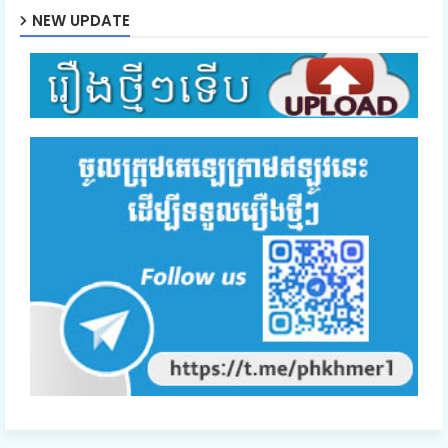
NEW UPDATE