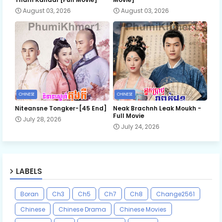
August 03, 2026
August 03, 2026
CHINESE
CHINESE
Niteansne Tongker-[45 End]
Neak Brachnh Leak​ Moukh -
Full Movie
July 28, 2026
July 24, 2026
LABELS
Boran
Ch3
Ch5
Ch7
Ch8
Change2561
Chinese
Chinese Drama
Chinese Movies