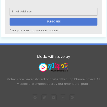
* We promise that we don't spam !
Made with Love by
Videos are never stored or hosted through PhumiKhmer1. All
videos are embedded by our members, publ…