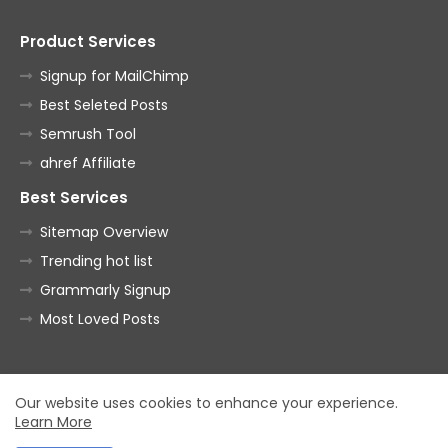
Product Services
Signup for MailChimp
Best Seleted Posts
Semrush Tool
ahref Affiliate
Best Services
Sitemap Overview
Trending hot list
Grammarly Signup
Most Loved Posts
Home
About
Contact us
Privacy Policy
Our website uses cookies to enhance your experience.
Learn More
All Right Reserved Copyright ©