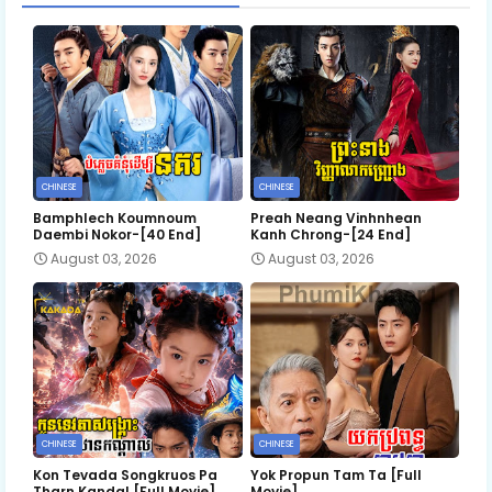
CHINESE
CHINESE
Bamphlech Koumnoum
Preah Neang Vinhnhean
Daembi Nokor-[40 End]
Kanh Chrong-[24 End]
August 03, 2026
August 03, 2026
CHINESE
CHINESE
Kon Tevada Songkruos Pa
Yok Propun Tam Ta [Full
Tharn Kandal [Full Movie]
Movie]