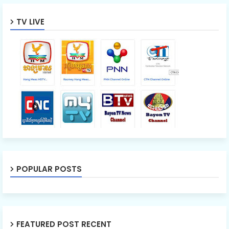
TV LIVE
POPULAR POSTS
FEATURED POST RECENT