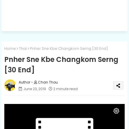
Home
Thai
Pnher Sne Kbe Changkom Serng [30 End]
Pnher Sne Kbe Changkom Serng
[30 End]
Chan Thou
June 23, 2019
2 minute read