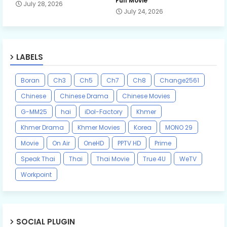
Full Movie
July 28, 2026
July 24, 2026
LABELS
Boran
Ch3
Ch5
Ch7
Ch8
Change2561
Chinese
Chinese Drama
Chinese Movies
G-MM25
hai
iDol-Factory
Khmer
Khmer Drama
Khmer Movies
Korea
MONO 29
Movie
On Air
OneHD
PPTV HD
Prime
Speak Thai
Thai
Thai Movie
True 4U
WeTV
Workpoint
SOCIAL PLUGIN