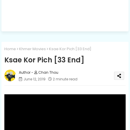
Home
Khmer Movies
Ksae Kor Pich [33 End]
Ksae Kor Pich [33 End]
Chan Thou
June 12, 2019
2 minute read