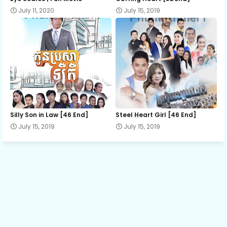
July 11, 2020
July 15, 2019
Part 13
Part 14
Part 15
Silly Son in Law [46 End]
Steel Heart Girl [46 End]
Part 16
July 15, 2019
July 15, 2019
Part 17
Part 18
Part 19