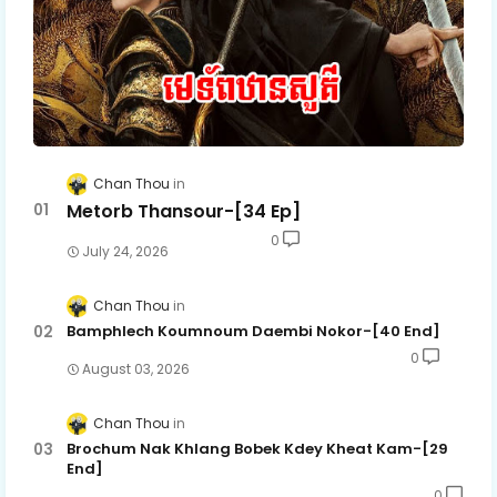
Chan Thou
Metorb Thansour-[34 Ep]
0
July 24, 2026
Chan Thou
Bamphlech Koumnoum Daembi Nokor-[40 End]
0
August 03, 2026
Chan Thou
Brochum Nak Khlang Bobek Kdey Kheat Kam-[29
End]
0