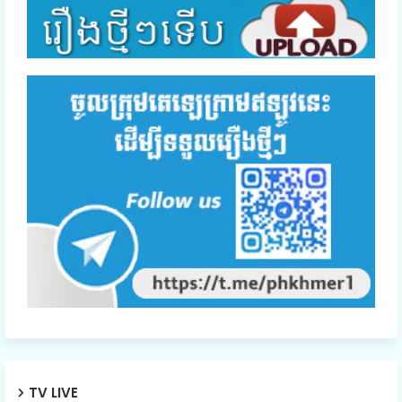
TV LIVE