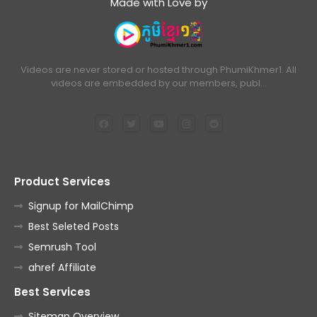
Made with Love by
Videos are never stored or hosted through PhumiKhmer1. All
videos are embedded by our members, publ…
Product Services
Signup for MailChimp
Best Seleted Posts
Semrush Tool
ahref Affiliate
Best Services
Sitemap Overview