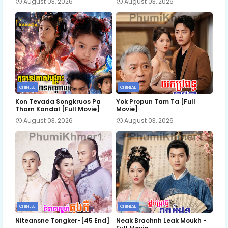
August 03, 2026
August 03, 2026
CHINESE
CHINESE
Kon Tevada Songkruos Pa
Yok Propun Tam Ta [Full
Tharn Kandal [Full Movie]
Movie]
August 03, 2026
August 03, 2026
CHINESE
CHINESE
Niteansne Tongker-[45 End]
Neak Brachnh Leak​ Moukh -