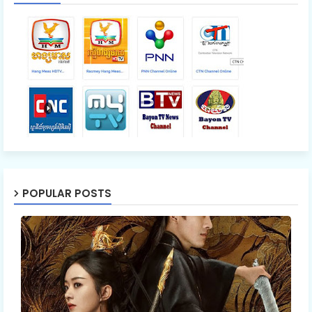
POPULAR POSTS