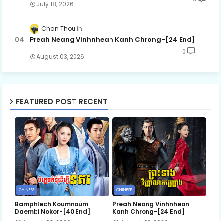
July 18, 2026
Chan Thou
Preah Neang Vinhnhean Kanh Chrong-[24 End]
0
August 03, 2026
FEATURED POST RECENT
CHINESE
CHINESE
Bamphlech Koumnoum
Preah Neang Vinhnhean
Daembi Nokor-[40 End]
Kanh Chrong-[24 End]