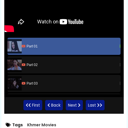
Part 01
Part 02
Part 03
Part 04
First
Back
Next
Last
Part 05
Tags
Khmer Movies