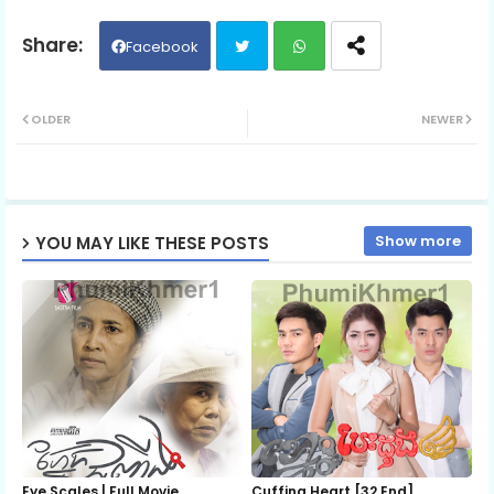
Part 06
Facebook
Twit
Wh
Part 07
OLDER
NEWER
ter
ats
Part 08
ap
Show more
YOU MAY LIKE THESE POSTS
p
Part 09
Part 10
Part 11
Part 12
Eye Scales | Full Movie
Cuffing Heart [32 End]