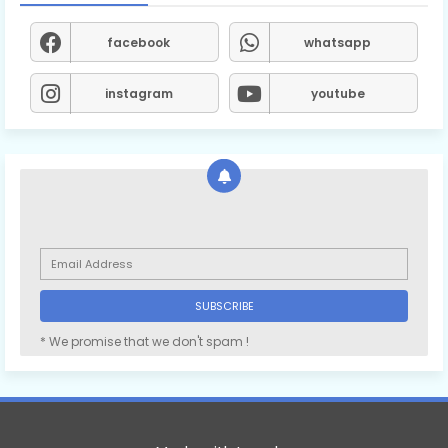
facebook
whatsapp
instagram
youtube
* We promise that we don't spam !