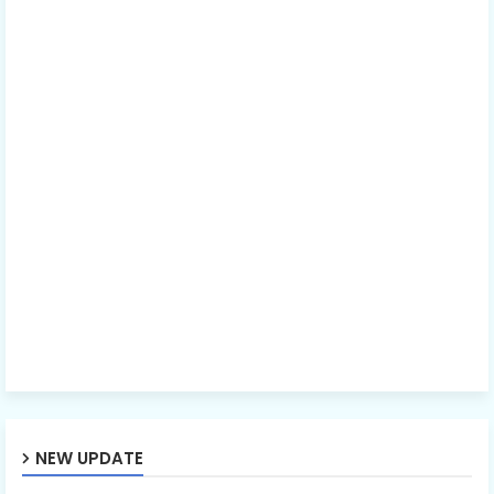
NEW UPDATE