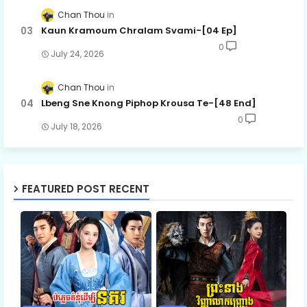
Chan Thou
Kaun Kramoum Chralam Svami-[04 Ep]
0
July 24, 2026
Chan Thou
Lbeng Sne Knong Piphop Krousa Te-[48 End]
0
July 18, 2026
FEATURED POST RECENT