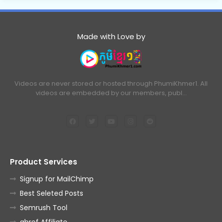
Made with Love by
Videos are never stored or hosted through PhumiKhmer1. All
videos are embedded by our members, publ…
Product Services
Signup for MailChimp
Best Seleted Posts
Semrush Tool