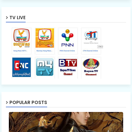
TV LIVE
POPULAR POSTS