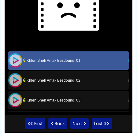
Khlen Sneh Antak Besdoung, 01
Khlen Sneh Antak Besdoung, 02
Khlen Sneh Antak Besdoung, 03
Khlen Sneh Antak Besdoung, 04
First
Back
Next
Last