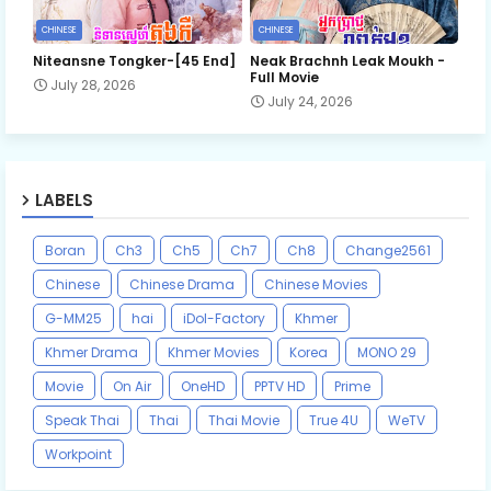
CHINESE
CHINESE
Niteansne Tongker-[45 End]
Neak Brachnh Leak​ Moukh -
Full Movie
July 28, 2026
July 24, 2026
LABELS
Boran
Ch3
Ch5
Ch7
Ch8
Change2561
Chinese
Chinese Drama
Chinese Movies
G-MM25
hai
iDol-Factory
Khmer
Khmer Drama
Khmer Movies
Korea
MONO 29
Movie
On Air
OneHD
PPTV HD
Prime
Speak Thai
Thai
Thai Movie
True 4U
WeTV
Workpoint