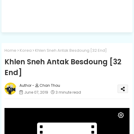
Home
Korea
Khlen Sneh Antak Besdoung [32 End]
Khlen Sneh Antak Besdoung [32
End]
Chan Thou
June 07, 2019
3 minute read