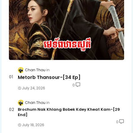
Chan Thou
Metorb Thansour-[34 Ep]
0
July 24, 2026
Chan Thou
Brochum Nak Khlang Bobek Kdey Kheat Kam-[29
End]
0
July 18, 2026