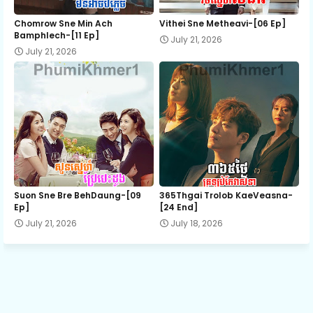
Khlen Sneh Antak Besdoung, 12
Chomrow Sne Min Ach
Vithei Sne Metheavi-[06 Ep]
Bamphlech-[11 Ep]
July 21, 2026
July 21, 2026
Khlen Sneh Antak Besdoung, 13
Khlen Sneh Antak Besdoung, 14
Khlen Sneh Antak Besdoung, 15
Khlen Sneh Antak Besdoung, 16
Suon Sne Bre BehDaung​-[09
365Thgai Trolob KaeVeasna-
Ep]
[24 End]
July 21, 2026
July 18, 2026
Khlen Sneh Antak Besdoung, 17
Khlen Sneh Antak Besdoung, 18