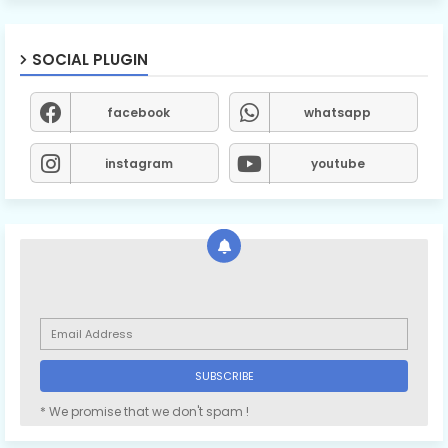
SOCIAL PLUGIN
facebook
whatsapp
instagram
youtube
* We promise that we don't spam !