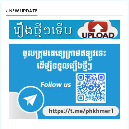
NEW UPDATE