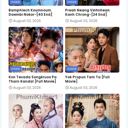
CHINESE
CHINESE
Bamphlech Koumnoum
Preah Neang Vinhnhean
Daembi Nokor-[40 End]
Kanh Chrong-[24 End]
August 03, 2026
August 03, 2026
CHINESE
CHINESE
Kon Tevada Songkruos Pa
Yok Propun Tam Ta [Full
Tharn Kandal [Full Movie]
Movie]
August 03, 2026
August 03, 2026