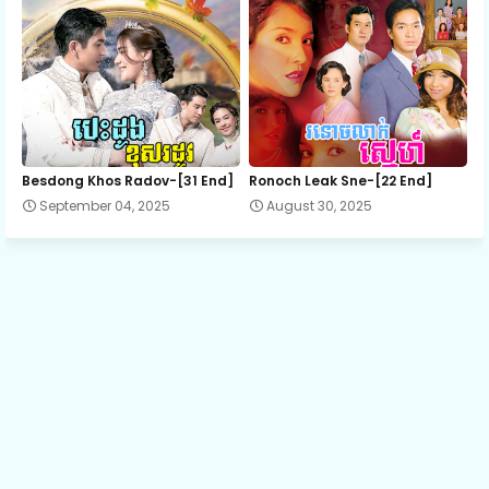
Besdong Khos Radov-[31 End]
Ronoch Leak Sne-[22 End]
September 04, 2025
August 30, 2025