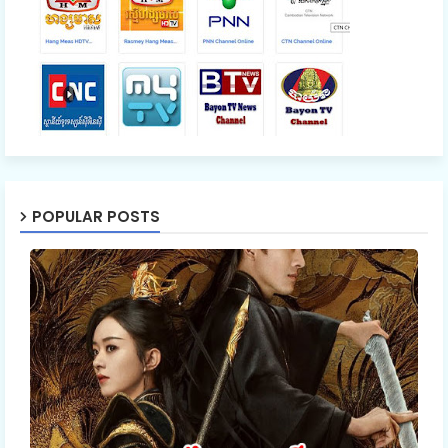
POPULAR POSTS