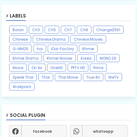
LABELS
Boran
Ch3
Ch5
Ch7
Ch8
Change2561
Chinese
Chinese Drama
Chinese Movies
G-MM25
hai
iDol-Factory
Khmer
Khmer Drama
Khmer Movies
Korea
MONO 29
Movie
On Air
OneHD
PPTV HD
Prime
Speak Thai
Thai
Thai Movie
True 4U
WeTV
Workpoint
SOCIAL PLUGIN
facebook
whatsapp