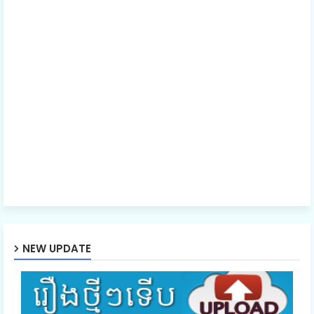
NEW UPDATE