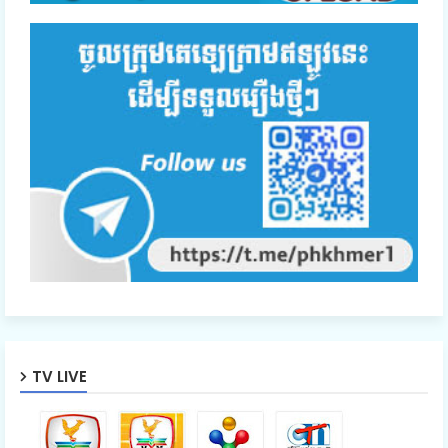
TV LIVE