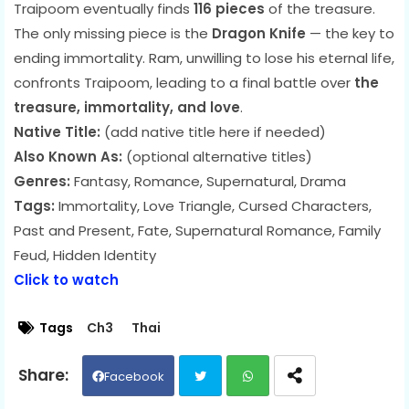
Traipoom eventually finds
116 pieces
of the treasure.
The only missing piece is the
Dragon Knife
— the key to
ending immortality. Ram, unwilling to lose his eternal life,
confronts Traipoom, leading to a final battle over
the
treasure, immortality, and love
.
Native Title:
(add native title here if needed)
Also Known As:
(optional alternative titles)
Genres:
Fantasy, Romance, Supernatural, Drama
Tags:
Immortality, Love Triangle, Cursed Characters,
Past and Present, Fate, Supernatural Romance, Family
Feud, Hidden Identity
Click to watch
Tags
Ch3
Thai
Facebook