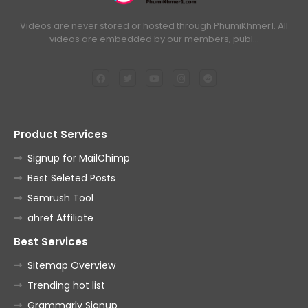
Videos are never stored or hosted through PhumiKhmer1. All
videos are embedded by our members, publ…
Product Services
Signup for MailChimp
Best Seleted Posts
Semrush Tool
ahref Affiliate
Best Services
Sitemap Overview
Trending hot list
Grammarly Signup