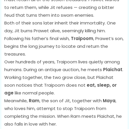
to return them, while Jit refuses — creating a bitter
feud that turns them into sworn enemies.
Both of their sons later inherit their immortality. One
day, Jit burns Prawet alive, seemingly killing him.
Following his father’s final wish,
Traipoom
, Prawet’s son,
begins the long journey to locate and return the
treasures.
Over hundreds of years, Traipoom lives quietly among
humans. During an antique auction, he meets
Plaichat
.
Working together, the two grow close, but Plaichat
soon notices that Traipoom does not
eat, sleep, or
age
like normal people.
Meanwhile,
Ram
, the son of Jit, together with
Maya
,
who loves him, attempt to stop Traipoom from
completing the mission. When Ram meets Plaichat, he
also falls in love with her.