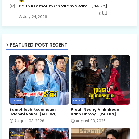
Kaun Kramoum Chralam Svami-[04 Ep]
0
July 24, 2026
FEATURED POST RECENT
CHINESE
CHINESE
Bamphlech Koumnoum
Preah Neang Vinhnhean
Daembi Nokor-[40 End]
Kanh Chrong-[24 End]
August 03, 2026
August 03, 2026