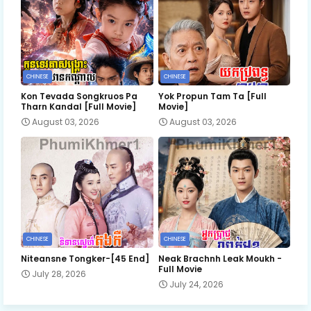
CHINESE
CHINESE
Kon Tevada Songkruos Pa
Yok Propun Tam Ta [Full
Tharn Kandal [Full Movie]
Movie]
August 03, 2026
August 03, 2026
CHINESE
CHINESE
Niteansne Tongker-[45 End]
Neak Brachnh Leak​ Moukh -
Full Movie
July 28, 2026
July 24, 2026