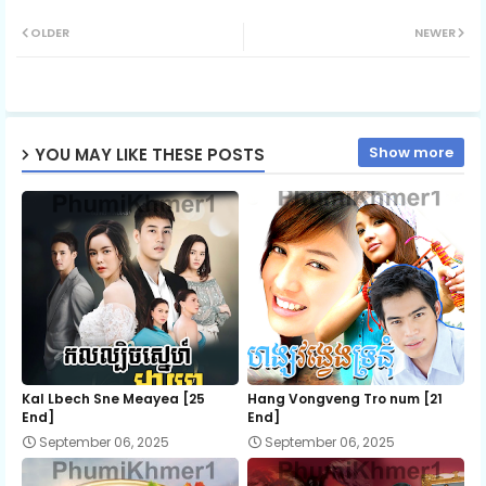
Twit
Wh
OLDER
NEWER
ter
ats
ap
Show more
YOU MAY LIKE THESE POSTS
p
Kal Lbech Sne Meayea​ [25
Hang Vongveng Tro num [21
End]
End]
September 06, 2025
September 06, 2025