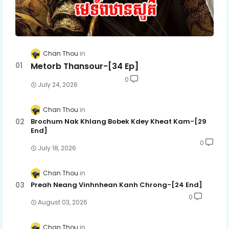
Chan Thou
Metorb Thansour-[34 Ep]
0
July 24, 2026
Chan Thou
Brochum Nak Khlang Bobek Kdey Kheat Kam-[29
End]
0
July 18, 2026
Chan Thou
Preah Neang Vinhnhean Kanh Chrong-[24 End]
0
August 03, 2026
Chan Thou