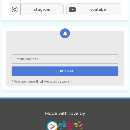
instagram
youtube
* We promise that we don't spam !
Made with Love by