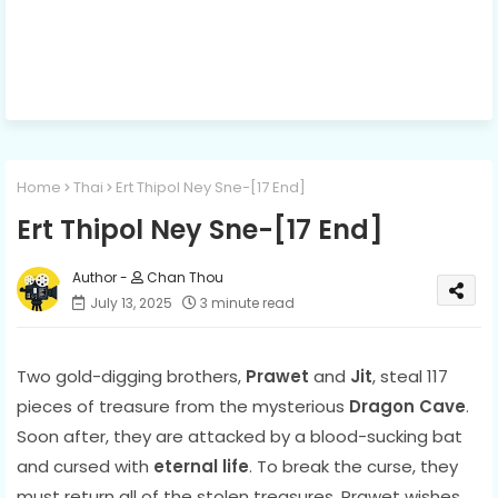
Home
Thai
Ert Thipol Ney Sne-[17 End]
Ert Thipol Ney Sne-[17 End]
Chan Thou
July 13, 2025
3 minute read
Two gold-digging brothers,
Prawet
and
Jit
, steal 117
pieces of treasure from the mysterious
Dragon Cave
.
Soon after, they are attacked by a blood-sucking bat
and cursed with
eternal life
. To break the curse, they
must return all of the stolen treasures. Prawet wishes